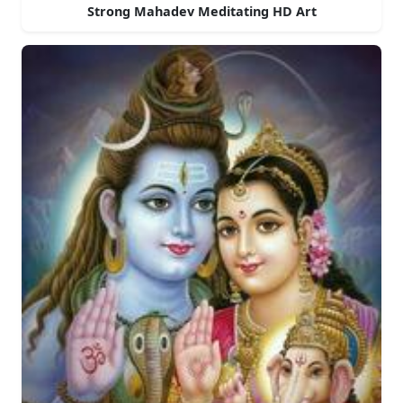
Strong Mahadev Meditating HD Art