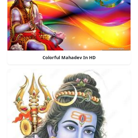
Colorful Mahadev In HD