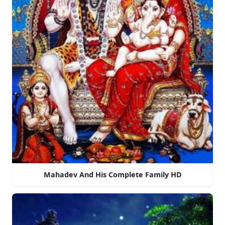
Mahadev And His Complete Family HD