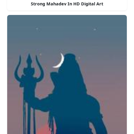
Strong Mahadev In HD Digital Art