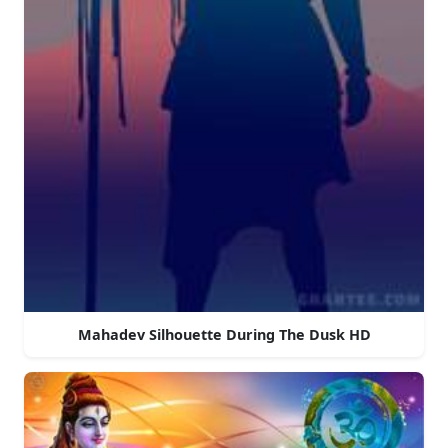
Mahadev Silhouette During The Dusk HD