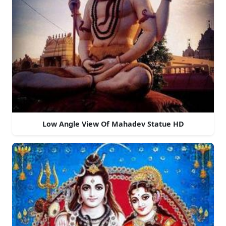
Low Angle View Of Mahadev Statue HD