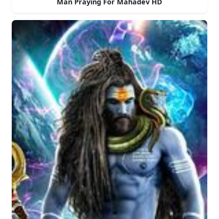
Man Praying For Mahadev HD