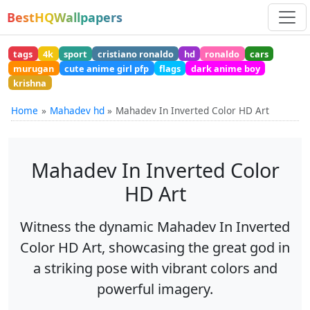
BestHQWallpapers
tags
4k
sport
cristiano ronaldo
hd
ronaldo
cars
murugan
cute anime girl pfp
flags
dark anime boy
krishna
Home
Mahadev hd
Mahadev In Inverted Color HD Art
Mahadev In Inverted Color
HD Art
Witness the dynamic Mahadev In Inverted
Color HD Art, showcasing the great god in
a striking pose with vibrant colors and
powerful imagery.