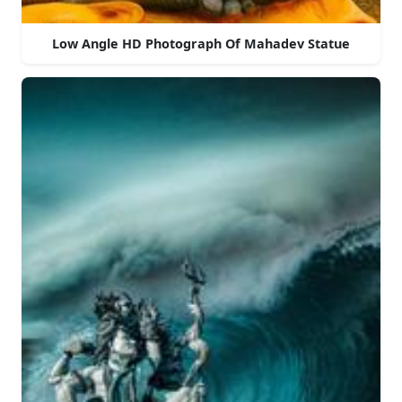
Low Angle HD Photograph Of Mahadev Statue