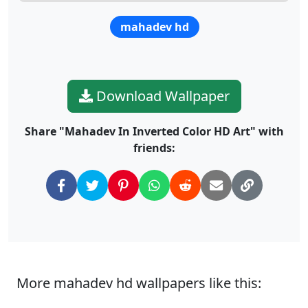
mahadev hd
Download Wallpaper
Share "Mahadev In Inverted Color HD Art" with
friends:
More mahadev hd wallpapers like this: