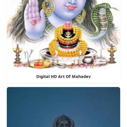
Digital HD Art Of Mahadev