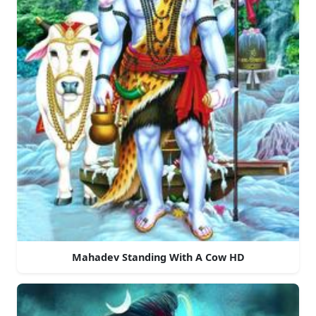
Mahadev Standing With A Cow HD