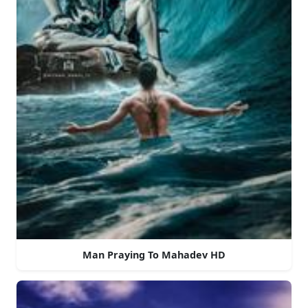
Man Praying To Mahadev HD