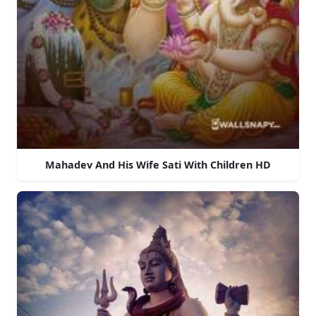
Mahadev And His Wife Sati With Children HD