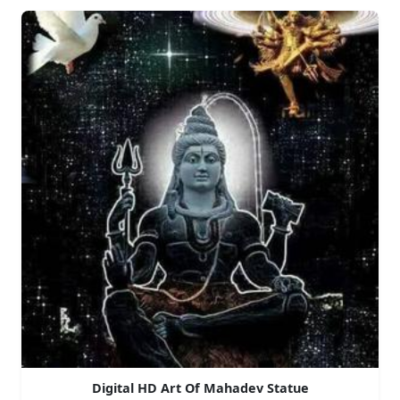
Digital HD Art Of Mahadev Statue