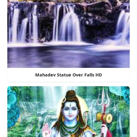
Mahadev Statue Over Falls HD