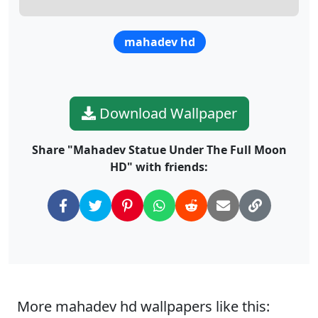
mahadev hd
Download Wallpaper
Share "Mahadev Statue Under The Full Moon
HD" with friends:
More mahadev hd wallpapers like this: