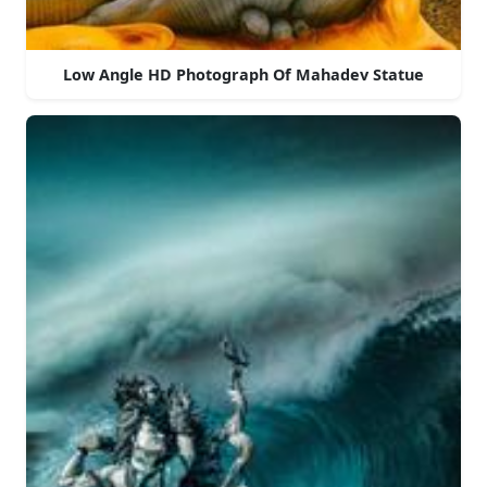
Low Angle HD Photograph Of Mahadev Statue