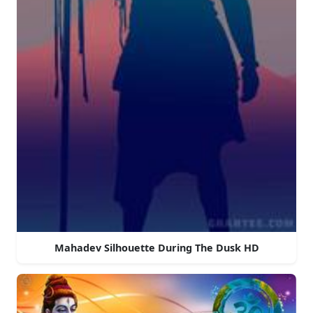
Mahadev Silhouette During The Dusk HD