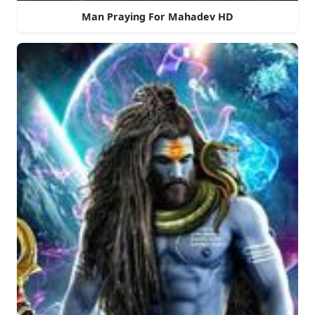
Man Praying For Mahadev HD