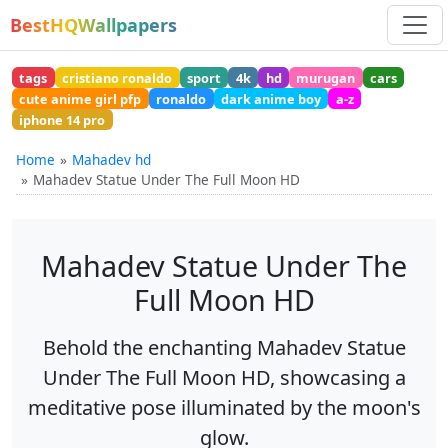
BestHQWallpapers
tags
cristiano ronaldo
sport
4k
hd
murugan
cars
cute anime girl pfp
ronaldo
dark anime boy
a-z
iphone 14 pro
Home
Mahadev hd
Mahadev Statue Under The Full Moon HD
Mahadev Statue Under The
Full Moon HD
Behold the enchanting Mahadev Statue
Under The Full Moon HD, showcasing a
meditative pose illuminated by the moon's
glow.