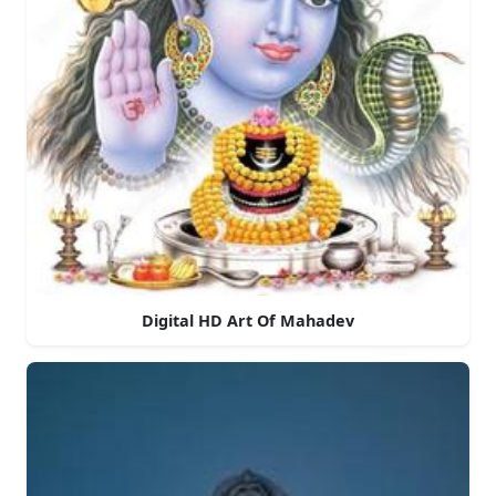
Digital HD Art Of Mahadev