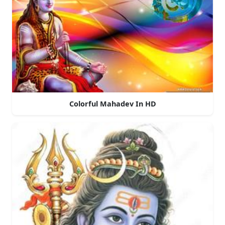
Colorful Mahadev In HD