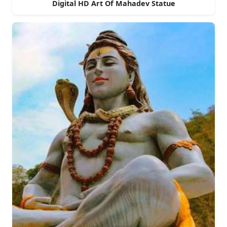
Digital HD Art Of Mahadev Statue