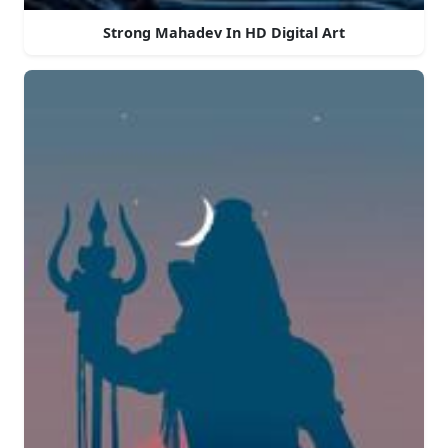
Strong Mahadev In HD Digital Art