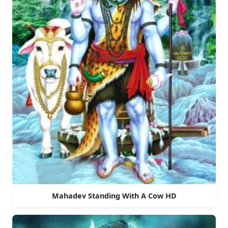
Mahadev Standing With A Cow HD