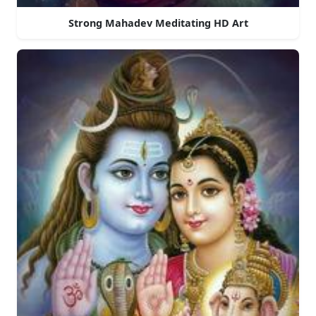
Strong Mahadev Meditating HD Art