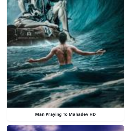
Man Praying To Mahadev HD