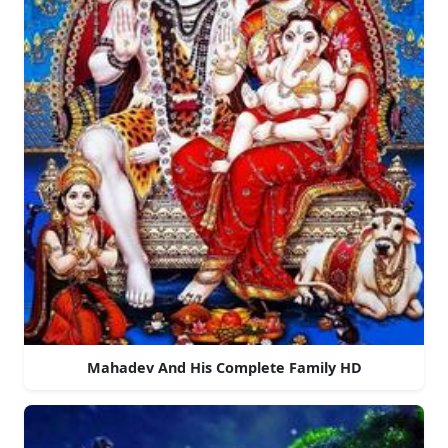
Mahadev And His Complete Family HD