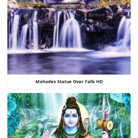
Mahadev Statue Over Falls HD