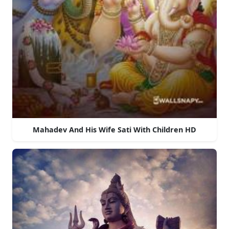
Mahadev And His Wife Sati With Children HD