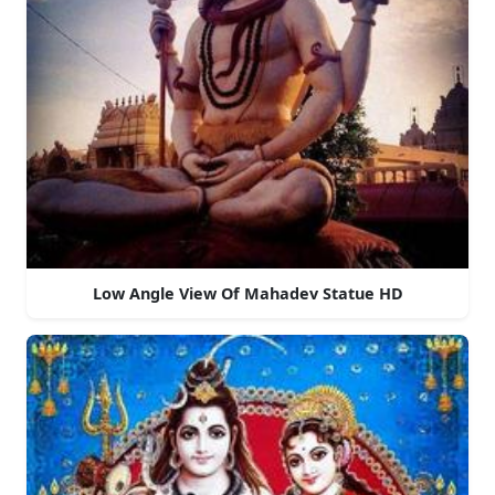
Low Angle View Of Mahadev Statue HD