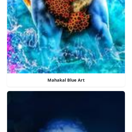
Mahakal Blue Art