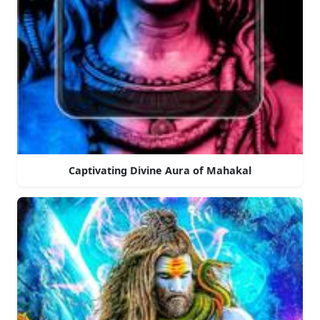
Captivating Divine Aura of Mahakal