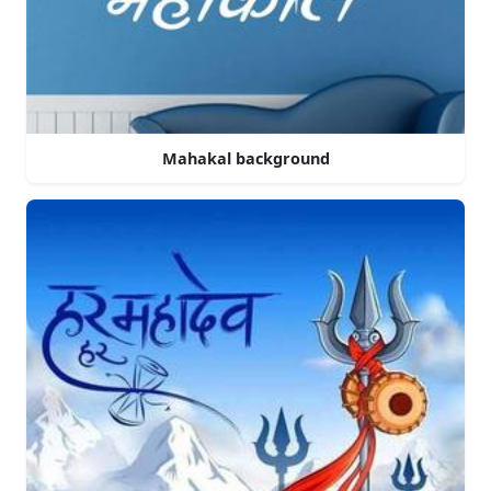
Mahakal background