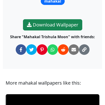
mahakal
Download Wallpaper
Share "Mahakal Trishula Moon" with friends:
More mahakal wallpapers like this: