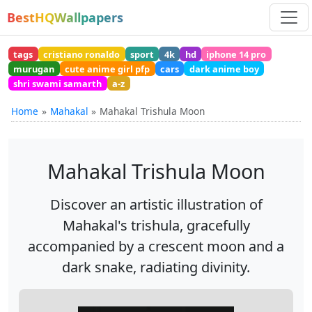
BestHQWallpapers
tags
cristiano ronaldo
sport
4k
hd
iphone 14 pro
murugan
cute anime girl pfp
cars
dark anime boy
shri swami samarth
a-z
Home
Mahakal
Mahakal Trishula Moon
Mahakal Trishula Moon
Discover an artistic illustration of
Mahakal's trishula, gracefully
accompanied by a crescent moon and a
dark snake, radiating divinity.