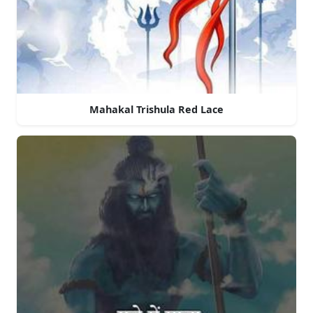
Mahakal Trishula Red Lace