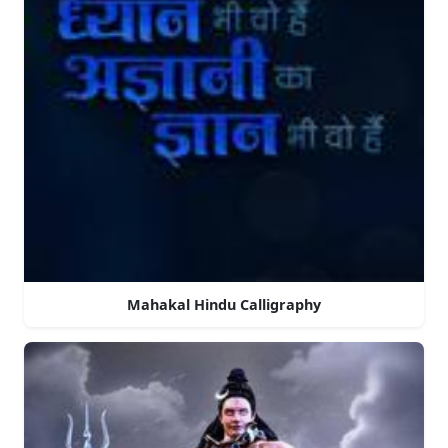
Mahakal Hindu Calligraphy