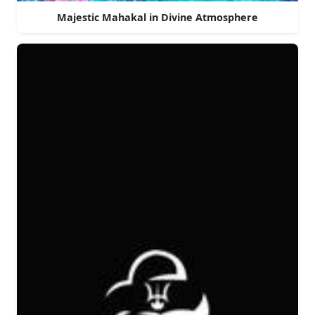
Majestic Mahakal in Divine Atmosphere