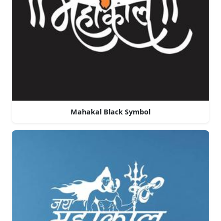
Mahakal Black Symbol