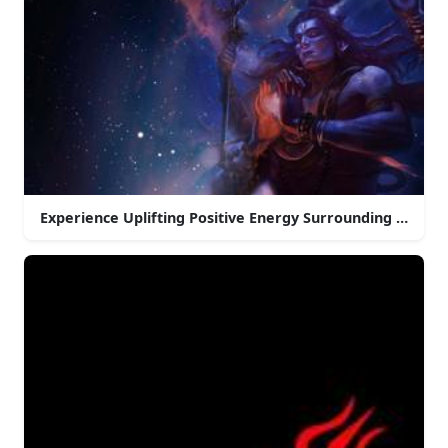
Experience Uplifting Positive Energy Surrounding Mahak