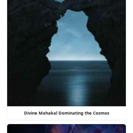
Divine Mahakal Dominating the Cosmos