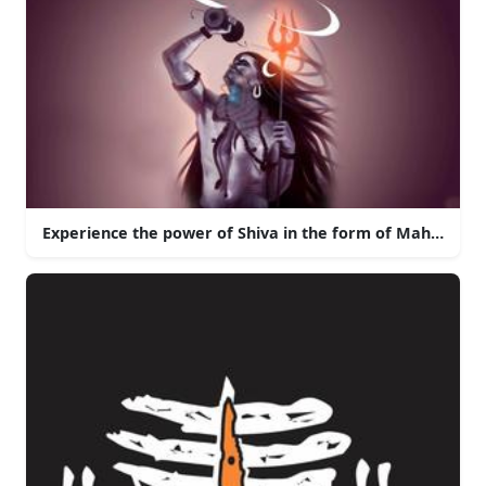
Experience the power of Shiva in the form of Mahakal