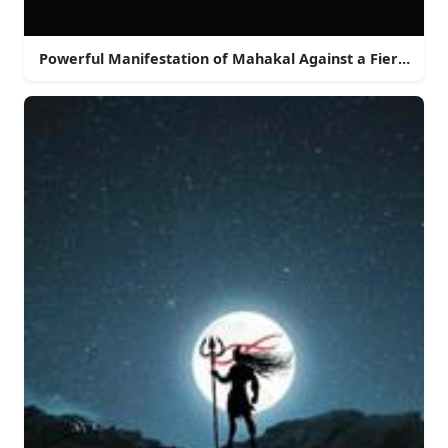
Powerful Manifestation of Mahakal Against a Fiery Sky