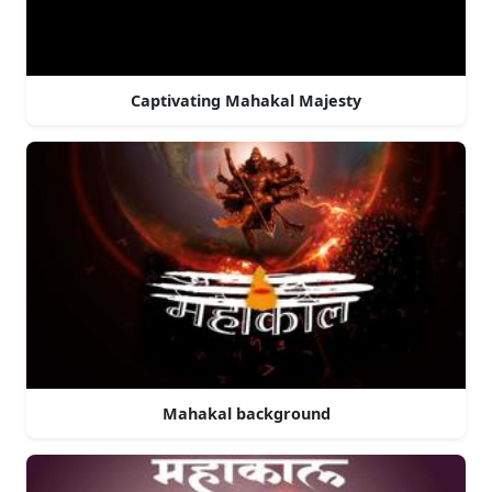
Captivating Mahakal Majesty
Mahakal background