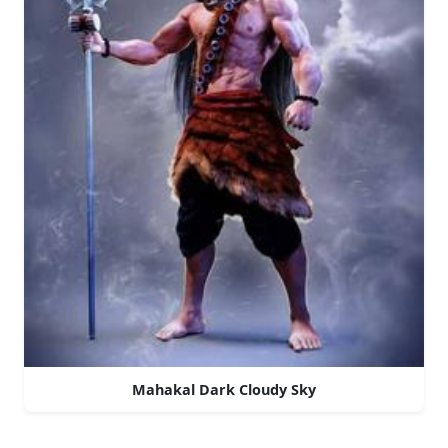
Mahakal Dark Cloudy Sky