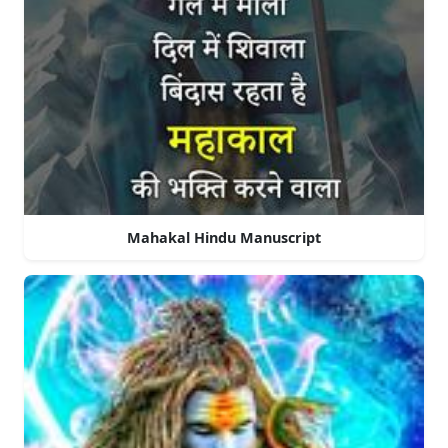
Mahakal Hindu Manuscript