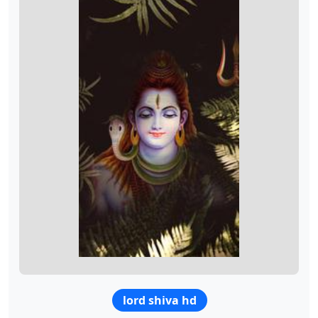
lord shiva hd