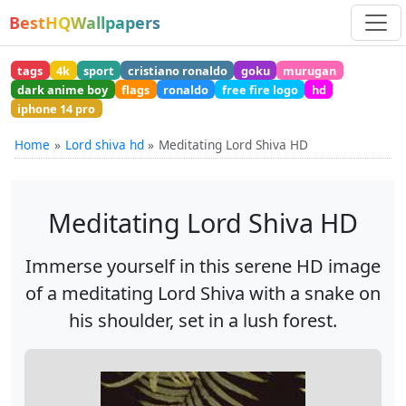
BestHQWallpapers
tags
4k
sport
cristiano ronaldo
goku
murugan
dark anime boy
flags
ronaldo
free fire logo
hd
iphone 14 pro
Home
Lord shiva hd
Meditating Lord Shiva HD
Meditating Lord Shiva HD
Immerse yourself in this serene HD image
of a meditating Lord Shiva with a snake on
his shoulder, set in a lush forest.