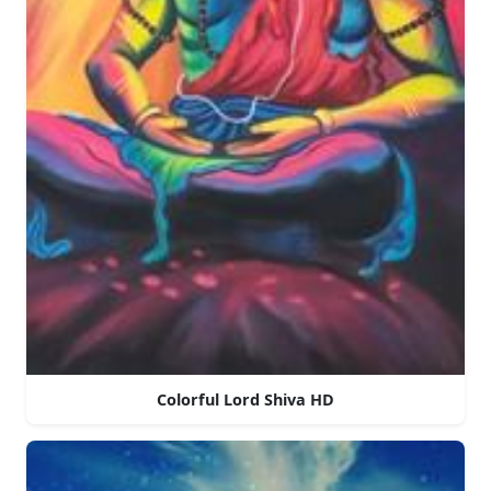
Colorful Lord Shiva HD