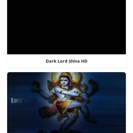
Dark Lord Shiva HD