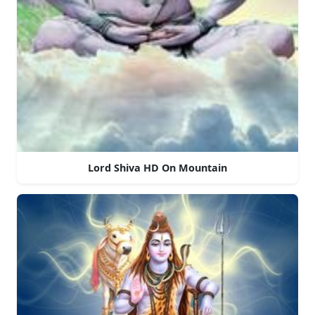
Lord Shiva HD On Mountain