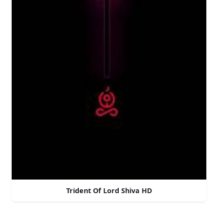
Trident Of Lord Shiva HD