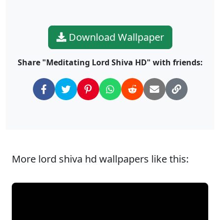
Download Wallpaper
Share "Meditating Lord Shiva HD" with friends:
More lord shiva hd wallpapers like this: