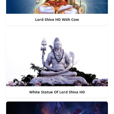
Lord Shiva HD With Cow
White Statue Of Lord Shiva HD