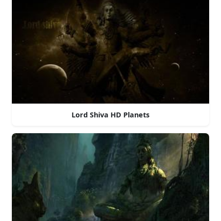
Lord Shiva HD Planets