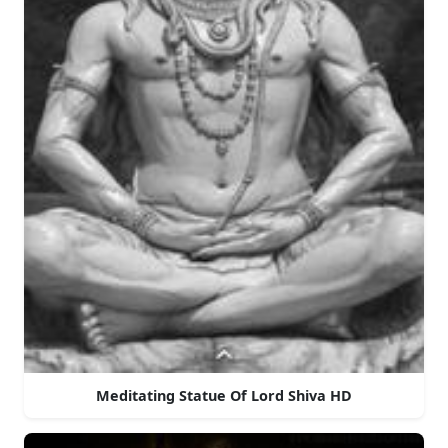
Meditating Statue Of Lord Shiva HD