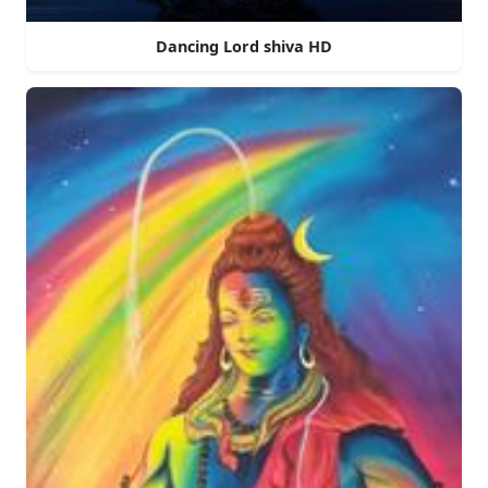
Dancing Lord shiva HD