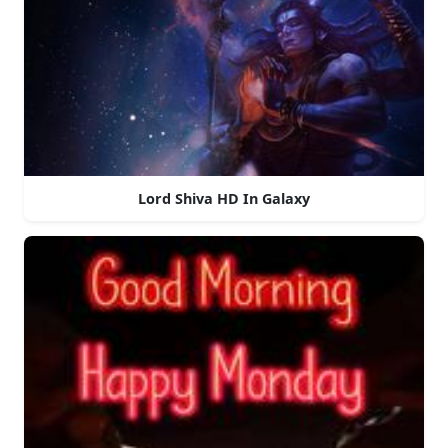
Lord Shiva HD In Galaxy