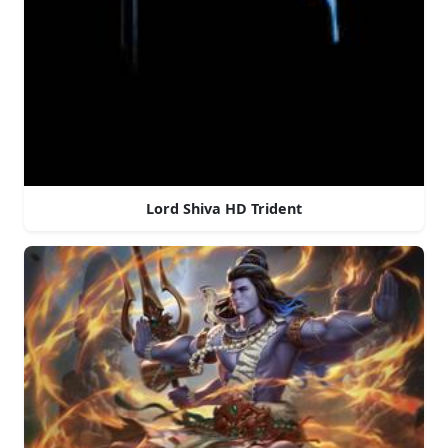
Lord Shiva HD Trident