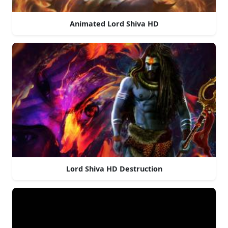
Animated Lord Shiva HD
Lord Shiva HD Destruction