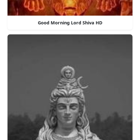
Good Morning Lord Shiva HD