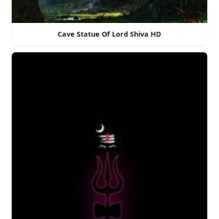
Cave Statue Of Lord Shiva HD