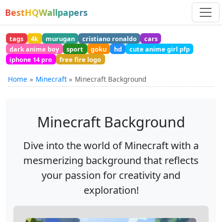
BestHQWallpapers
tags
4k
murugan
cristiano ronaldo
cars
dark anime boy
sport
goku
hd
cute anime girl pfp
iphone 14 pro
free fire logo
Home
Minecraft
Minecraft Background
Minecraft Background
Dive into the world of Minecraft with a
mesmerizing background that reflects
your passion for creativity and
exploration!