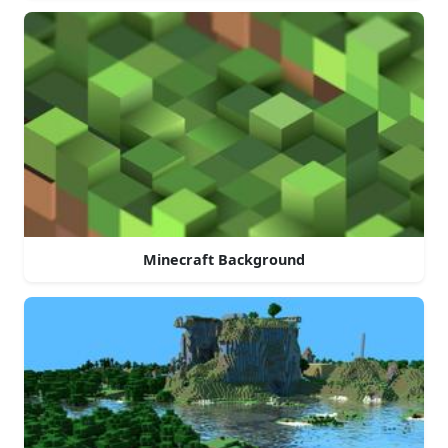
Minecraft Background