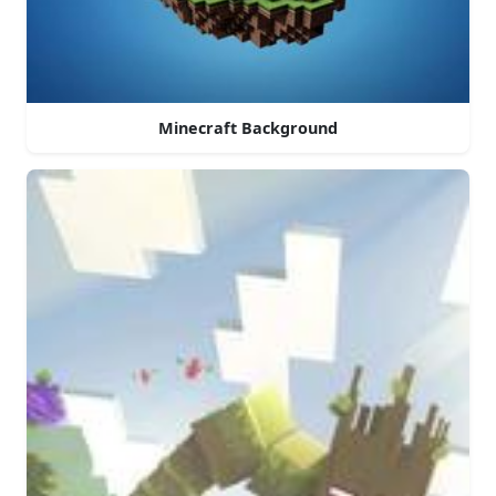
Minecraft Background