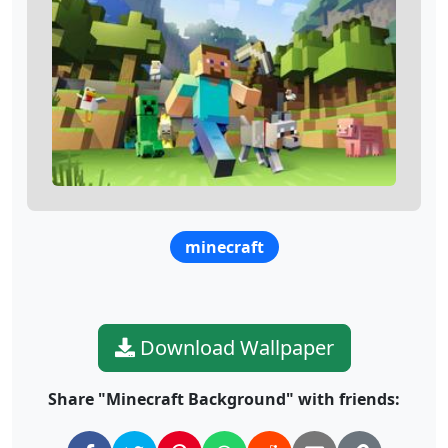
minecraft
Download Wallpaper
Share "Minecraft Background" with friends: