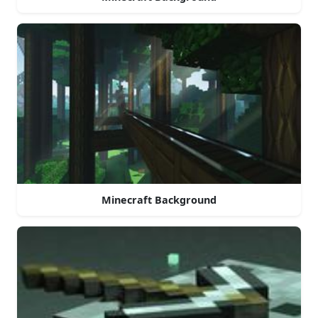
Minecraft Background