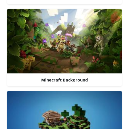
Minecraft Background