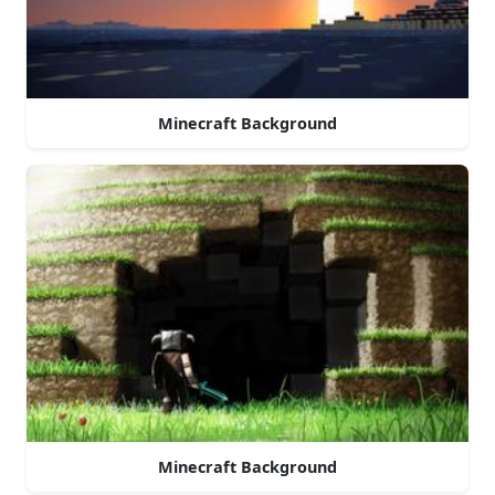
Minecraft Background
Minecraft Background