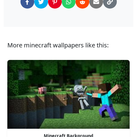
More minecraft wallpapers like this:
Minecraft Background