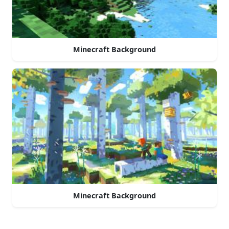
Minecraft Background
Minecraft Background