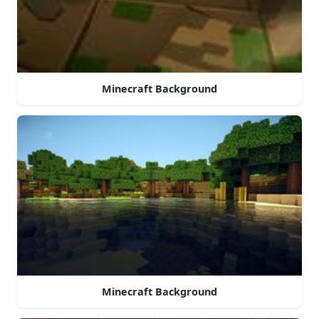
Minecraft Background
Minecraft Background