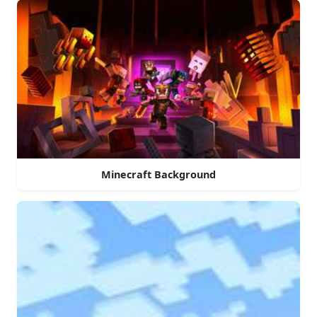
Minecraft Background