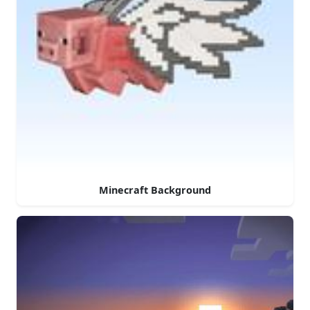
Minecraft Background