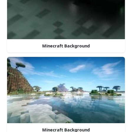
Minecraft Background
Minecraft Background