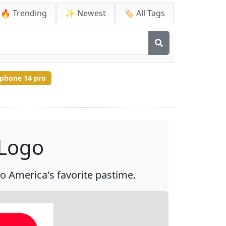
🔥 Trending
✨ Newest
🏷️ All Tags
iphone 14 pro
 Logo
 to America's favorite pastime.