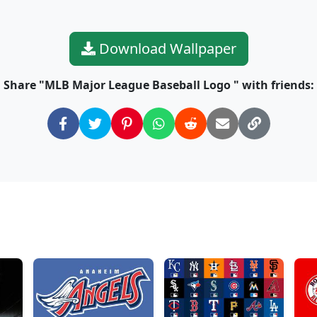
Download Wallpaper
Share "MLB Major League Baseball Logo " with friends: