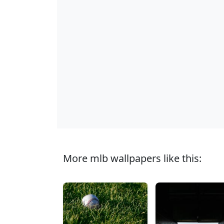
More mlb wallpapers like this: