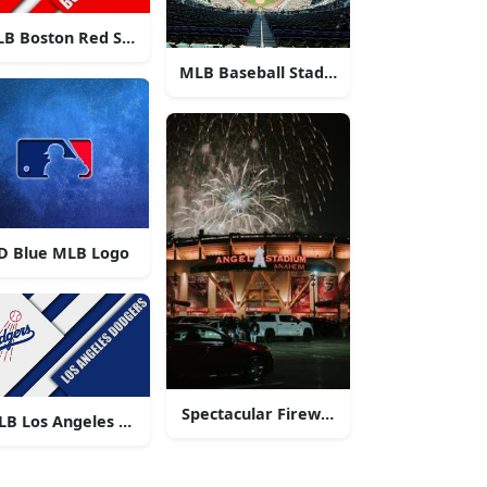
B Boston Red Sox Logo
MLB Baseball Stadium
D Blue MLB Logo
o
Spectacular Fireworks at Angel Stadiu
LB Los Angeles Dodgers Logo
o