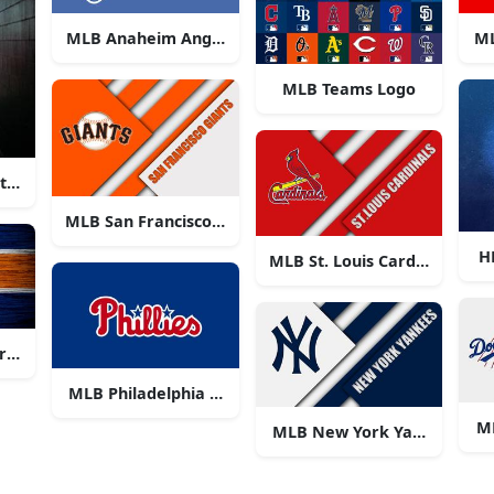
MLB Anaheim Angels Logo
ML
MLB Teams Logo
 at a Major League Baseball game
MLB San Francisco Giants Logo
H
MLB St. Louis Cardinals Log
ros Logo
MLB Philadelphia Phillies
M
MLB New York Yankees Log