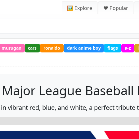
🖼️ Explore
❤️ Popular
murugan
cars
ronaldo
dark anime boy
flags
a-z
Major League Baseball
n vibrant red, blue, and white, a perfect tribute