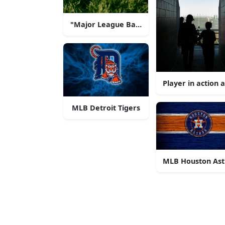
"Major League Baseball Excitement"
Player in action
MLB Detroit Tigers
MLB Houston Ast