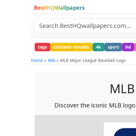
BestHQWallpapers
tags
cristiano ronaldo
4k
sport
hd
Home
Mlb
MLB Major League Baseball Logo
MLB 
Discover the iconic MLB logo i