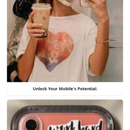
Unlock Your Mobile's Potential.