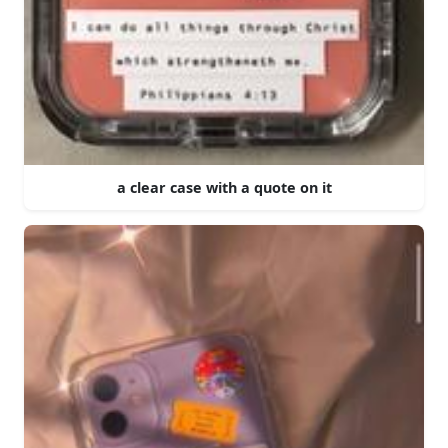
a clear case with a quote on it