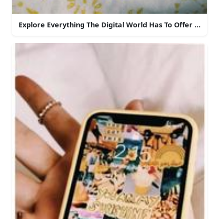
Explore Everything The Digital World Has To Offer With 