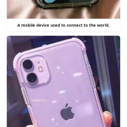
A mobile device used to connect to the world.