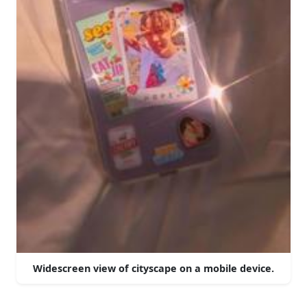
Widescreen view of cityscape on a mobile device.