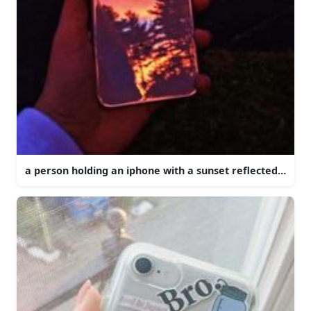
a person holding an iphone with a sunset reflected in it