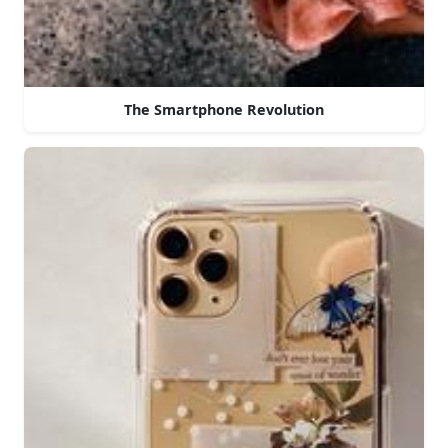
The Smartphone Revolution