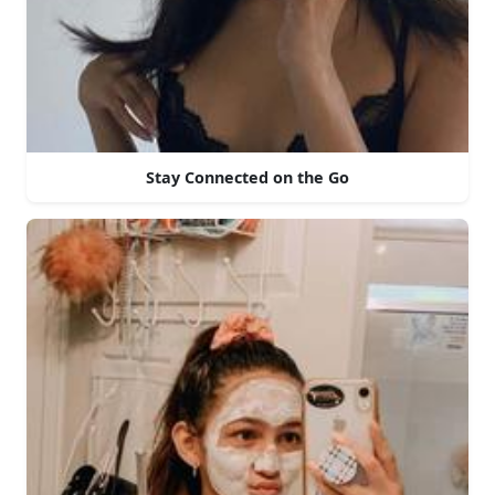
Stay Connected on the Go