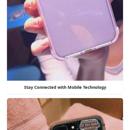
Stay Connected with Mobile Technology