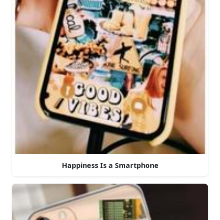
Happiness Is a Smartphone