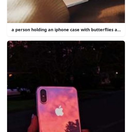
a person holding an iphone case with butterflies and flo