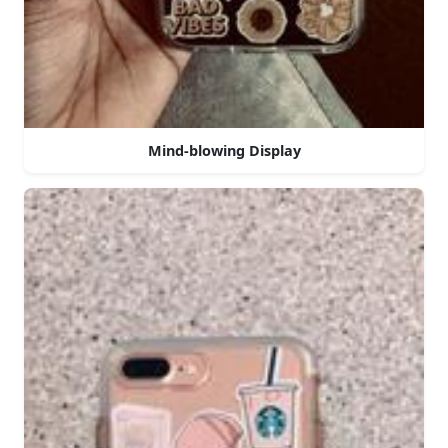
Mind-blowing Display