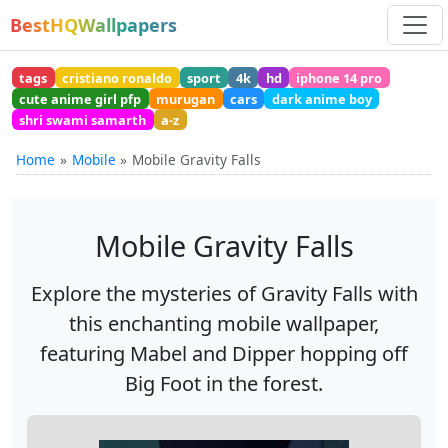
BestHQWallpapers
tags
cristiano ronaldo
sport
4k
hd
iphone 14 pro
cute anime girl pfp
murugan
cars
dark anime boy
shri swami samarth
a-z
Home
Mobile
Mobile Gravity Falls
Mobile Gravity Falls
Explore the mysteries of Gravity Falls with
this enchanting mobile wallpaper,
featuring Mabel and Dipper hopping off
Big Foot in the forest.