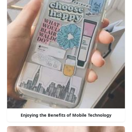
Enjoying the Benefits of Mobile Technology