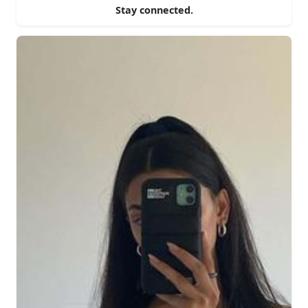
Stay connected.