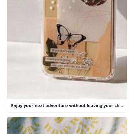
Enjoy your next adventure without leaving your chair.