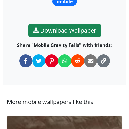
mobile
Download Wallpaper
Share "Mobile Gravity Falls" with friends:
More mobile wallpapers like this: