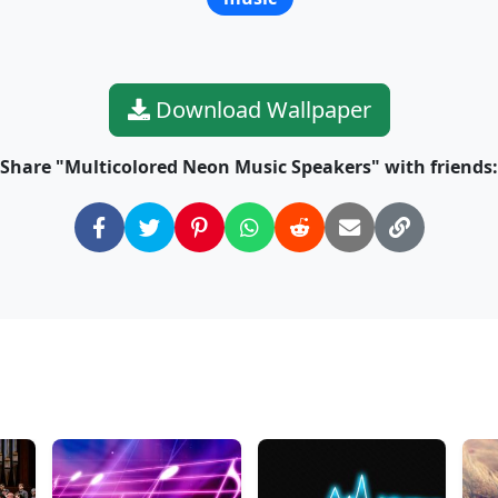
Download Wallpaper
Share "Multicolored Neon Music Speakers" with friends: