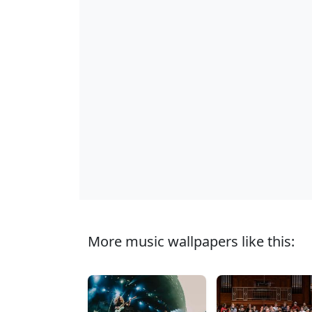
More music wallpapers like this: