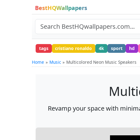
BestHQWallpapers
tags
cristiano ronaldo
4k
sport
hd
Home
Music
Multicolored Neon Music Speakers
Mult
Revamp your space with minimali