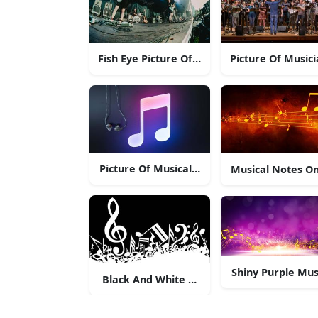
Fish Eye Picture Of Music Band
Picture Of Music
Picture Of Musical Note With Headphones.
Musical Notes On
Shiny Purple Mus
Black And White Musical Notes