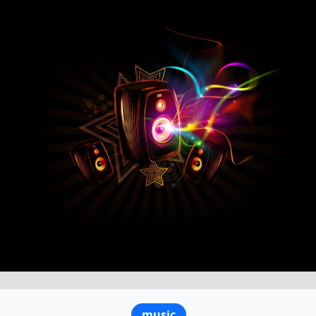
music