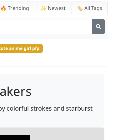
🔥 Trending
✨ Newest
🏷️ All Tags
cute anime girl pfp
akers
y colorful strokes and starburst