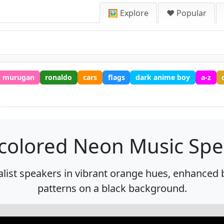
🖼️ Explore
❤️ Popular
murugan
ronaldo
cars
flags
dark anime boy
a-z
icolored Neon Music Spe
st speakers in vibrant orange hues, enhanced b
patterns on a black background.