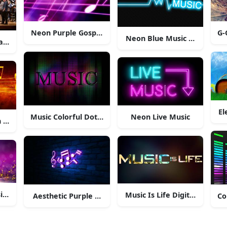
Neon Purple Gospel Musical Notes
G-
Neon Blue Music Heartbeat
ians On Stage
El
Music Colorful Dots Background
Neon Live Music
 Red Starry Sky
ic Poster
Music Is Life Digital Art
Aesthetic Purple Musical Notes
Co