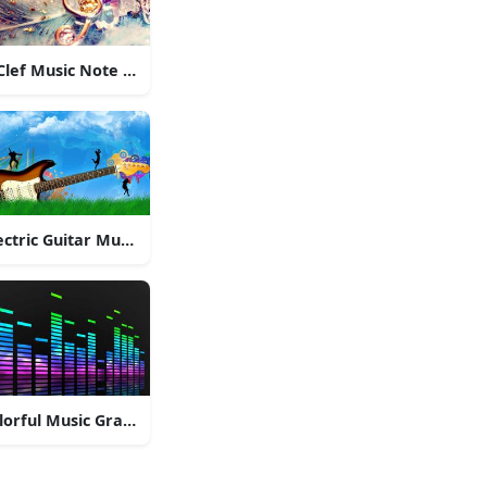
Clef Music Note Pendant
ectric Guitar Music
lorful Music Graphic Equalizer