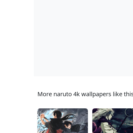
More naruto 4k wallpapers like this