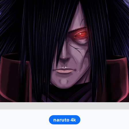
naruto 4k