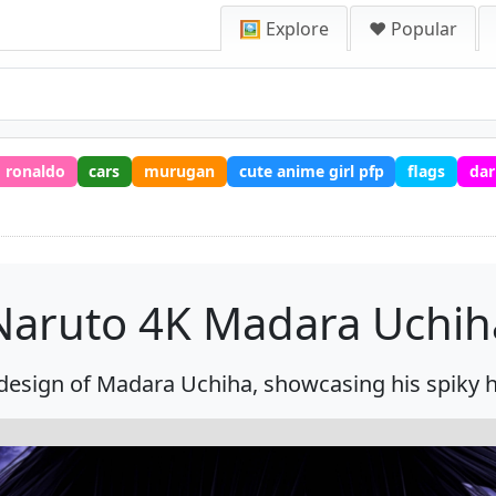
🖼️ Explore
❤️ Popular
ronaldo
cars
murugan
cute anime girl pfp
flags
dar
Naruto 4K Madara Uchih
esign of Madara Uchiha, showcasing his spiky ha