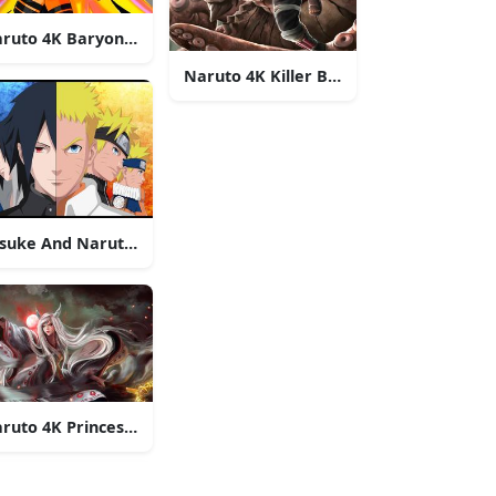
ruto 4K Baryon Mode
Naruto 4K Killer B Tailed Beast
suke And Naruto 4K Art
ruto 4K Princess Kaguya