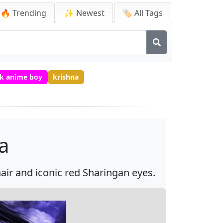
🔥 Trending
✨ Newest
🏷️ All Tags
k anime boy
krishna
a
ir and iconic red Sharingan eyes.