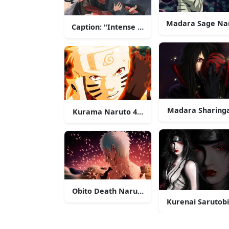
Madara Sage Na
Caption: "Intense Battle Stance - Naruto U
Madara Sharing
Kurama Naruto 4K Face
Obito Death Naruto 4K
Kurenai Sarutob