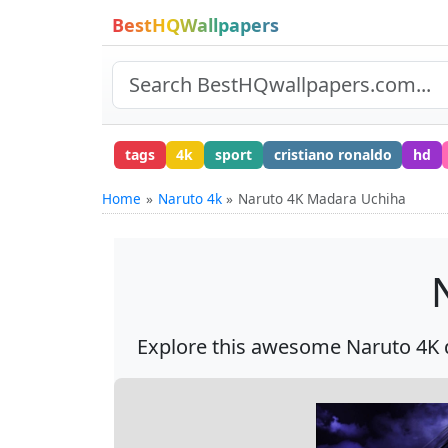
BestHQWallpapers
tags
4k
sport
cristiano ronaldo
hd
Home
Naruto 4k
Naruto 4K Madara Uchiha
Explore this awesome Naruto 4K d