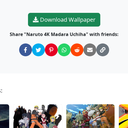
Download Wallpaper
Share "Naruto 4K Madara Uchiha" with friends:
: