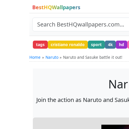
BestHQWallpapers
tags
cristiano ronaldo
sport
4k
hd
Home
Naruto
Naruto and Sasuke battle it out!
Nar
Join the action as Naruto and Sasuk