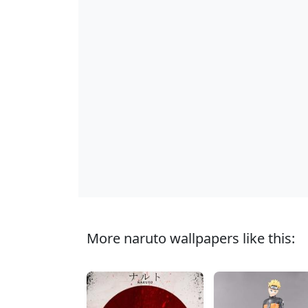
More naruto wallpapers like this: