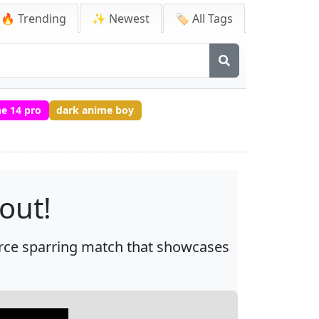
🔥 Trending
✨ Newest
🏷️ All Tags
e 14 pro
dark anime boy
out!
fierce sparring match that showcases