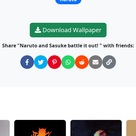
Download Wallpaper
Share "Naruto and Sasuke battle it out! " with friends: