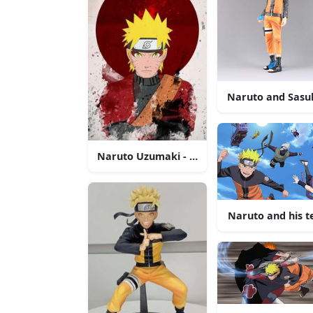
Naruto and Sasuk
Naruto Uzumaki - The Will of Fire
Naruto and his t