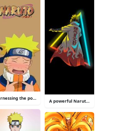
ming Hokage
rnessing the power of the Nine-Tailed Fox.
A powerful Naruto surrounded by a for