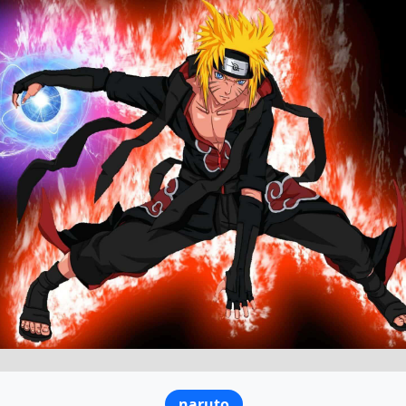
naruto