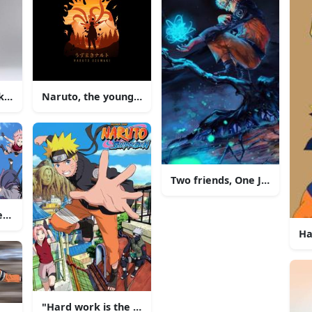
e Reunited in Battle
Naruto, the young ninja with dream of one day beco
Two friends, One Journey
eam of ninja fight against powerful enemies in Konoha.
Ha
"Hard work is the way to succeed"