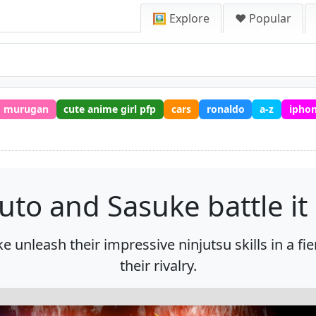
🖼️ Explore
❤️ Popular
murugan
cute anime girl pfp
cars
ronaldo
a-z
iphon
uto and Sasuke battle it 
e unleash their impressive ninjutsu skills in a 
their rivalry.