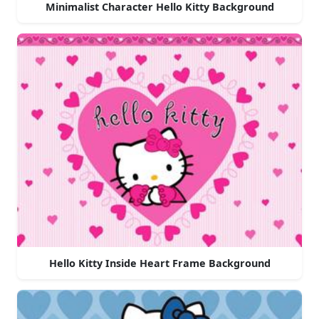
Minimalist Character Hello Kitty Background
Hello Kitty Inside Heart Frame Background