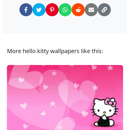
More hello kitty wallpapers like this: