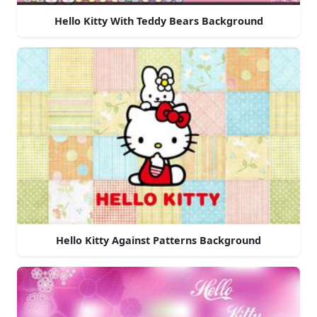
Hello Kitty With Teddy Bears Background
Hello Kitty Against Patterns Background