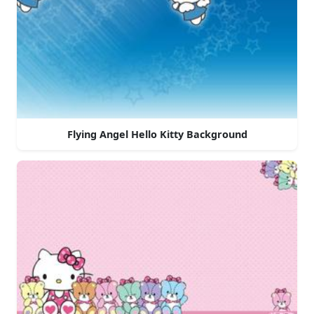
Flying Angel Hello Kitty Background