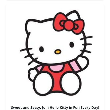
Sweet and Sassy: Join Hello Kitty in Fun Every Day!