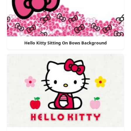
Hello Kitty Sitting On Bows Background