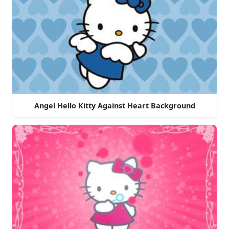
Angel Hello Kitty Against Heart Background