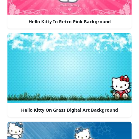
Hello Kitty In Retro Pink Background
Hello Kitty On Grass Digital Art Background