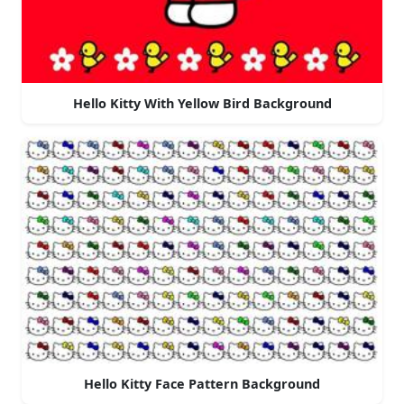
Hello Kitty With Yellow Bird Background
Hello Kitty Face Pattern Background