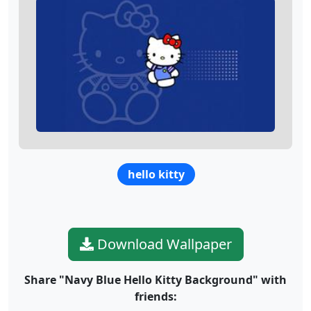
hello kitty
Download Wallpaper
Share "Navy Blue Hello Kitty Background" with
friends: