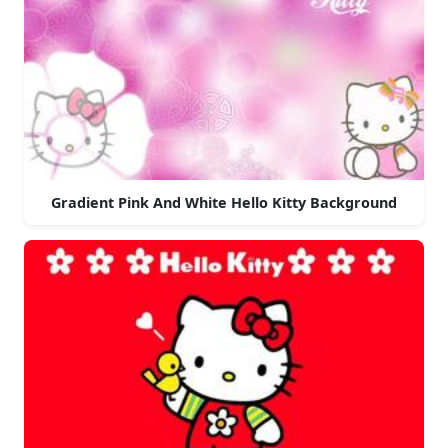
Gradient Pink And White Hello Kitty Background