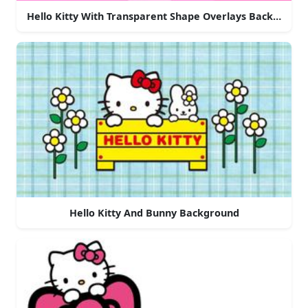
Hello Kitty With Transparent Shape Overlays Backgroun
Hello Kitty And Bunny Background