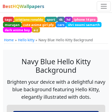
BestHQWallpapers
tags
cristiano ronaldo
sport
4k
hd
iphone 14 pro
murugan
cute anime girl pfp
cars
shri swami samarth
dark anime boy
a-z
Home
Hello kitty
Navy Blue Hello Kitty Background
Navy Blue Hello Kitty
Background
Brighten your device with a delightful navy
blue background featuring Hello Kitty,
elegantly illustrated with dots.