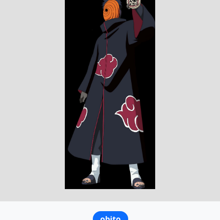
obito