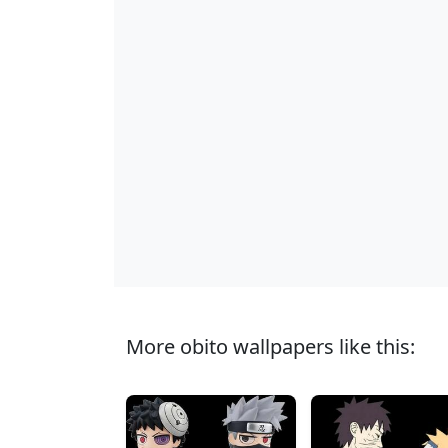
More obito wallpapers like this: