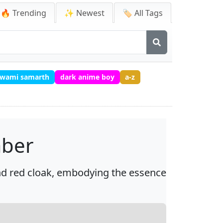
🔥 Trending
✨ Newest
🏷️ All Tags
 swami samarth
dark anime boy
a-z
mber
nd red cloak, embodying the essence