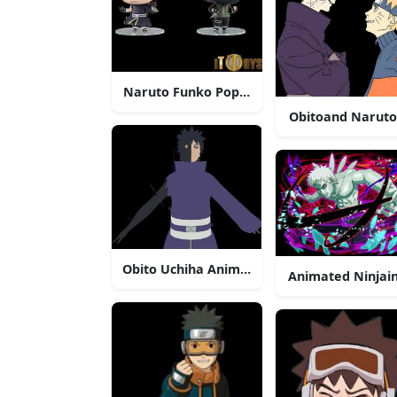
Naruto Funko Pop Figures Obito Uchiha Va
Obitoand Naruto
Obito Uchiha Anime Character
Animated Ninjain