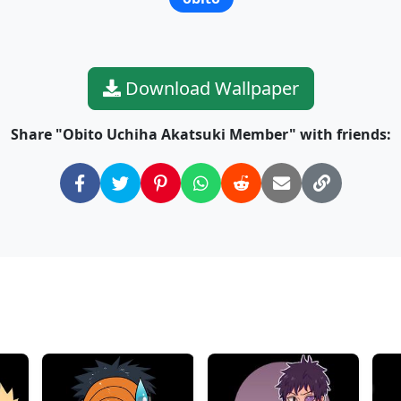
Download Wallpaper
Share "Obito Uchiha Akatsuki Member" with friends: