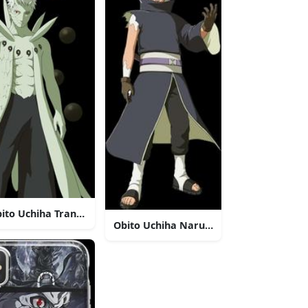
esand Scarf
ito Uchiha Transformed Anime Character
Obito Uchiha Naruto Anime Character
twork