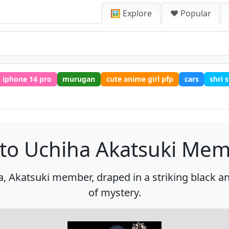
🖼️ Explore
❤️ Popular
iphone 14 pro
murugan
cute anime girl pfp
cars
shri
to Uchiha Akatsuki Me
a, Akatsuki member, draped in a striking black a
of mystery.