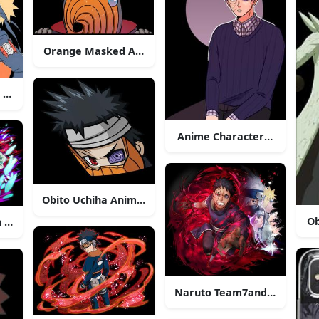
Orange Masked Anime Character
riants
 Faceto Face
Anime Characterwith Glass
Obito Uchiha Anime Character
Ob
 Action
Naruto Team7and Obito Ar