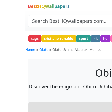
BestHQWallpapers
tags
cristiano ronaldo
sport
4k
hd
Home
Obito
Obito Uchiha Akatsuki Member
Obi
Discover the enigmatic Obito Uchih