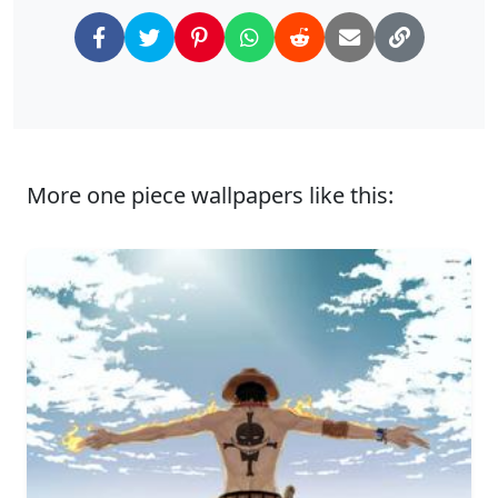
More one piece wallpapers like this: