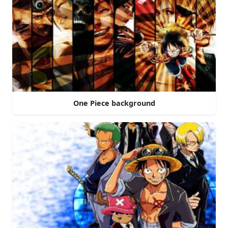
One Piece background