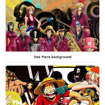
One Piece background