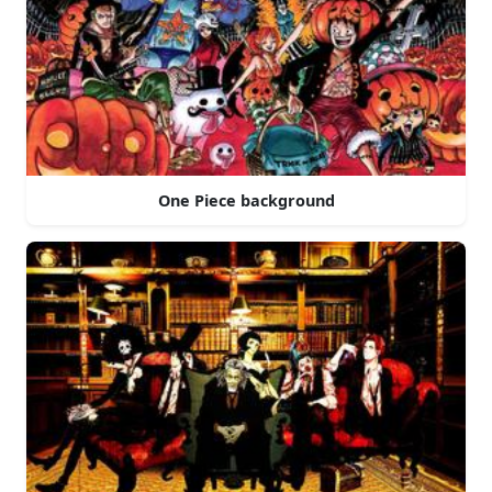
One Piece background