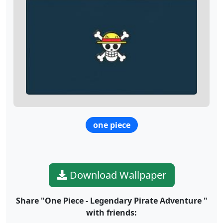
one piece
Download Wallpaper
Share "One Piece - Legendary Pirate Adventure "
with friends: