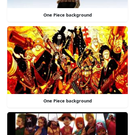
One Piece background
One Piece background