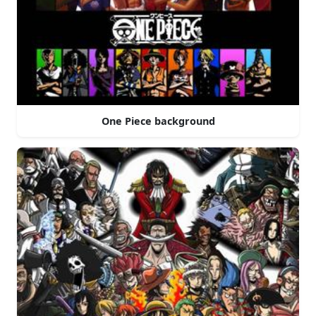
One Piece background