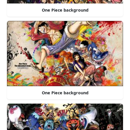
One Piece background
One Piece background