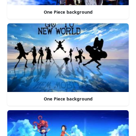
One Piece background
One Piece background