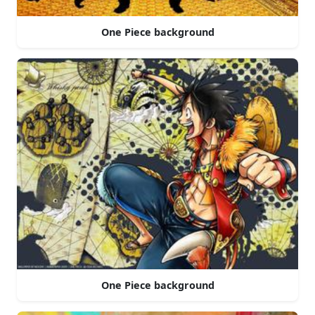
One Piece background
One Piece background