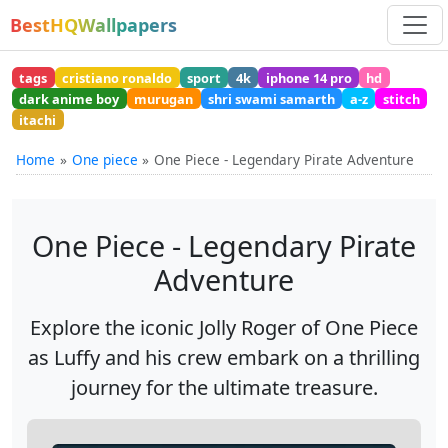
BestHQWallpapers
tags
cristiano ronaldo
sport
4k
iphone 14 pro
hd
dark anime boy
murugan
shri swami samarth
a-z
stitch
itachi
Home
One piece
One Piece - Legendary Pirate Adventure
One Piece - Legendary Pirate
Adventure
Explore the iconic Jolly Roger of One Piece
as Luffy and his crew embark on a thrilling
journey for the ultimate treasure.