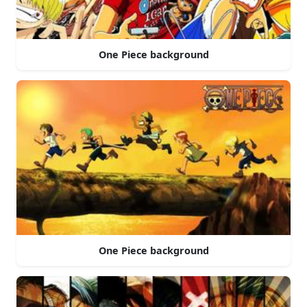
One Piece background
One Piece background