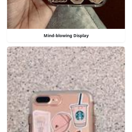
Mind-blowing Display