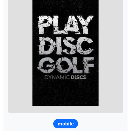
mobile