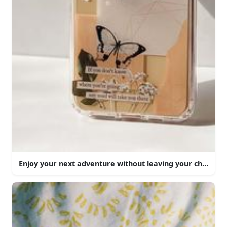
Enjoy your next adventure without leaving your chair.