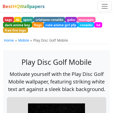
BestHQWallpapers
tags
4k
sport
cristiano ronaldo
goku
murugan
dark anime boy
flags
cute anime girl pfp
ronaldo
hd
free fire logo
Home
Mobile
Play Disc Golf Mobile
Play Disc Golf Mobile
Motivate yourself with the Play Disc Golf
Mobile wallpaper, featuring striking white
text art against a sleek black background.