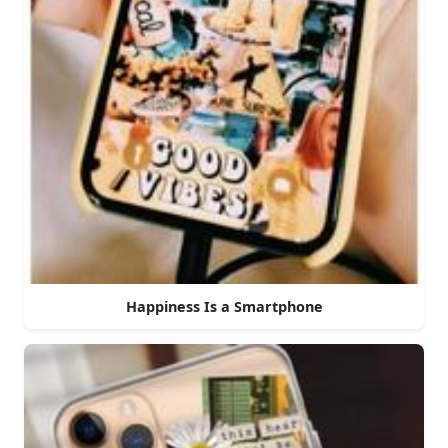
Happiness Is a Smartphone