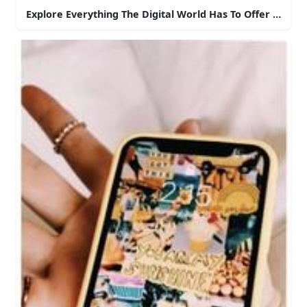
Explore Everything The Digital World Has To Offer With 