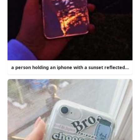
a person holding an iphone with a sunset reflected in it