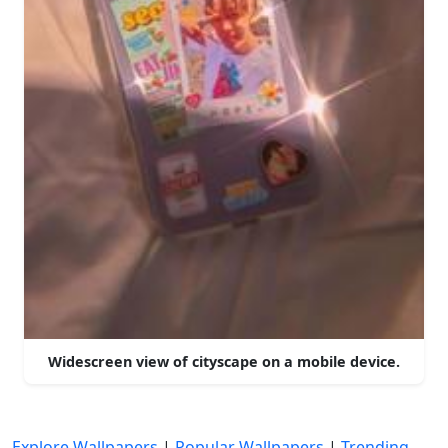
Widescreen view of cityscape on a mobile device.
Explore Wallpapers
|
Popular Wallpapers
|
Trending