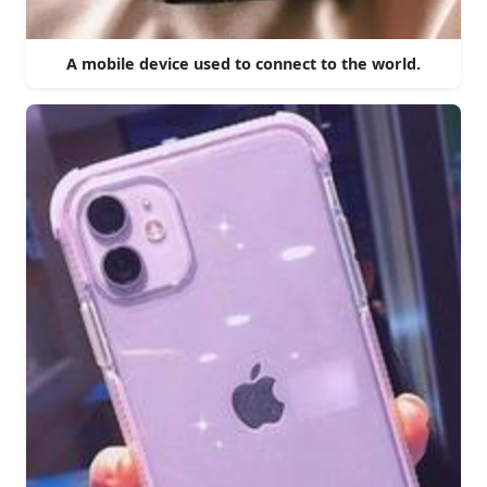
A mobile device used to connect to the world.