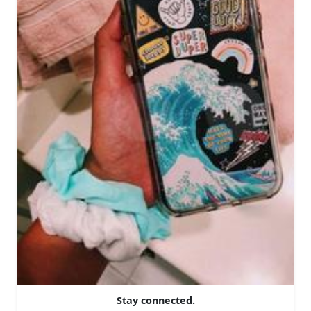
Stay connected.