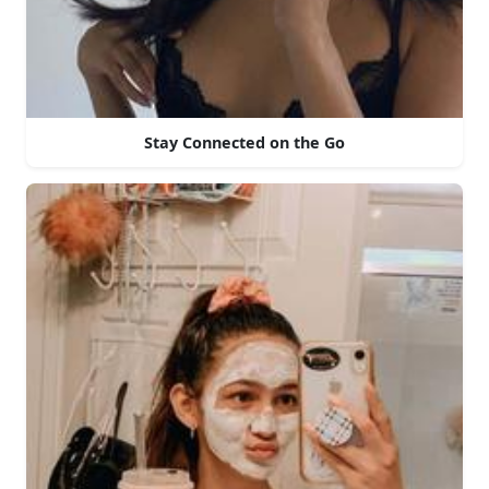
Stay Connected on the Go