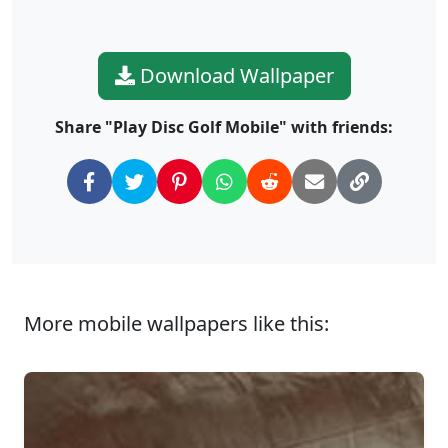
Download Wallpaper
Share "Play Disc Golf Mobile" with friends:
More mobile wallpapers like this: