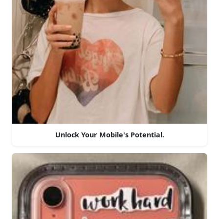
Unlock Your Mobile's Potential.