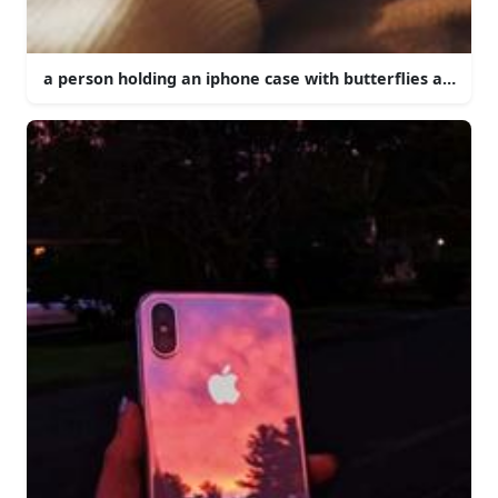
a person holding an iphone case with butterflies and flo