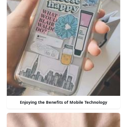
Enjoying the Benefits of Mobile Technology