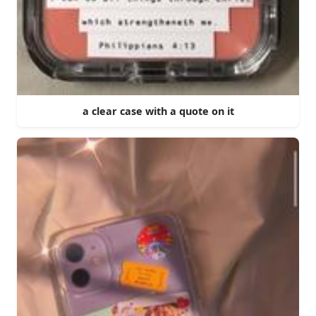
a clear case with a quote on it