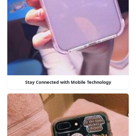
Stay Connected with Mobile Technology