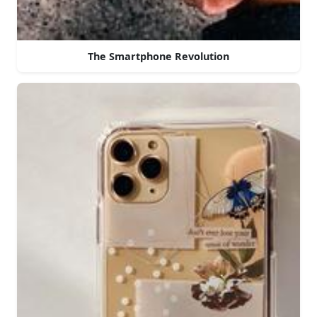
The Smartphone Revolution