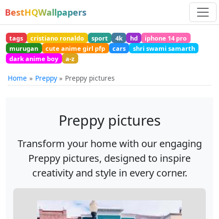
BestHQWallpapers
tags
cristiano ronaldo
sport
4k
hd
iphone 14 pro
murugan
cute anime girl pfp
cars
shri swami samarth
dark anime boy
a-z
Home
Preppy
Preppy pictures
Preppy pictures
Transform your home with our engaging
Preppy pictures, designed to inspire
creativity and style in every corner.