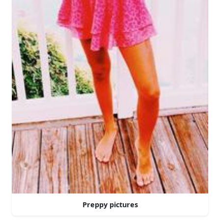
Preppy pictures