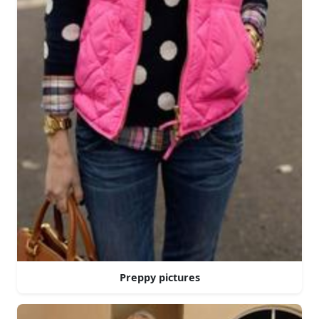
Preppy pictures