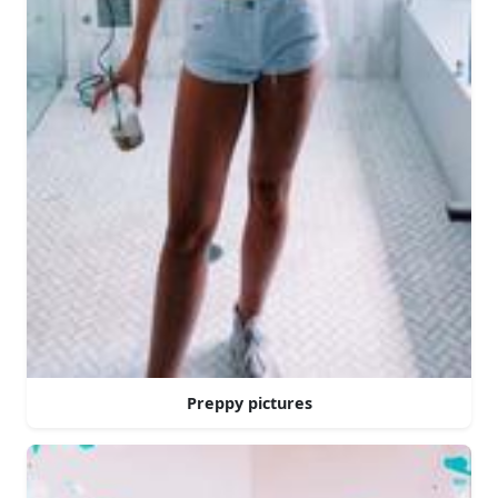
Preppy pictures