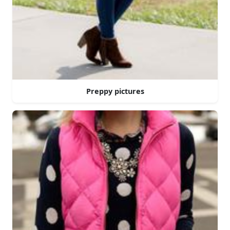
Preppy pictures