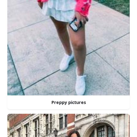
Preppy pictures