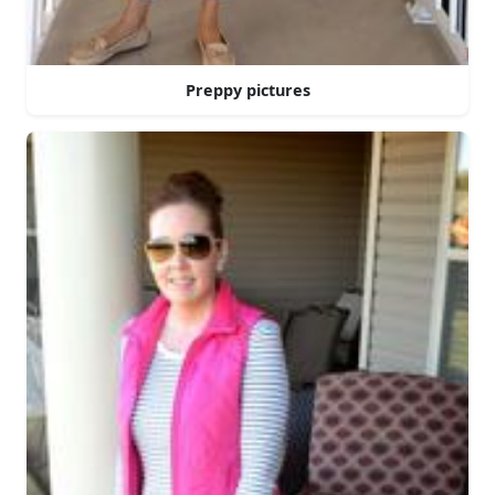
Preppy pictures