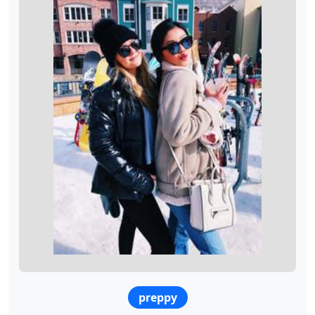
preppy