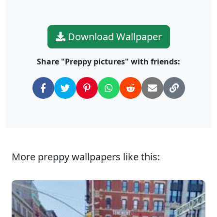
Download Wallpaper
Share "Preppy pictures" with friends:
More preppy wallpapers like this: