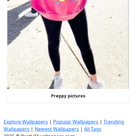
Preppy pictures
Explore Wallpapers
|
Popular Wallpapers
|
Trending
Wallpapers
|
Newest Wallpapers
|
All Tags