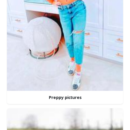
Preppy pictures