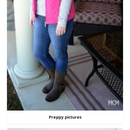
Preppy pictures