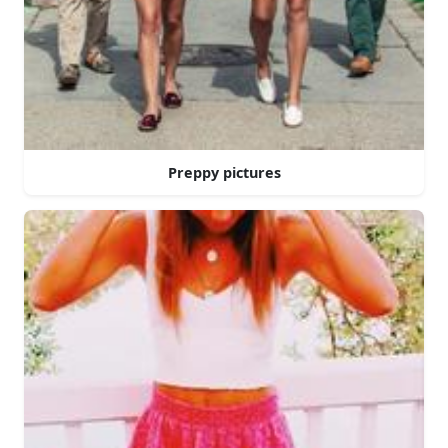
Preppy pictures