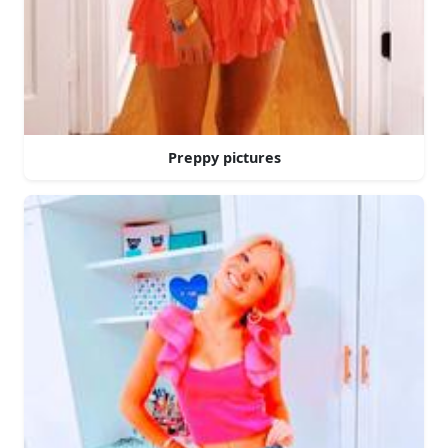
Preppy pictures