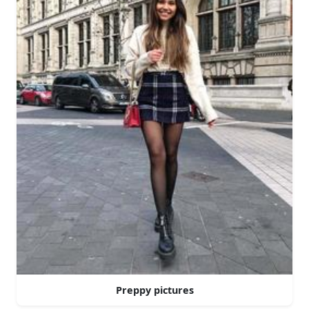
Preppy pictures