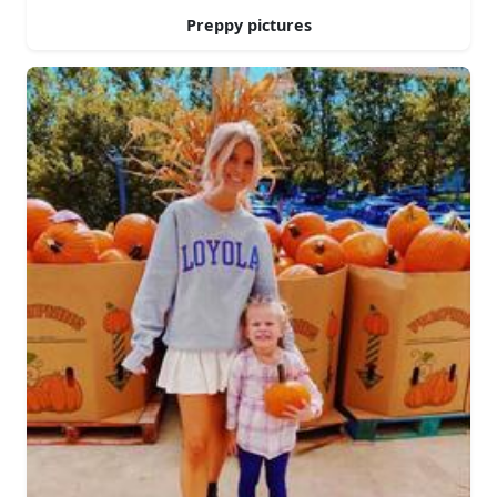
Preppy pictures