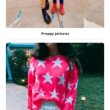
Preppy pictures