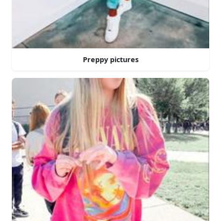
Preppy pictures