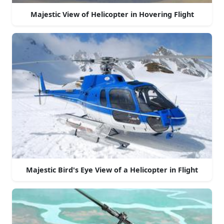
Majestic View of Helicopter in Hovering Flight
Majestic Bird's Eye View of a Helicopter in Flight