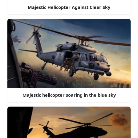
Majestic Helicopter Against Clear Sky
Majestic helicopter soaring in the blue sky