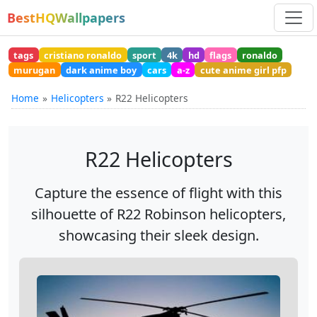
BestHQWallpapers
tags
cristiano ronaldo
sport
4k
hd
flags
ronaldo
murugan
dark anime boy
cars
a-z
cute anime girl pfp
Home
Helicopters
R22 Helicopters
R22 Helicopters
Capture the essence of flight with this
silhouette of R22 Robinson helicopters,
showcasing their sleek design.