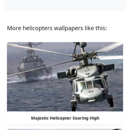
More helicopters wallpapers like this:
Majestic Helicopter Soaring High