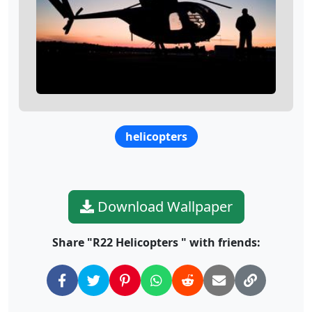
helicopters
Download Wallpaper
Share "R22 Helicopters " with friends: