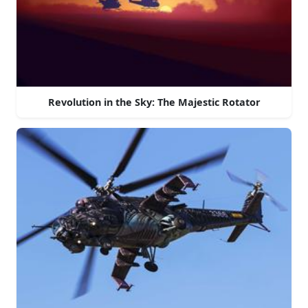
Revolution in the Sky: The Majestic Rotator