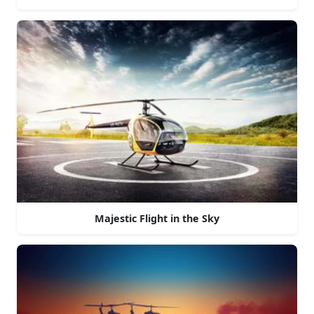
Majestic Flight in the Sky