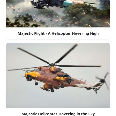
Majestic Flight - A Helicopter Hovering High
Majestic Helicopter Hovering in the Sky