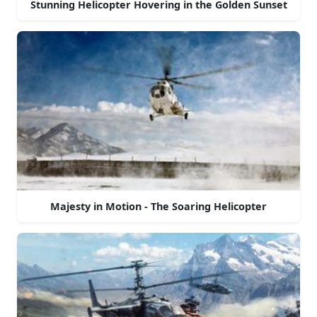
Stunning Helicopter Hovering in the Golden Sunset
Majesty in Motion - The Soaring Helicopter