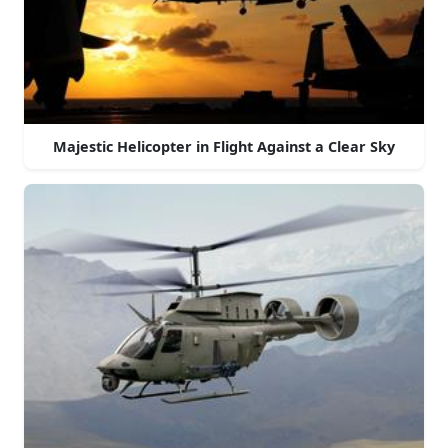
Majestic Helicopter in Flight Against a Clear Sky