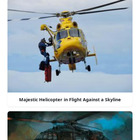
Majestic Helicopter in Flight Against a Skyline