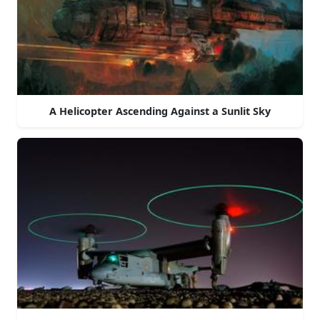
A Helicopter Ascending Against a Sunlit Sky