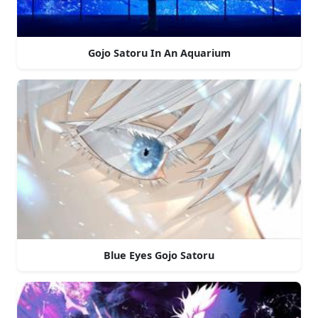
Gojo Satoru In An Aquarium
Blue Eyes Gojo Satoru