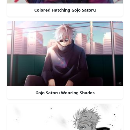
Colored Hatching Gojo Satoru
Gojo Satoru Wearing Shades