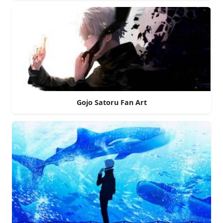
Gojo Satoru Fan Art