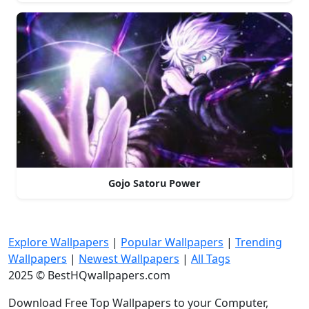
Gojo Satoru Power
Explore Wallpapers
|
Popular Wallpapers
|
Trending
Wallpapers
|
Newest Wallpapers
|
All Tags
2025 © BestHQwallpapers.com
Download Free Top Wallpapers to your Computer,