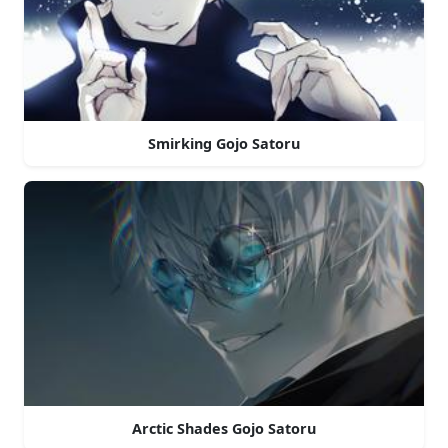
Smirking Gojo Satoru
Arctic Shades Gojo Satoru