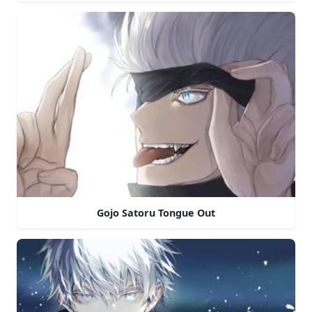
Gojo Satoru Tongue Out