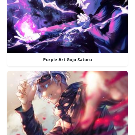
Purple Art Gojo Satoru