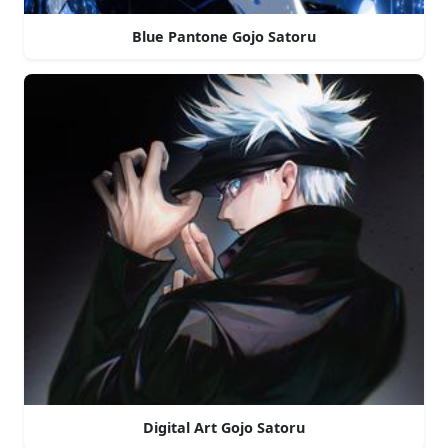
Blue Pantone Gojo Satoru
Digital Art Gojo Satoru