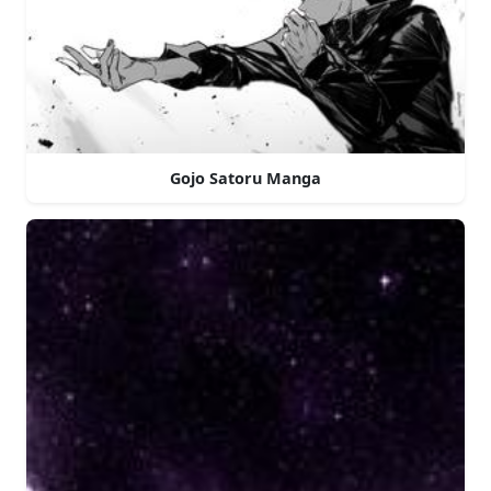
Gojo Satoru Manga