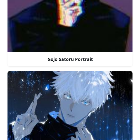
Gojo Satoru Portrait