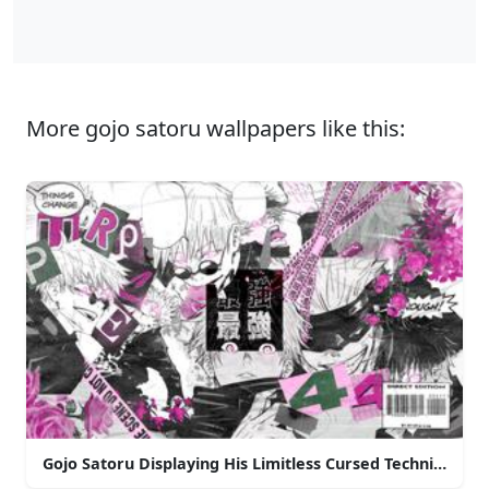
More gojo satoru wallpapers like this:
Gojo Satoru Displaying His Limitless Cursed Technique