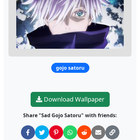
gojo satoru
Download Wallpaper
Share "Sad Gojo Satoru" with friends: