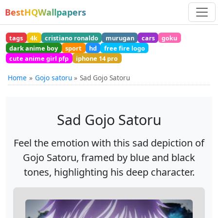
BestHQWallpapers
tags
4k
cristiano ronaldo
murugan
cars
goku
dark anime boy
sport
hd
free fire logo
cute anime girl pfp
iphone 14 pro
Home
Gojo satoru
Sad Gojo Satoru
Sad Gojo Satoru
Feel the emotion with this sad depiction of
Gojo Satoru, framed by blue and black
tones, highlighting his deep character.