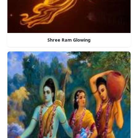
Shree Ram Glowing