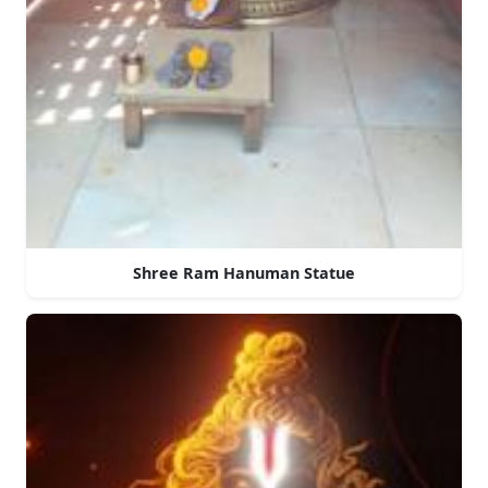
Shree Ram Hanuman Statue