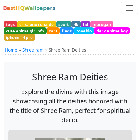
BestHQWallpapers
tags
cristiano ronaldo
sport
4k
hd
murugan
cute anime girl pfp
cars
flags
ronaldo
dark anime boy
iphone 14 pro
Home
Shree ram
Shree Ram Deities
Shree Ram Deities
Explore the divine with this image
showcasing all the deities honored with
the title of Shree Ram, perfect for spiritual
decor.