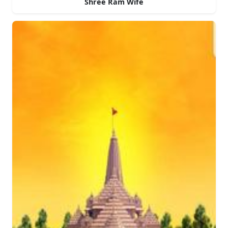
Shree Ram Wife