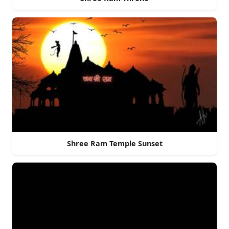
Shree Ram Temple Sunset