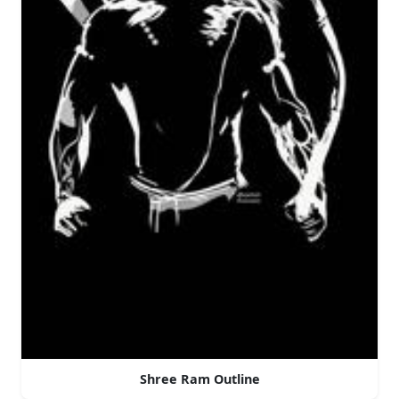
Shree Ram Outline