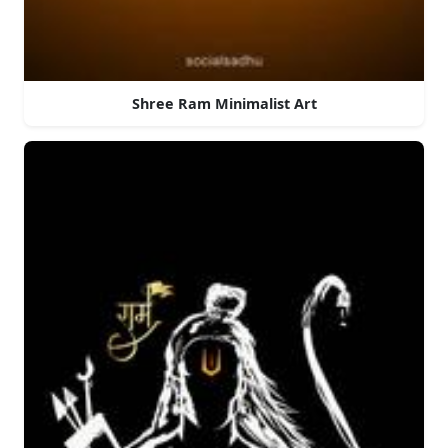
Shree Ram Minimalist Art