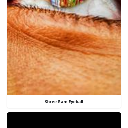
Shree Ram Eyeball