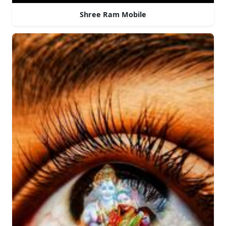
Shree Ram Mobile