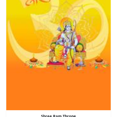
Shree Ram Throne