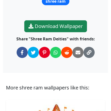
shree ram
Download Wallpaper
Share "Shree Ram Deities" with friends:
More shree ram wallpapers like this: