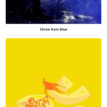
Shree Ram Blue