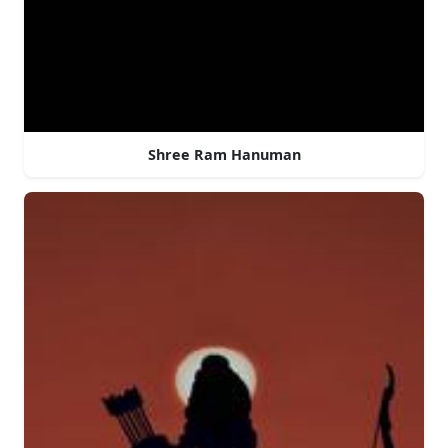
Shree Ram Hanuman