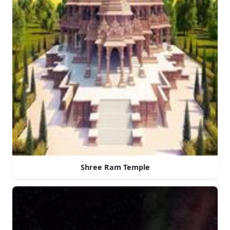
Shree Ram Temple