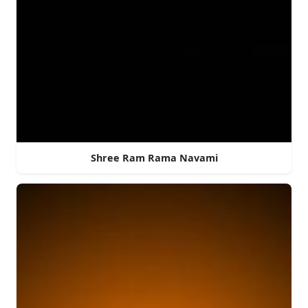
Shree Ram Rama Navami