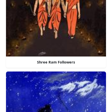
Shree Ram Followers