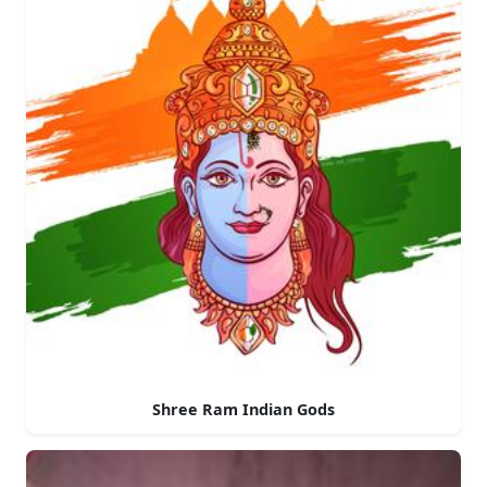
Shree Ram Indian Gods