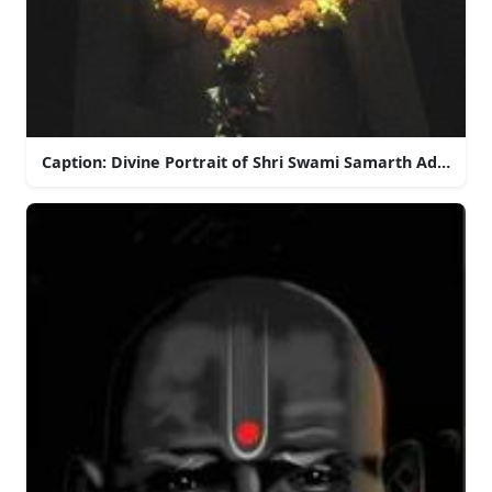
Caption: Divine Portrait of Shri Swami Samarth Adorned 