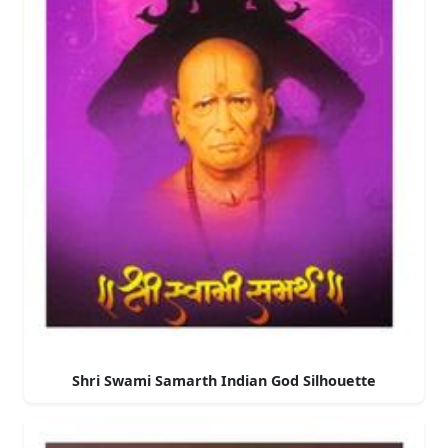
Shri Swami Samarth Indian God Silhouette