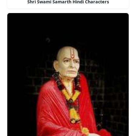
Shri Swami Samarth Hindi Characters