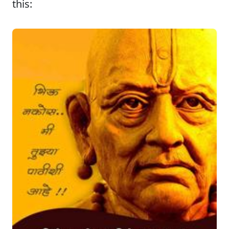
this: