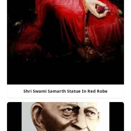
Shri Swami Samarth Statue In Red Robe