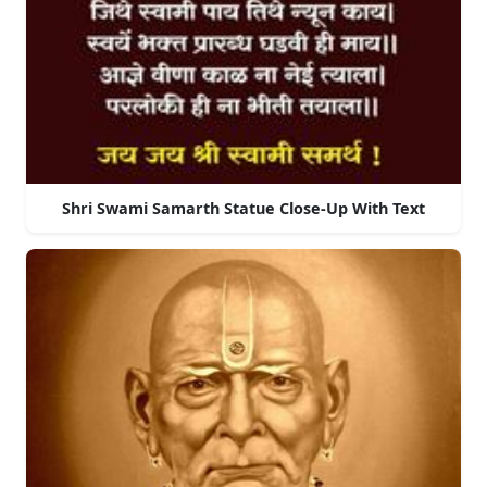
Shri Swami Samarth Statue Close-Up With Text