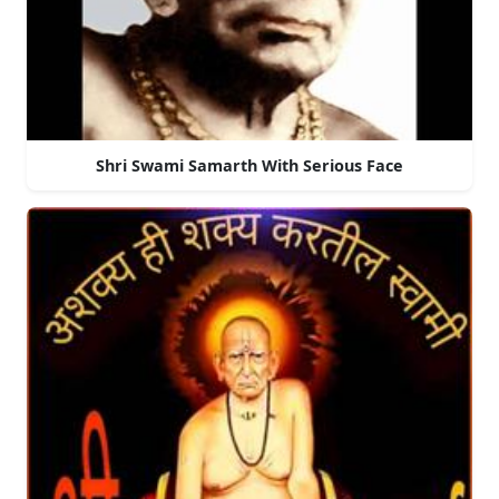
Shri Swami Samarth With Serious Face