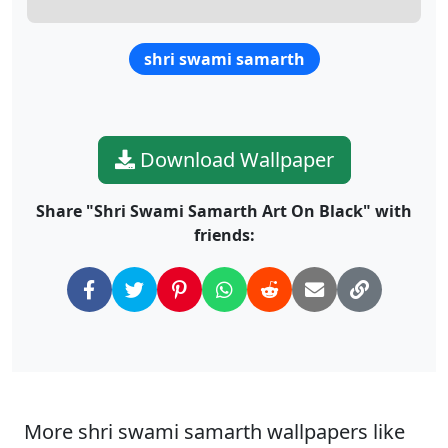
shri swami samarth
Download Wallpaper
Share "Shri Swami Samarth Art On Black" with
friends:
More shri swami samarth wallpapers like