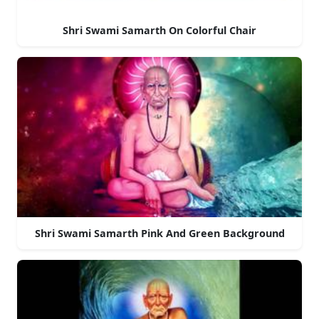
Shri Swami Samarth On Colorful Chair
Shri Swami Samarth Pink And Green Background