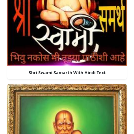
Shri Swami Samarth With Hindi Text