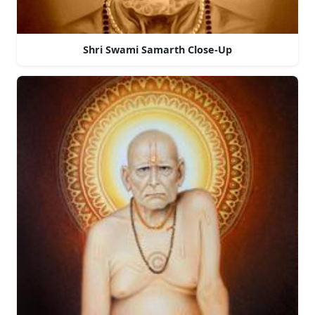
Shri Swami Samarth Close-Up