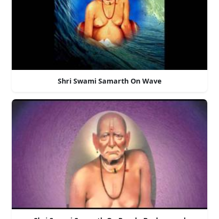
Shri Swami Samarth On Wave