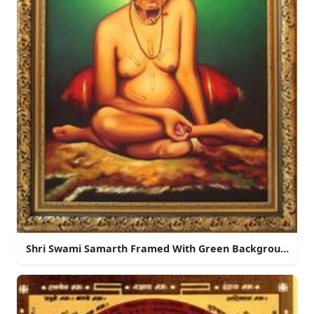
Shri Swami Samarth Framed With Green Background