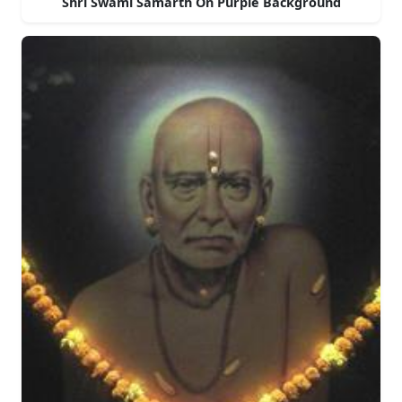
Shri Swami Samarth On Purple Background