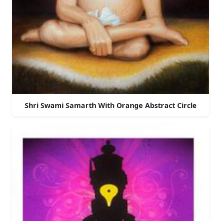
Shri Swami Samarth With Orange Abstract Circle