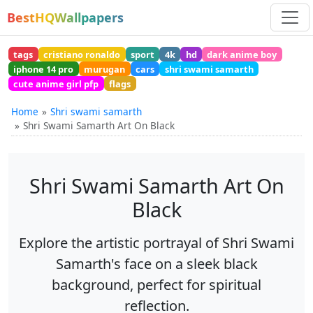
BestHQWallpapers
tags
cristiano ronaldo
sport
4k
hd
dark anime boy
iphone 14 pro
murugan
cars
shri swami samarth
cute anime girl pfp
flags
Home
Shri swami samarth
Shri Swami Samarth Art On Black
Shri Swami Samarth Art On
Black
Explore the artistic portrayal of Shri Swami
Samarth's face on a sleek black
background, perfect for spiritual
reflection.