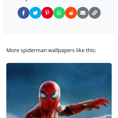
More spiderman wallpapers like this: