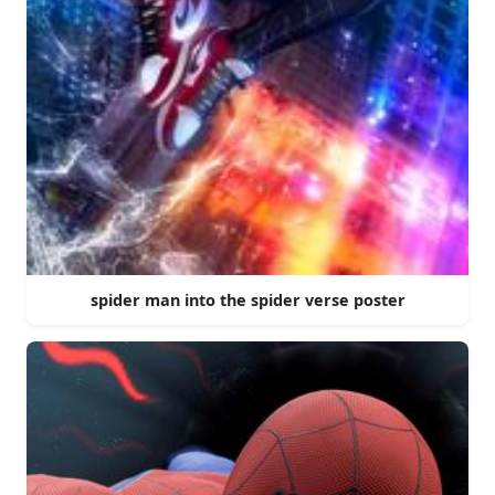
spider man into the spider verse poster