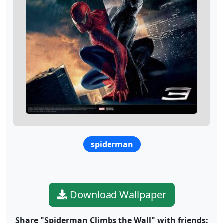
spiderman
Download Wallpaper
Share "Spiderman Climbs the Wall" with friends: