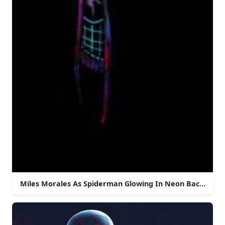
Miles Morales As Spiderman Glowing In Neon Backgrou