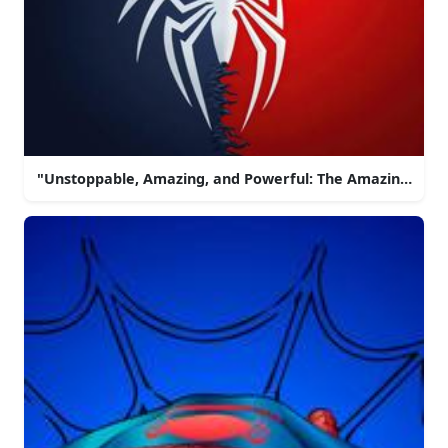
"Unstoppable, Amazing, and Powerful: The Amazing Spi