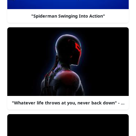
"Spiderman Swinging Into Action"
"Whatever life throws at you, never back down" - Spide