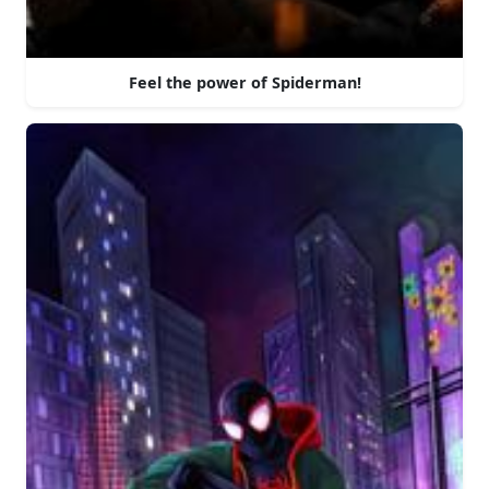
Feel the power of Spiderman!