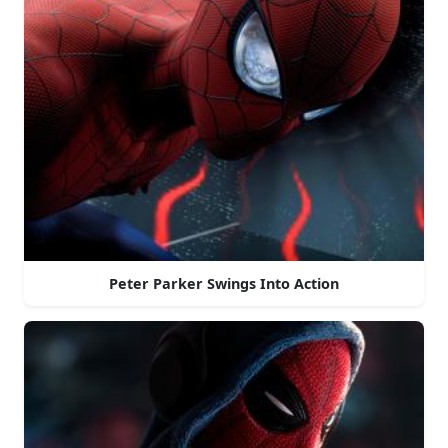
Peter Parker Swings Into Action