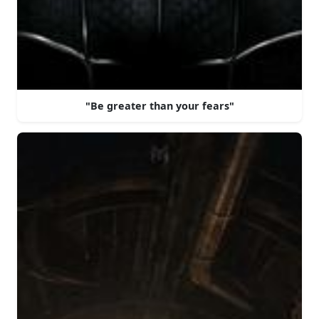
"Be greater than your fears"