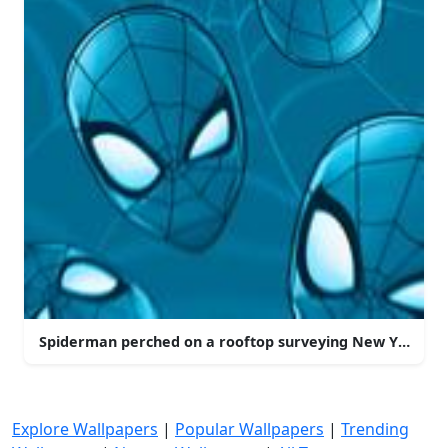
Spiderman perched on a rooftop surveying New York Cit
Explore Wallpapers
|
Popular Wallpapers
|
Trending