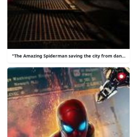
"The Amazing Spiderman saving the city from danger!"