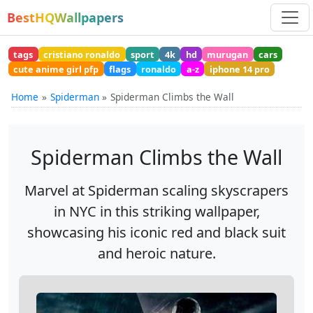
BestHQWallpapers
tags
cristiano ronaldo
sport
4k
hd
murugan
cars
cute anime girl pfp
flags
ronaldo
a-z
iphone 14 pro
Home
Spiderman
Spiderman Climbs the Wall
Spiderman Climbs the Wall
Marvel at Spiderman scaling skyscrapers
in NYC in this striking wallpaper,
showcasing his iconic red and black suit
and heroic nature.