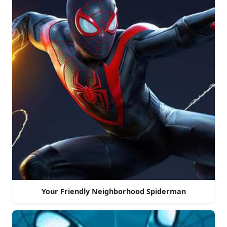
Your Friendly Neighborhood Spiderman