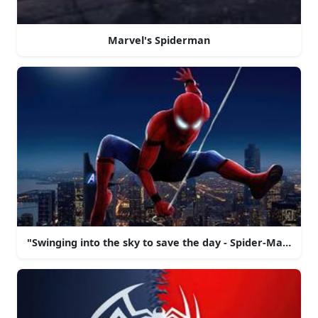
Marvel's Spiderman
"Swinging into the sky to save the day - Spider-Man!"