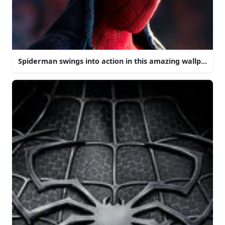
Spiderman swings into action in this amazing wallpaper