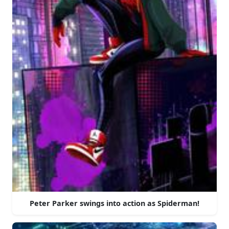
Peter Parker swings into action as Spiderman!