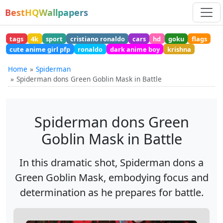
BestHQWallpapers
tags
4k
sport
cristiano ronaldo
cars
hd
goku
flags
cute anime girl pfp
ronaldo
dark anime boy
krishna
Home
Spiderman
Spiderman dons Green Goblin Mask in Battle
Spiderman dons Green
Goblin Mask in Battle
In this dramatic shot, Spiderman dons a
Green Goblin Mask, embodying focus and
determination as he prepares for battle.