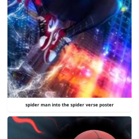
spider man into the spider verse poster