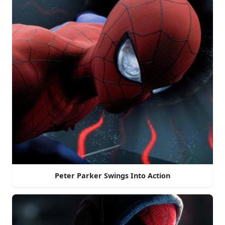
Peter Parker Swings Into Action