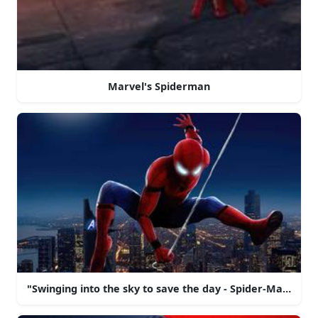
Marvel's Spiderman
"Swinging into the sky to save the day - Spider-Man!"