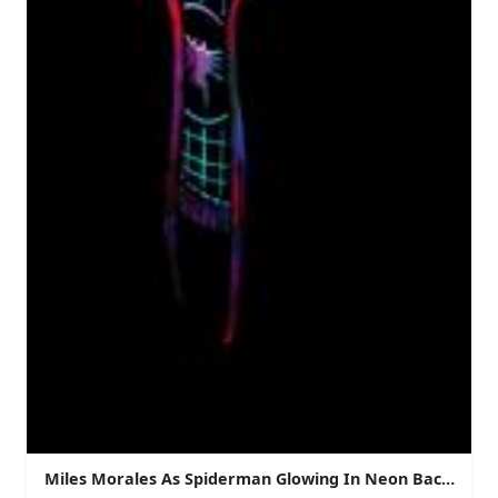
Miles Morales As Spiderman Glowing In Neon Backgrou