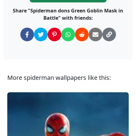
Share "Spiderman dons Green Goblin Mask in
Battle" with friends:
More spiderman wallpapers like this: