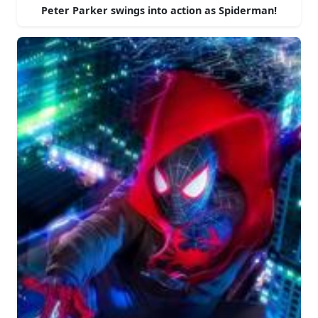
Peter Parker swings into action as Spiderman!