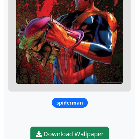
spiderman
Download Wallpaper