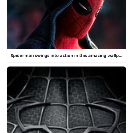
Spiderman swings into action in this amazing wallpaper