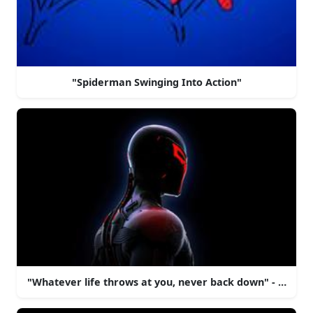
"Spiderman Swinging Into Action"
"Whatever life throws at you, never back down" - Spide