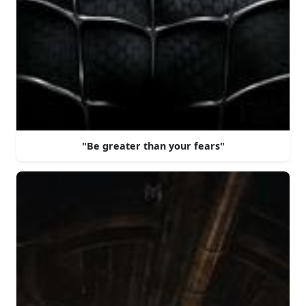
"Be greater than your fears"