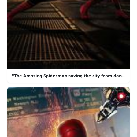
"The Amazing Spiderman saving the city from danger!"