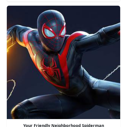
Your Friendly Neighborhood Spiderman