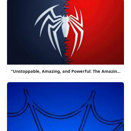
"Unstoppable, Amazing, and Powerful: The Amazing Spi