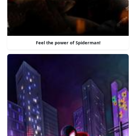
Feel the power of Spiderman!