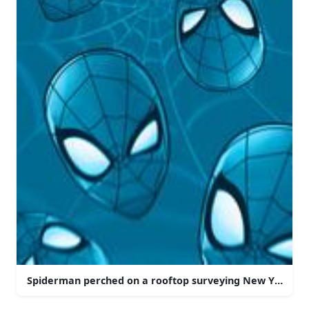
Spiderman perched on a rooftop surveying New York Cit