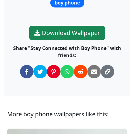
boy phone
Download Wallpaper
Share "Stay Connected with Boy Phone" with
friends:
More boy phone wallpapers like this: