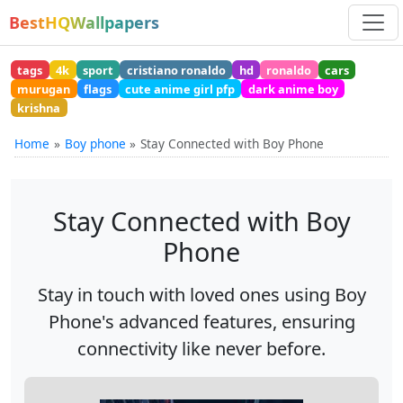
BestHQWallpapers
tags
4k
sport
cristiano ronaldo
hd
ronaldo
cars
murugan
flags
cute anime girl pfp
dark anime boy
krishna
Home
Boy phone
Stay Connected with Boy Phone
Stay Connected with Boy
Phone
Stay in touch with loved ones using Boy
Phone's advanced features, ensuring
connectivity like never before.