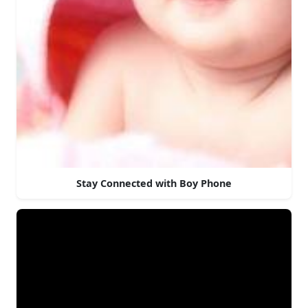
Stay Connected with Boy Phone