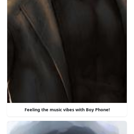
Feeling the music vibes with Boy Phone!