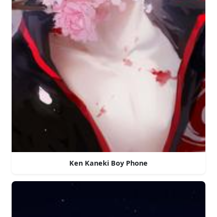
Ken Kaneki Boy Phone