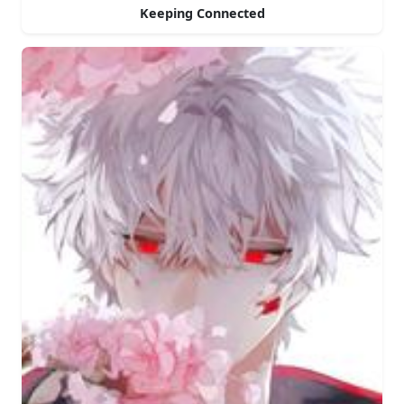
Keeping Connected