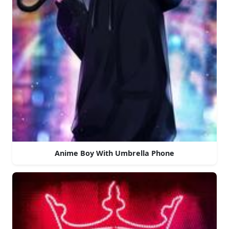
Anime Boy With Umbrella Phone