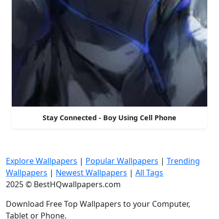
Stay Connected - Boy Using Cell Phone
Explore Wallpapers
|
Popular Wallpapers
|
Trending
Wallpapers
|
Newest Wallpapers
|
All Tags
2025 © BestHQwallpapers.com
Download Free Top Wallpapers to your Computer,
Tablet or Phone.