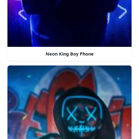
Neon King Boy Phone