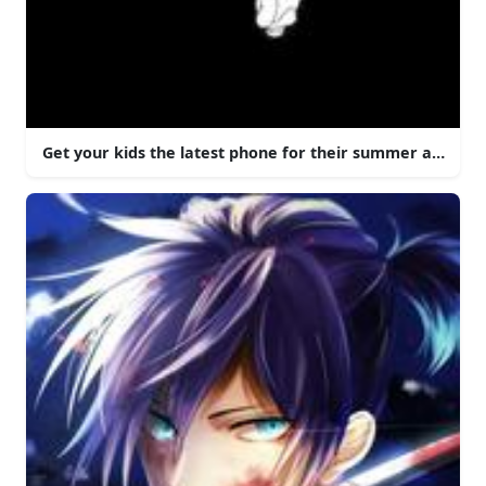
Get your kids the latest phone for their summer adventu