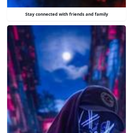
Stay connected with friends and family