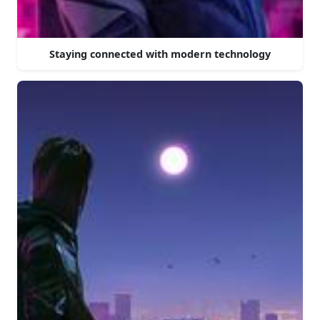
Staying connected with modern technology