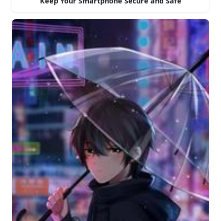
Keep Your Smartphone Secure and Safe