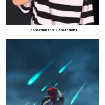
Connection thru Generations