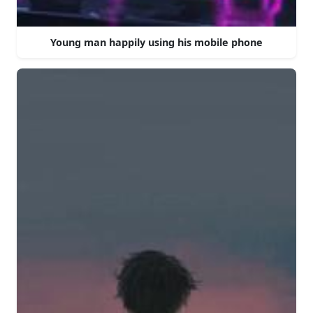
Young man happily using his mobile phone