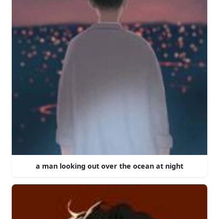
a man looking out over the ocean at night