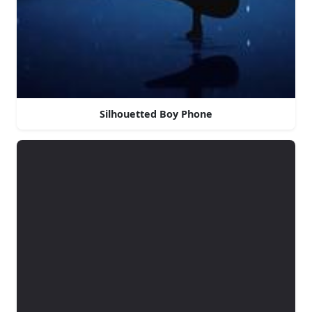
Silhouetted Boy Phone