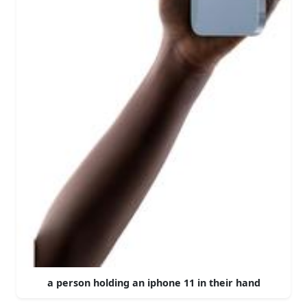
a person holding an iphone 11 in their hand