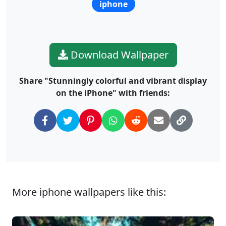
iphone
Download Wallpaper
Share "Stunningly colorful and vibrant display
on the iPhone" with friends:
More iphone wallpapers like this: