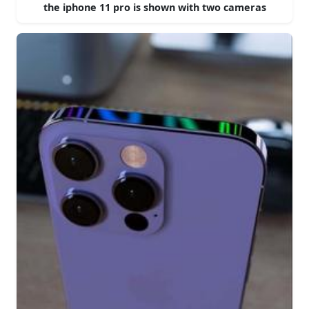
the iphone 11 pro is shown with two cameras