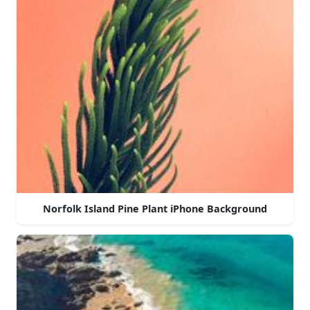
Norfolk Island Pine Plant iPhone Background