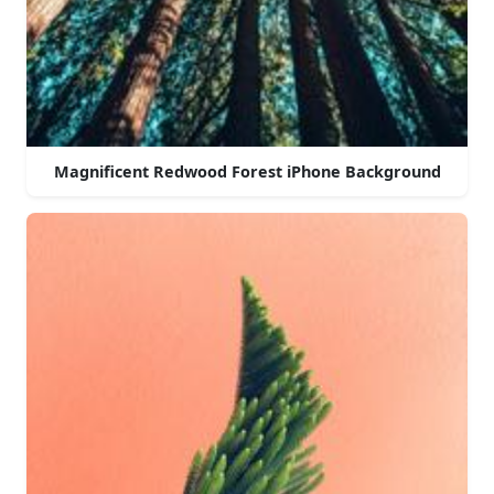
Magnificent Redwood Forest iPhone Background