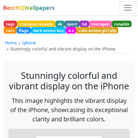
BestHQWallpapers
tags
cristiano ronaldo
4k
sport
hd
murugan
ronaldo
cars
flags
dark anime boy
a-z
cute anime girl pfp
Home
Iphone
Stunningly colorful and vibrant display on the iPhone
Stunningly colorful and
vibrant display on the iPhone
This image highlights the vibrant display
of the iPhone, showcasing its exceptional
clarity and brilliant colors.