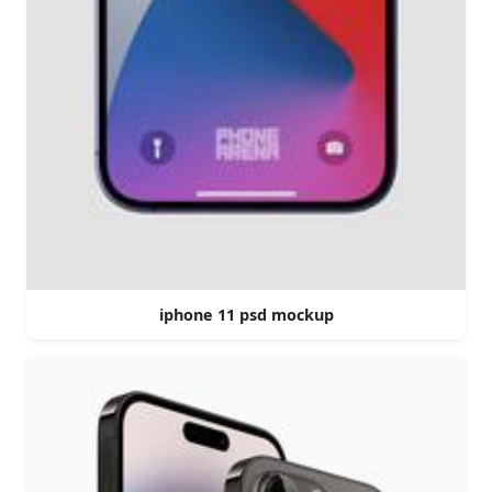
iphone 11 psd mockup