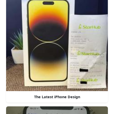
The Latest iPhone Design