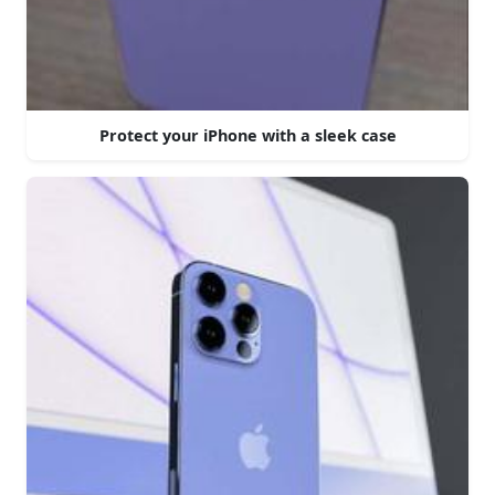
Protect your iPhone with a sleek case