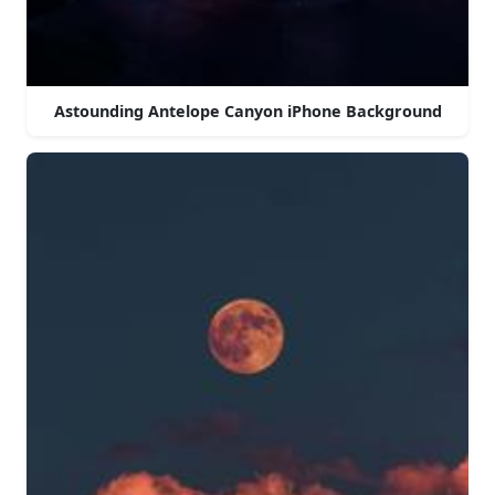
Astounding Antelope Canyon iPhone Background