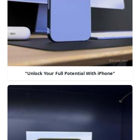
"Unlock Your Full Potential With iPhone"