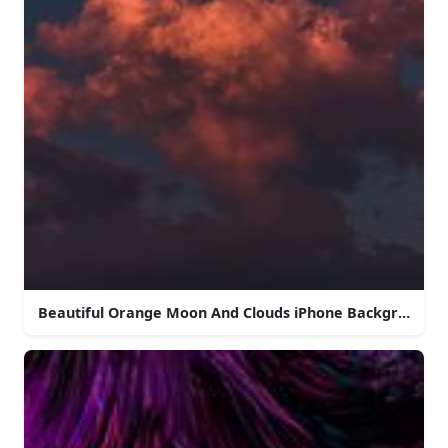
Beautiful Orange Moon And Clouds iPhone Background