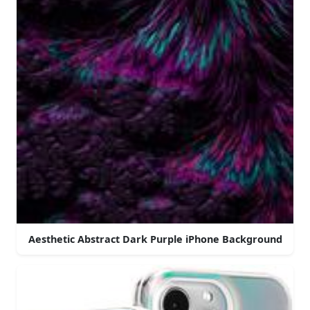
Aesthetic Abstract Dark Purple iPhone Background