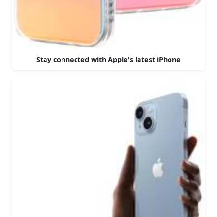
Stay connected with Apple's latest iPhone