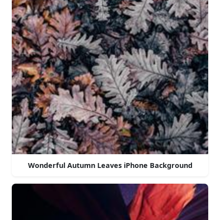
Wonderful Autumn Leaves iPhone Background