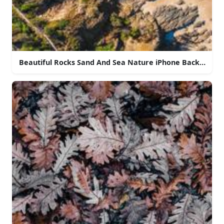
Beautiful Rocks Sand And Sea Nature iPhone Backgroun