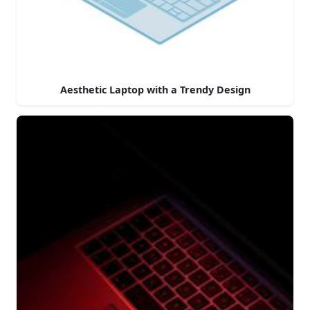
Aesthetic Laptop with a Trendy Design