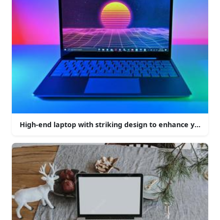
High-end laptop with striking design to enhance your c