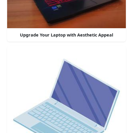
Upgrade Your Laptop with Aesthetic Appeal