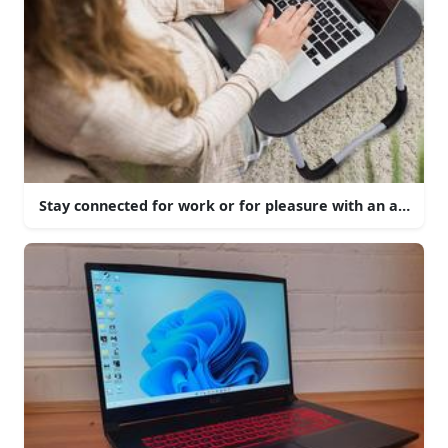
Stay connected for work or for pleasure with an aesthetic