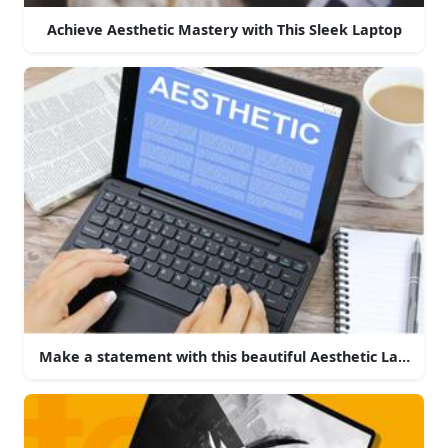
Achieve Aesthetic Mastery with This Sleek Laptop
Make a statement with this beautiful Aesthetic Laptop