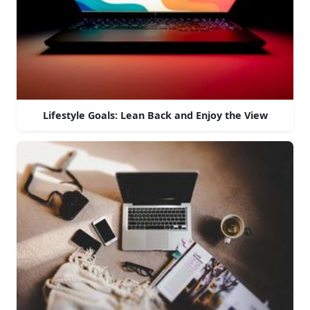
Lifestyle Goals: Lean Back and Enjoy the View