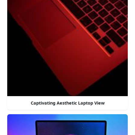
Captivating Aesthetic Laptop View