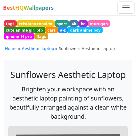
BestHQWallpapers
tags
cristiano ronaldo
sport
4k
hd
murugan
cute anime girl pfp
cars
a-z
dark anime boy
iphone 14 pro
flags
Home
Aesthetic laptop
Sunflowers Aesthetic Laptop
Sunflowers Aesthetic Laptop
Brighten your workspace with an
aesthetic laptop painting of sunflowers,
beautifully arranged against a clean white
background.