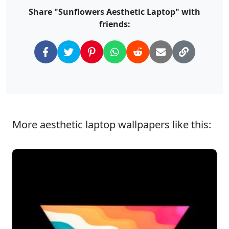
Share "Sunflowers Aesthetic Laptop" with
friends:
More aesthetic laptop wallpapers like this: