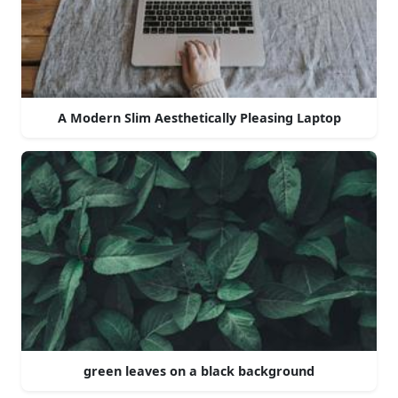
A Modern Slim Aesthetically Pleasing Laptop
green leaves on a black background