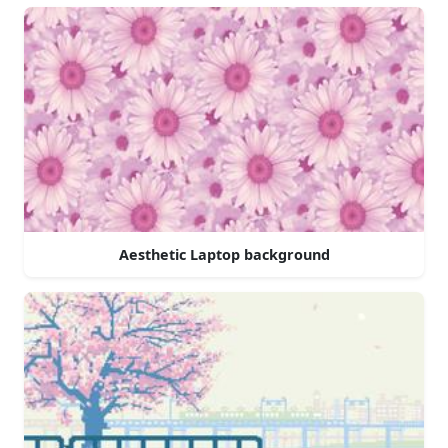
Aesthetic Laptop background