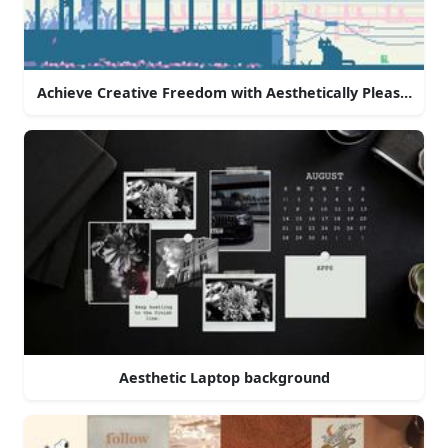
Achieve Creative Freedom with Aesthetically Pleasing La
Aesthetic Laptop background