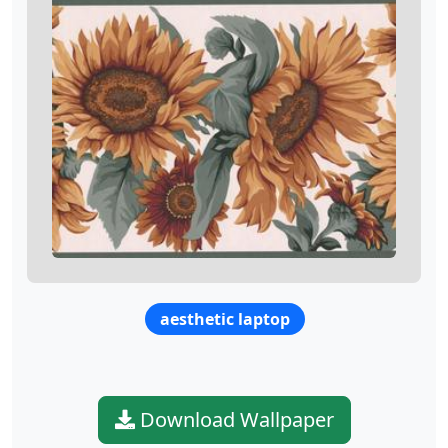
aesthetic laptop
Download Wallpaper