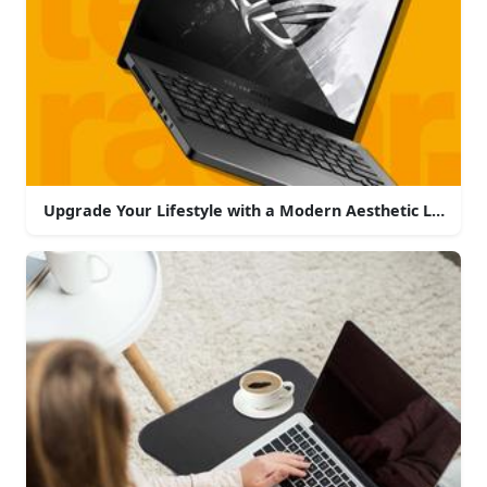
Upgrade Your Lifestyle with a Modern Aesthetic Laptop