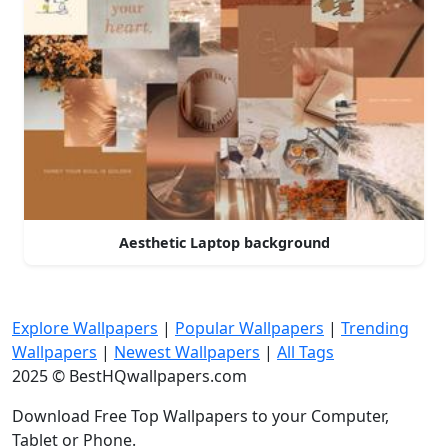
Aesthetic Laptop background
Explore Wallpapers
|
Popular Wallpapers
|
Trending
Wallpapers
|
Newest Wallpapers
|
All Tags
2025 © BestHQwallpapers.com
Download Free Top Wallpapers to your Computer,
Tablet or Phone.