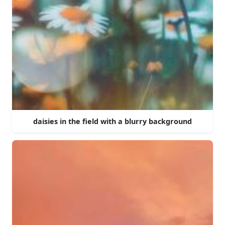
daisies in the field with a blurry background