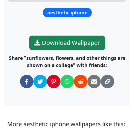
aesthetic iphone
Download Wallpaper
Share "sunflowers, flowers, and other things are
shown on a collage" with friends:
More aesthetic iphone wallpapers like this: