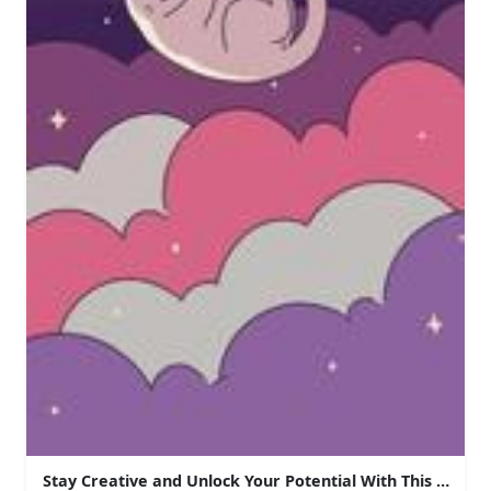
Stay Creative and Unlock Your Potential With This Aesth