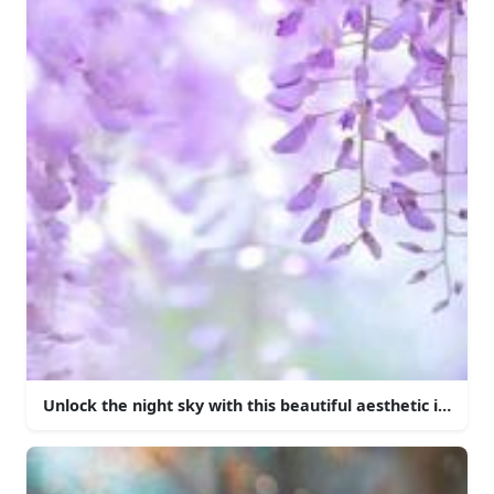
Unlock the night sky with this beautiful aesthetic iPhone