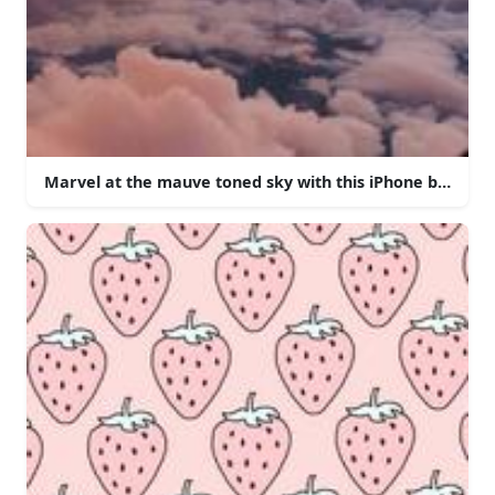
Marvel at the mauve toned sky with this iPhone backgro