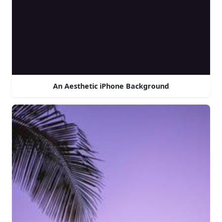
An Aesthetic iPhone Background