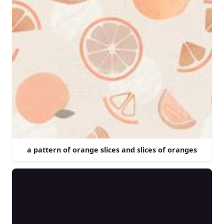
a pattern of orange slices and slices of oranges