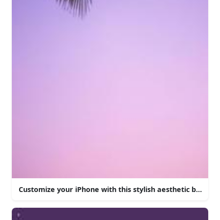
Customize your iPhone with this stylish aesthetic backgr