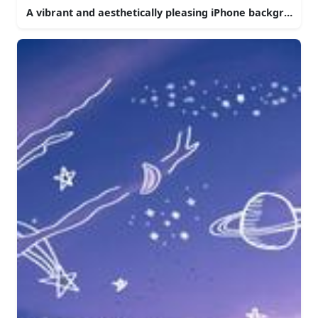
A vibrant and aesthetically pleasing iPhone background.