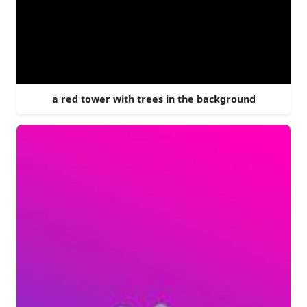
a red tower with trees in the background