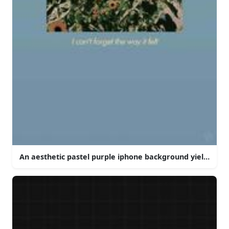
An aesthetic pastel purple iphone background yielding a 