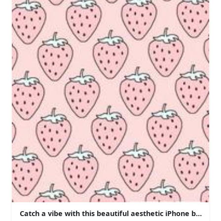
Catch a vibe with this beautiful aesthetic iPhone backgr