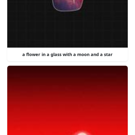
a flower in a glass with a moon and a star