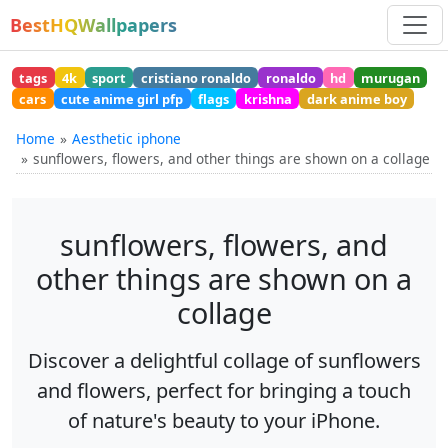
BestHQWallpapers
tags
4k
sport
cristiano ronaldo
ronaldo
hd
murugan
cars
cute anime girl pfp
flags
krishna
dark anime boy
Home
Aesthetic iphone
sunflowers, flowers, and other things are shown on a collage
sunflowers, flowers, and
other things are shown on a
collage
Discover a delightful collage of sunflowers
and flowers, perfect for bringing a touch
of nature's beauty to your iPhone.