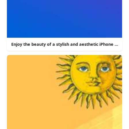
Enjoy the beauty of a stylish and aesthetic iPhone backg