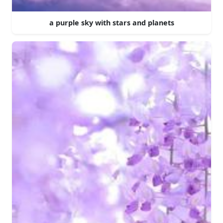
a purple sky with stars and planets