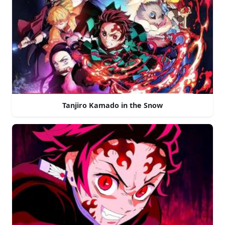
Tanjiro Kamado in the Snow