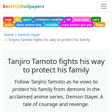
BestHQWallpapers
tags
4k
sport
cristiano ronaldo
hd
murugan
cars
goku
dark anime boy
ronaldo
cute anime girl pfp
flags
Home
Demon slayer
Tanjiro Tamoto fights his way to protect his family
Tanjiro Tamoto fights his way
to protect his family
Follow Tanjiro Tamoto as he vows to
protect his family from demons in the
acclaimed anime series, Demon Slayer. A
tale of courage and revenge.