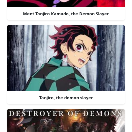
Meet Tanjiro Kamado, the Demon Slayer
Tanjiro, the demon slayer