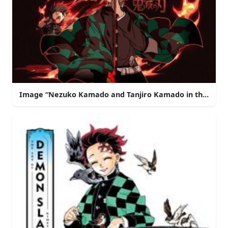
Image “Nezuko Kamado and Tanjiro Kamado in the De