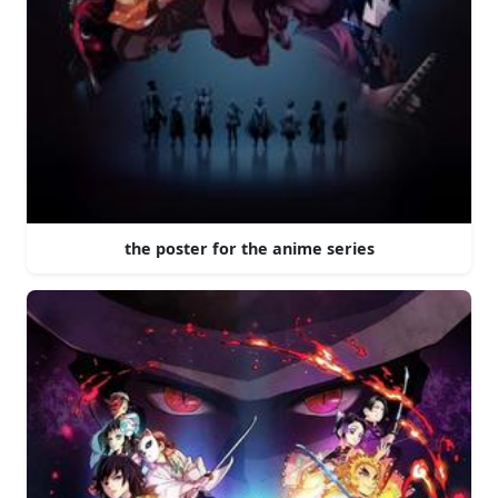
the poster for the anime series