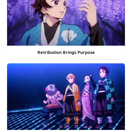
Retribution Brings Purpose