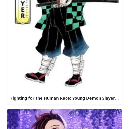
Fighting for the Human Race: Young Demon Slayer in Act