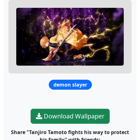
demon slayer
Download Wallpaper
Share "Tanjiro Tamoto fights his way to protect
his family" with friends: