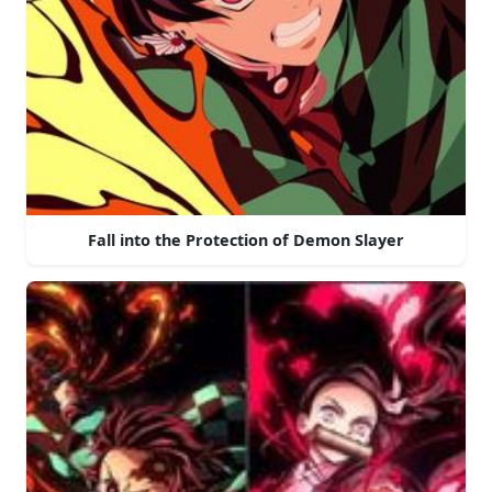
Fall into the Protection of Demon Slayer