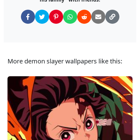
More demon slayer wallpapers like this: