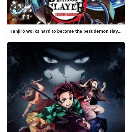
Tanjiro works hard to become the best demon slayer that