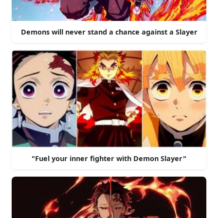
Demons will never stand a chance against a Slayer
"Fuel your inner fighter with Demon Slayer"