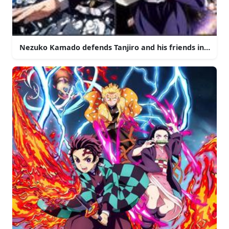
Nezuko Kamado defends Tanjiro and his friends in the w