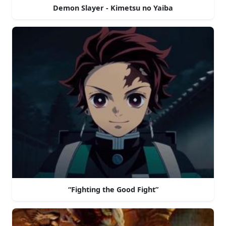
Demon Slayer - Kimetsu no Yaiba
“Fighting the Good Fight”