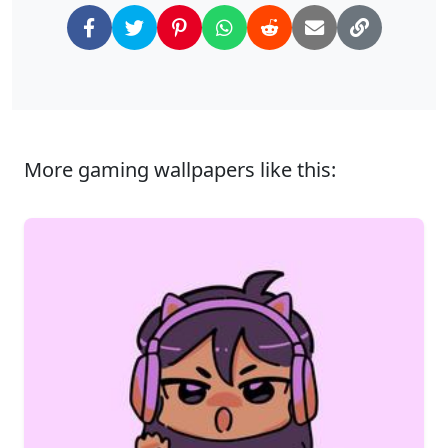
More gaming wallpapers like this: