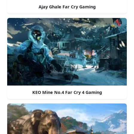
Ajay Ghale Far Cry Gaming
KEO Mine No.4 Far Cry 4 Gaming