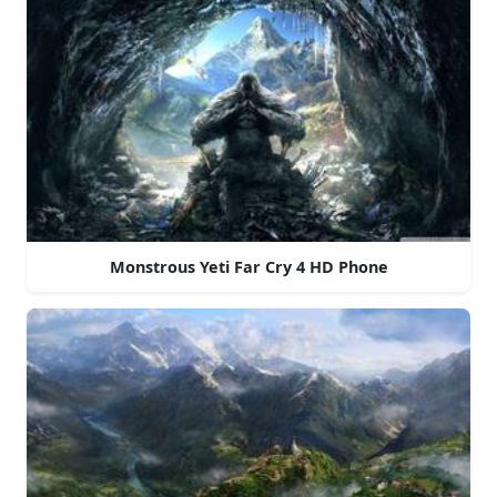
Monstrous Yeti Far Cry 4 HD Phone