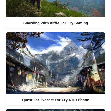
Guarding With Riffle Far Cry Gaming
Quest For Everest Far Cry 4 HD Phone