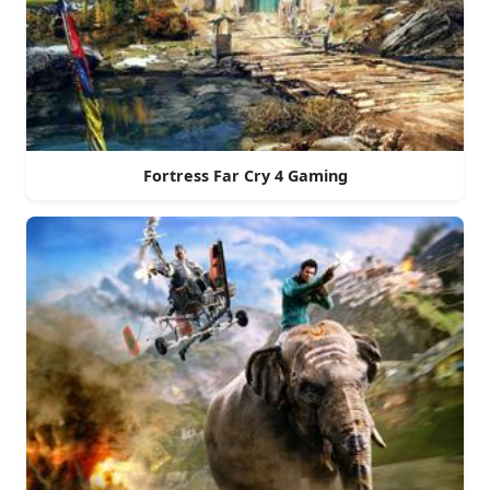
Fortress Far Cry 4 Gaming