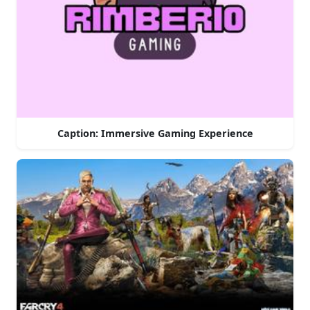
Caption: Immersive Gaming Experience