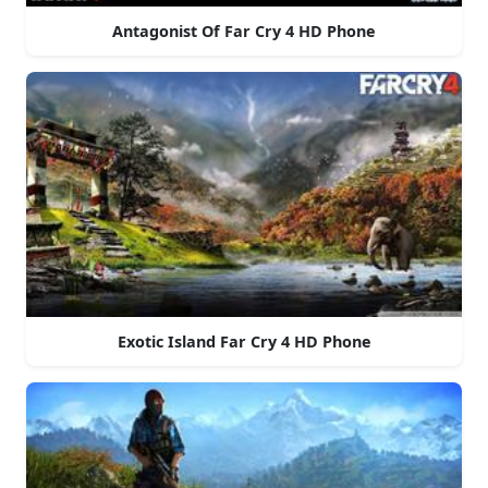
Antagonist Of Far Cry 4 HD Phone
Exotic Island Far Cry 4 HD Phone