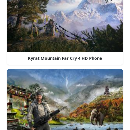
Kyrat Mountain Far Cry 4 HD Phone