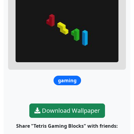
gaming
Download Wallpaper
Share "Tetris Gaming Blocks" with friends: