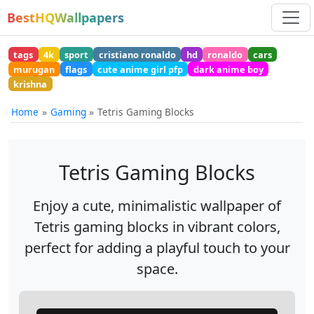
BestHQWallpapers
tags
4k
sport
cristiano ronaldo
hd
ronaldo
cars
murugan
flags
cute anime girl pfp
dark anime boy
krishna
Home
Gaming
Tetris Gaming Blocks
Tetris Gaming Blocks
Enjoy a cute, minimalistic wallpaper of
Tetris gaming blocks in vibrant colors,
perfect for adding a playful touch to your
space.