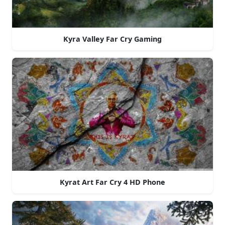
Kyra Valley Far Cry Gaming
Kyrat Art Far Cry 4 HD Phone