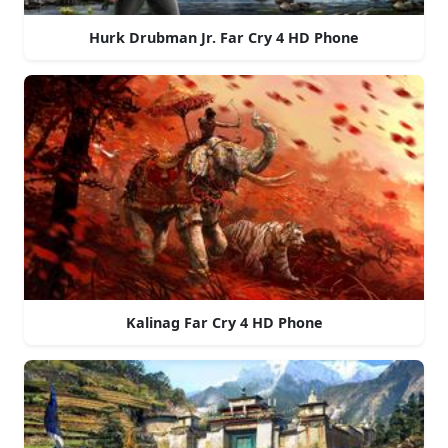
Hurk Drubman Jr. Far Cry 4 HD Phone
Kalinag Far Cry 4 HD Phone