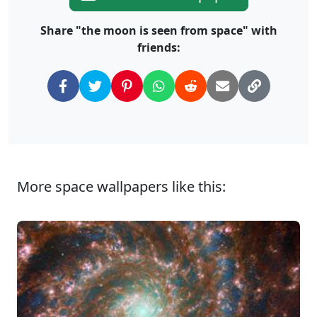
Share "the moon is seen from space" with
friends:
More space wallpapers like this: