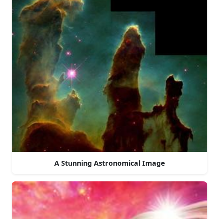
A Stunning Astronomical Image