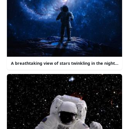
A breathtaking view of stars twinkling in the night sky