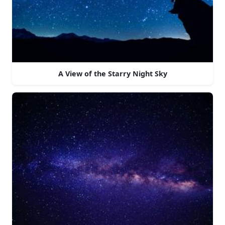
A View of the Starry Night Sky