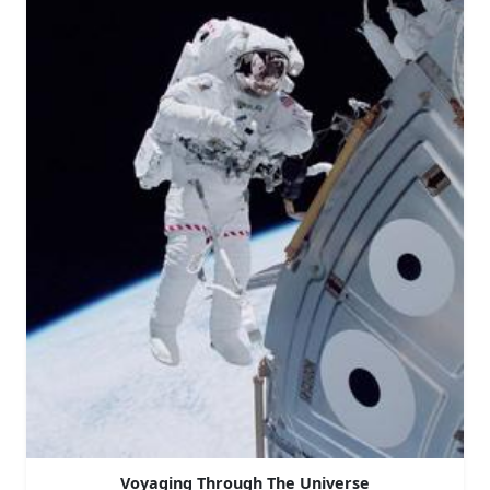
Voyaging Through The Universe