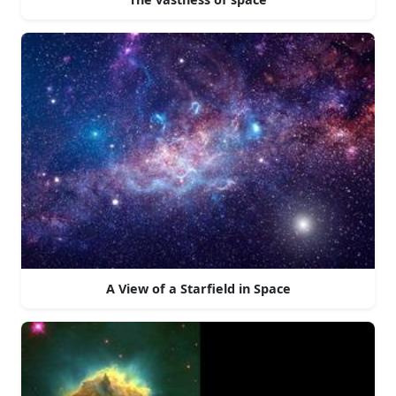
A View of a Starfield in Space