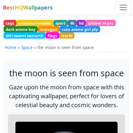
BestHQWallpapers
tags
cristiano ronaldo
sport
4k
hd
iphone 14 pro
dark anime boy
murugan
cute anime girl pfp
shri swami samarth
flags
itachi
Home
Space
the moon is seen from space
the moon is seen from space
Gaze upon the moon from space with this
captivating wallpaper, perfect for lovers of
celestial beauty and cosmic wonders.