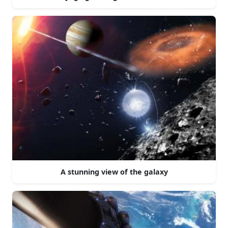
A stunning view of the galaxy