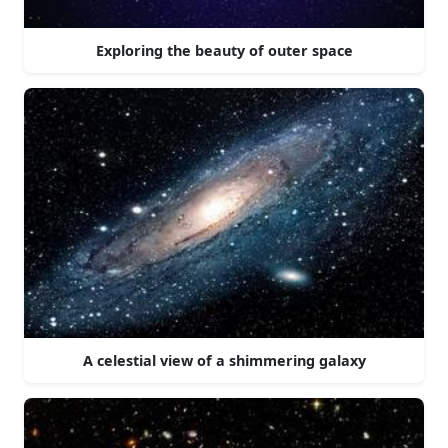
Exploring the beauty of outer space
A celestial view of a shimmering galaxy