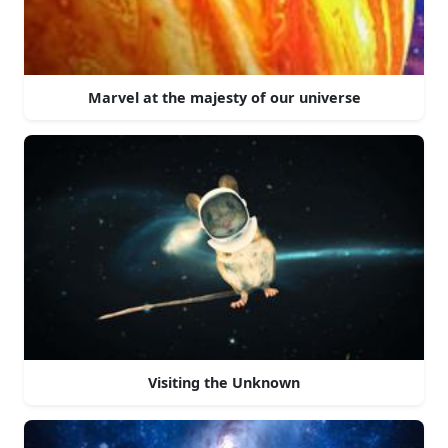
Marvel at the majesty of our universe
Visiting the Unknown