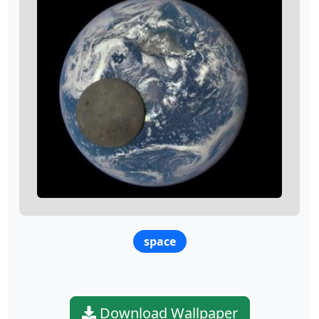
space
Download Wallpaper