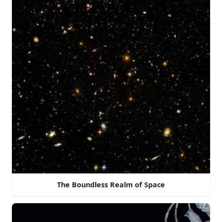
The Boundless Realm of Space