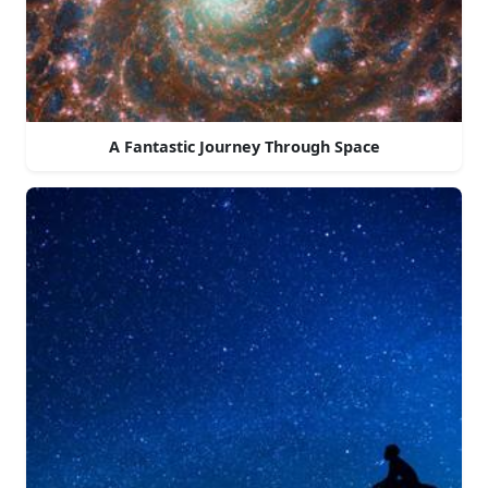
A Fantastic Journey Through Space