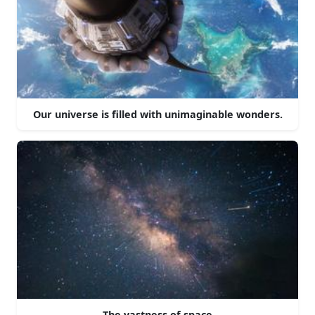
Our universe is filled with unimaginable wonders.
The vastness of space