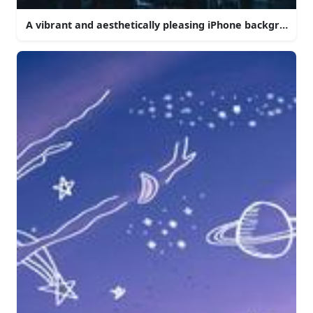
A vibrant and aesthetically pleasing iPhone background.