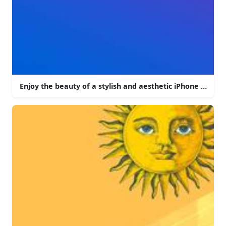
Enjoy the beauty of a stylish and aesthetic iPhone backg