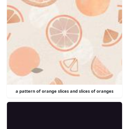
a pattern of orange slices and slices of oranges