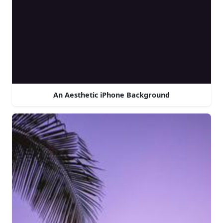
An Aesthetic iPhone Background