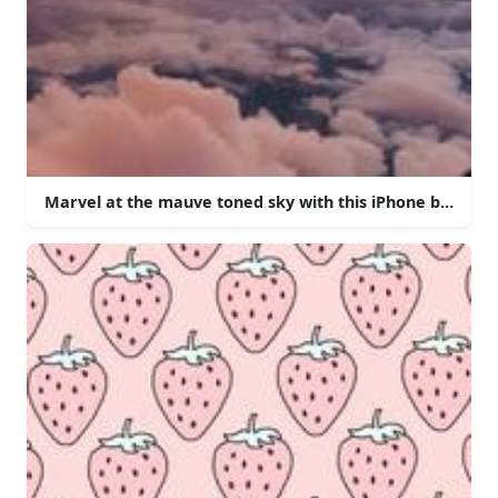
Marvel at the mauve toned sky with this iPhone backgro