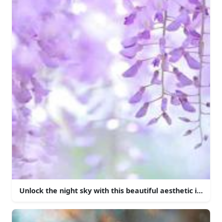
Unlock the night sky with this beautiful aesthetic iPhone