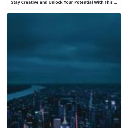
Stay Creative and Unlock Your Potential With This Aesth