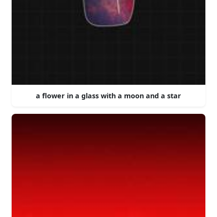
a flower in a glass with a moon and a star