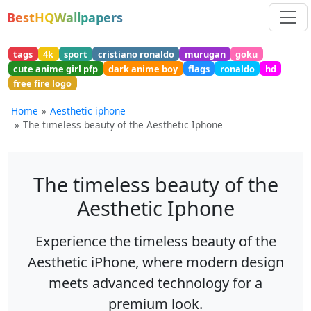
BestHQWallpapers
tags
4k
sport
cristiano ronaldo
murugan
goku
cute anime girl pfp
dark anime boy
flags
ronaldo
hd
free fire logo
Home
Aesthetic iphone
The timeless beauty of the Aesthetic Iphone
The timeless beauty of the
Aesthetic Iphone
Experience the timeless beauty of the
Aesthetic iPhone, where modern design
meets advanced technology for a
premium look.