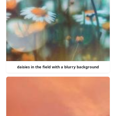
daisies in the field with a blurry background