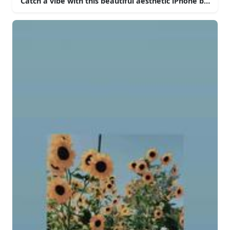
Catch a vibe with this beautiful aesthetic iPhone backgr