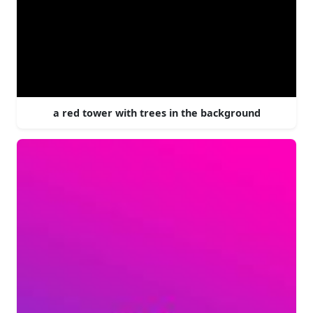
a red tower with trees in the background