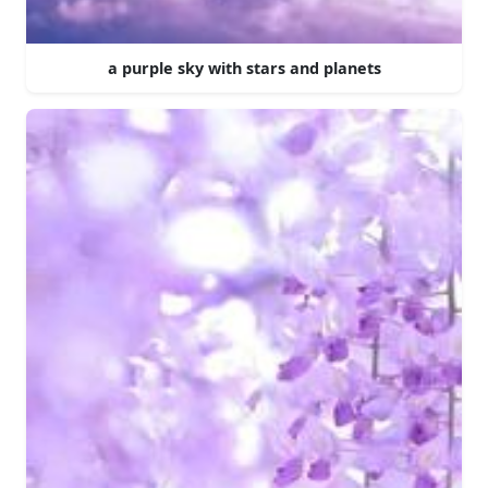
a purple sky with stars and planets