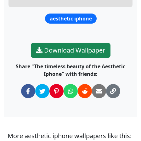
aesthetic iphone
Download Wallpaper
Share "The timeless beauty of the Aesthetic
Iphone" with friends:
More aesthetic iphone wallpapers like this: