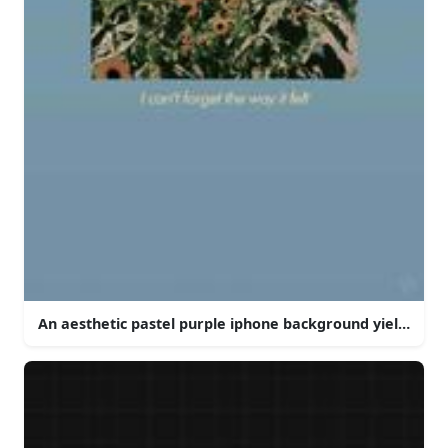
An aesthetic pastel purple iphone background yielding a 