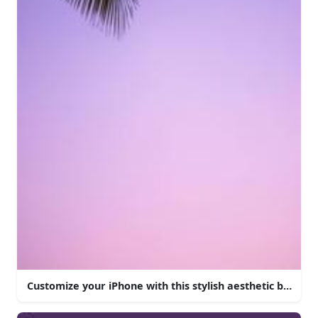
Customize your iPhone with this stylish aesthetic backgr