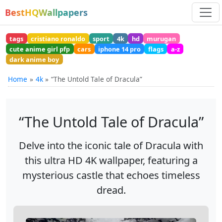
BestHQWallpapers
tags
cristiano ronaldo
sport
4k
hd
murugan
cute anime girl pfp
cars
iphone 14 pro
flags
a-z
dark anime boy
Home
4k
“The Untold Tale of Dracula”
“The Untold Tale of Dracula”
Delve into the iconic tale of Dracula with
this ultra HD 4K wallpaper, featuring a
mysterious castle that echoes timeless
dread.