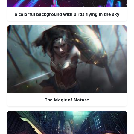
a colorful background with birds flying in the sky
The Magic of Nature