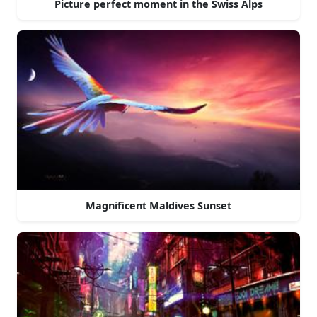
Picture perfect moment in the Swiss Alps
Magnificent Maldives Sunset