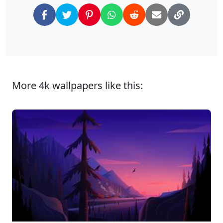
More 4k wallpapers like this: