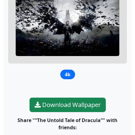
4k
Download Wallpaper
Share "“The Untold Tale of Dracula”" with
friends: