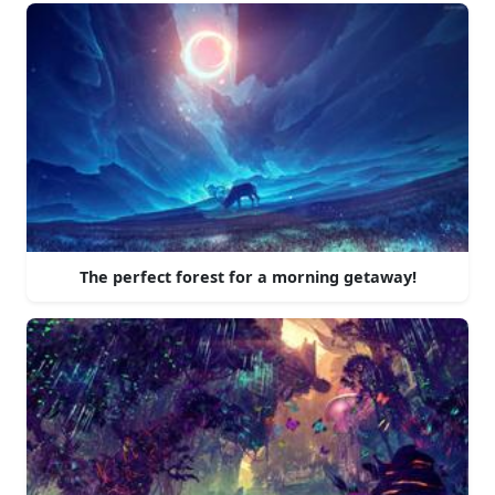
The perfect forest for a morning getaway!