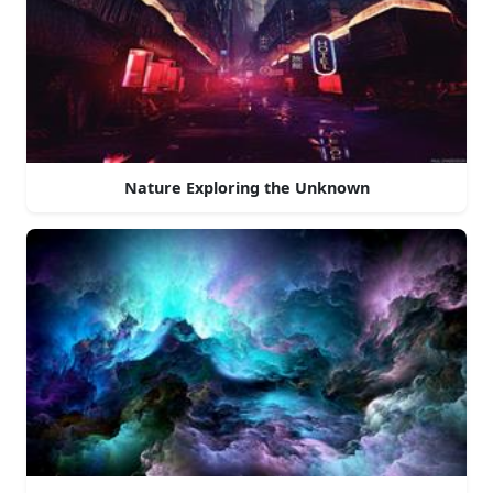
Nature Exploring the Unknown