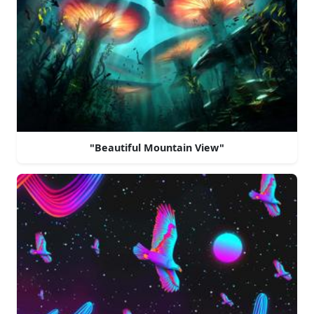
"Beautiful Mountain View"