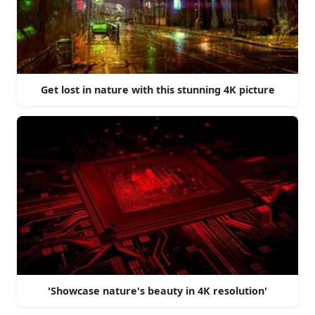
Get lost in nature with this stunning 4K picture
'Showcase nature's beauty in 4K resolution'