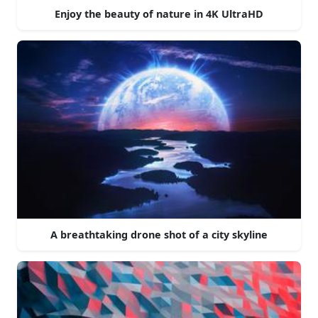
Enjoy the beauty of nature in 4K UltraHD
A breathtaking drone shot of a city skyline