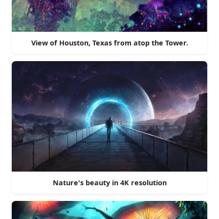
View of Houston, Texas from atop the Tower.
Nature's beauty in 4K resolution