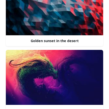
Golden sunset in the desert