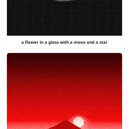
a flower in a glass with a moon and a star