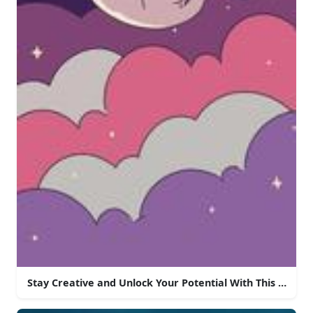
Stay Creative and Unlock Your Potential With This Aesth