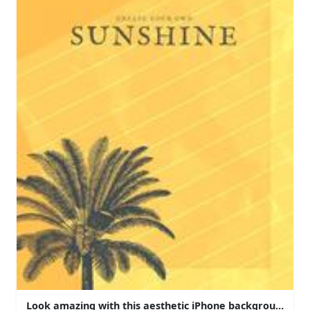
Look amazing with this aesthetic iPhone background!