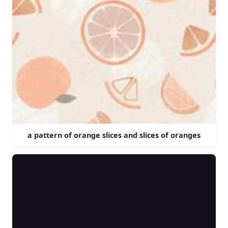
a pattern of orange slices and slices of oranges