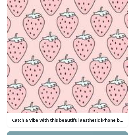
Catch a vibe with this beautiful aesthetic iPhone backgr