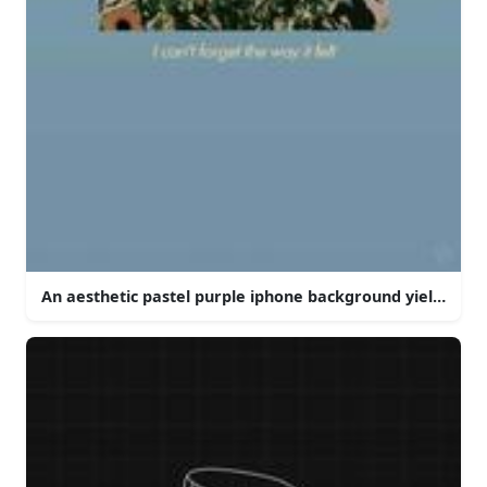
An aesthetic pastel purple iphone background yielding a 