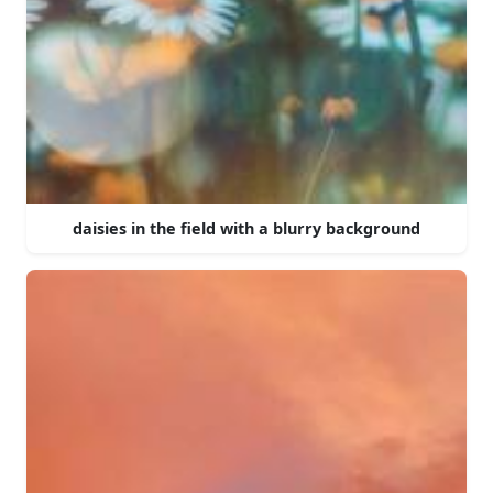
daisies in the field with a blurry background