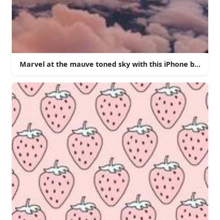
Marvel at the mauve toned sky with this iPhone backgro