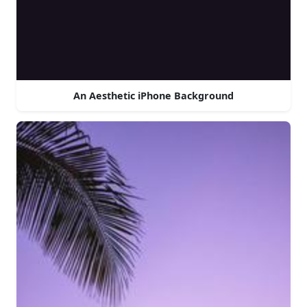
An Aesthetic iPhone Background