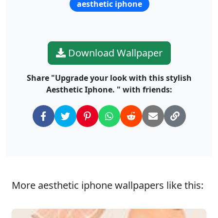
aesthetic iphone
Download Wallpaper
Share "Upgrade your look with this stylish
Aesthetic Iphone. " with friends:
More aesthetic iphone wallpapers like this: