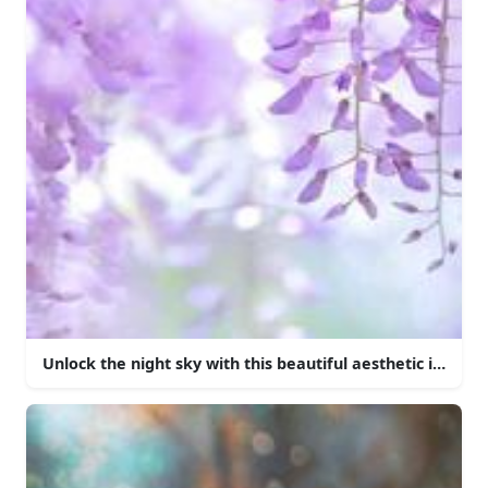
Unlock the night sky with this beautiful aesthetic iPhone