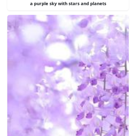
a purple sky with stars and planets