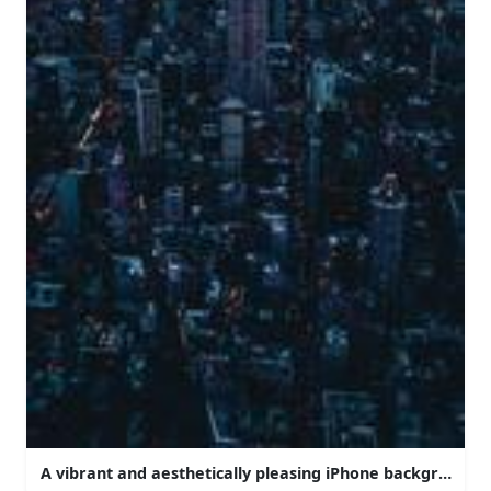
A vibrant and aesthetically pleasing iPhone background.