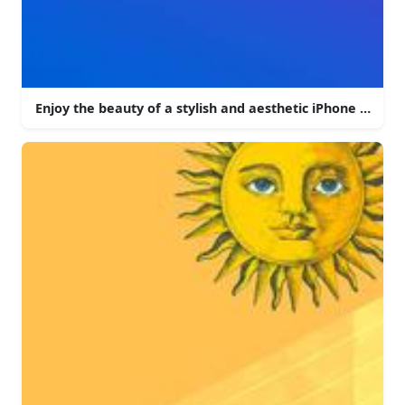
Enjoy the beauty of a stylish and aesthetic iPhone backg