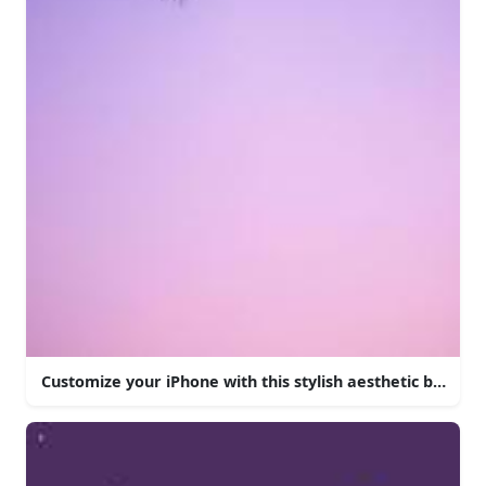
Customize your iPhone with this stylish aesthetic backgr