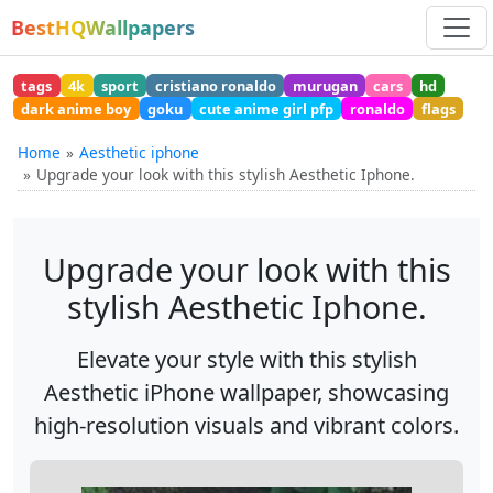
BestHQWallpapers
tags
4k
sport
cristiano ronaldo
murugan
cars
hd
dark anime boy
goku
cute anime girl pfp
ronaldo
flags
Home
Aesthetic iphone
Upgrade your look with this stylish Aesthetic Iphone.
Upgrade your look with this
stylish Aesthetic Iphone.
Elevate your style with this stylish
Aesthetic iPhone wallpaper, showcasing
high-resolution visuals and vibrant colors.