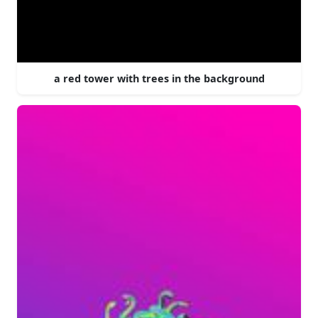
a red tower with trees in the background