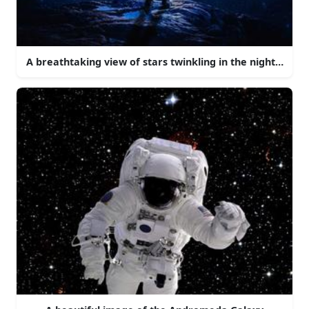
A breathtaking view of stars twinkling in the night sky