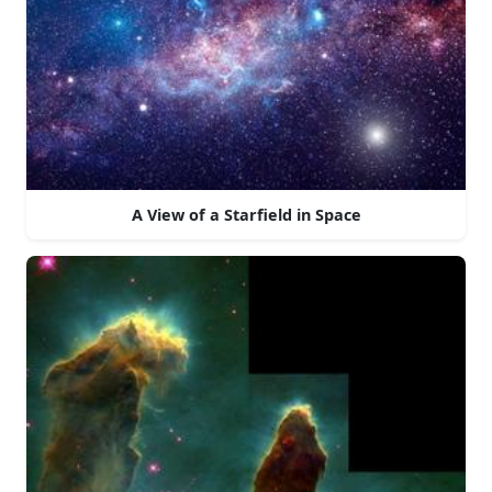
A View of a Starfield in Space