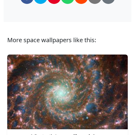
More space wallpapers like this: