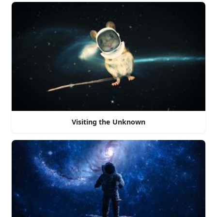
Visiting the Unknown