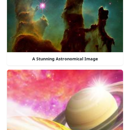
A Stunning Astronomical Image