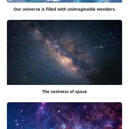
Our universe is filled with unimaginable wonders.
The vastness of space