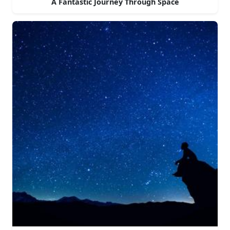
A Fantastic Journey Through Space