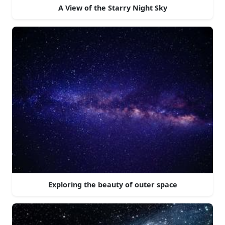
A View of the Starry Night Sky
Exploring the beauty of outer space