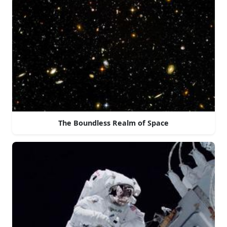
The Boundless Realm of Space