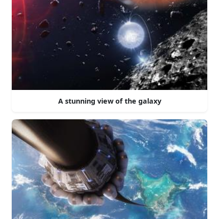
A stunning view of the galaxy