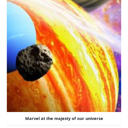
Marvel at the majesty of our universe