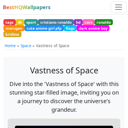
BestHQWallpapers
tags
4k
sport
cristiano ronaldo
hd
cars
ronaldo
murugan
cute anime girl pfp
flags
dark anime boy
krishna
Home
Space
Vastness of Space
Vastness of Space
Dive into the 'Vastness of Space' with this
stunning star-filled image, inviting you on
a journey to discover the universe's
grandeur.