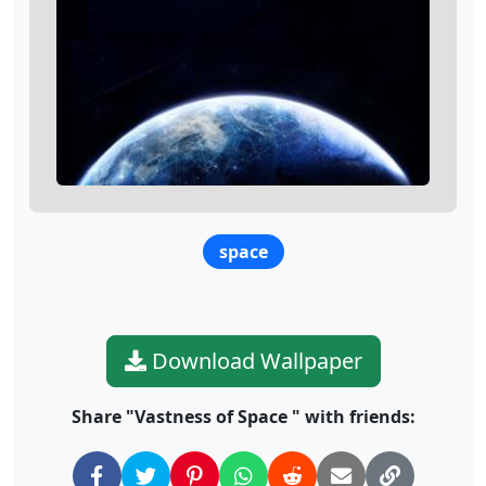
space
Download Wallpaper
Share "Vastness of Space " with friends: