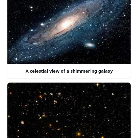
A celestial view of a shimmering galaxy