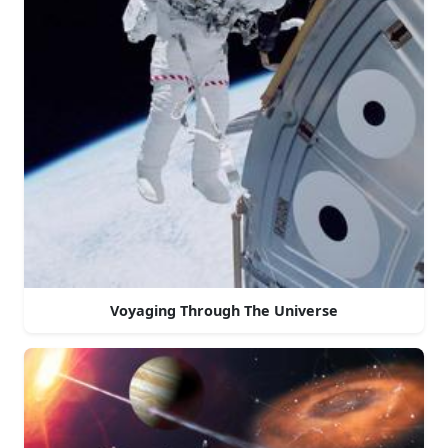
Voyaging Through The Universe