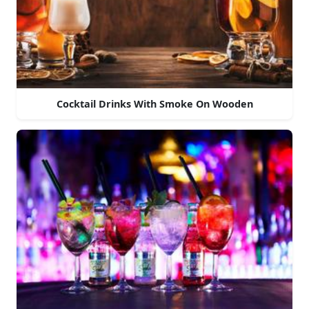
Cocktail Drinks With Smoke On Wooden