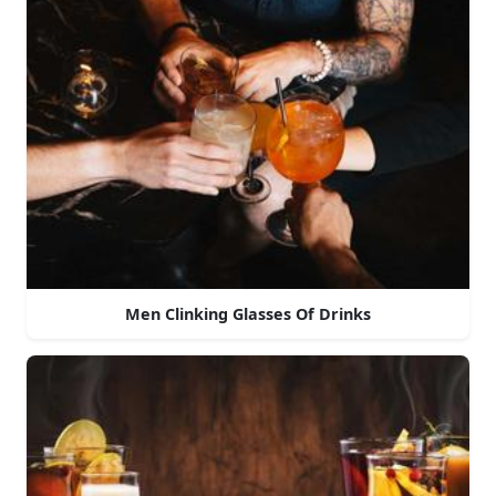
Men Clinking Glasses Of Drinks