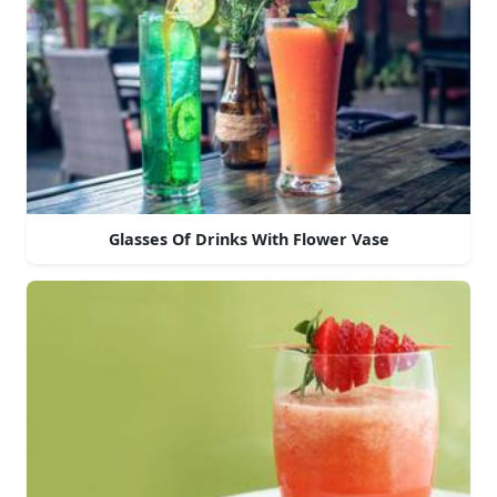
Glasses Of Drinks With Flower Vase