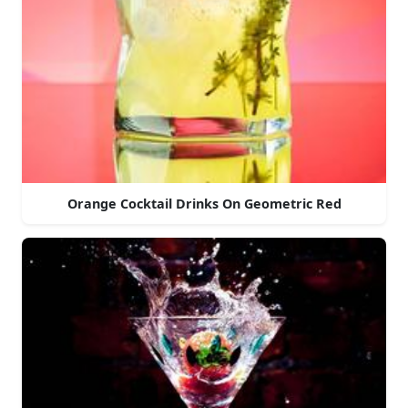
Orange Cocktail Drinks On Geometric Red