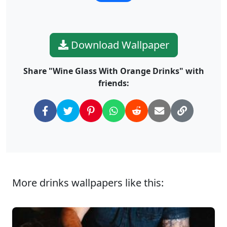
Download Wallpaper
Share "Wine Glass With Orange Drinks" with
friends:
More drinks wallpapers like this: