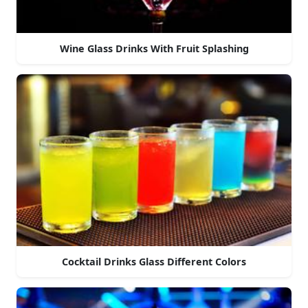
Wine Glass Drinks With Fruit Splashing
Cocktail Drinks Glass Different Colors