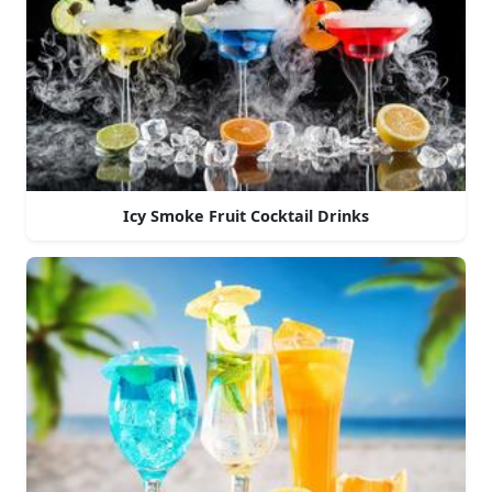
Icy Smoke Fruit Cocktail Drinks