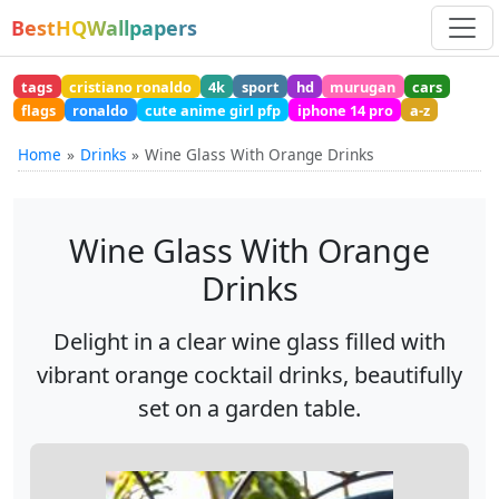
BestHQWallpapers
tags
cristiano ronaldo
4k
sport
hd
murugan
cars
flags
ronaldo
cute anime girl pfp
iphone 14 pro
a-z
Home
Drinks
Wine Glass With Orange Drinks
Wine Glass With Orange
Drinks
Delight in a clear wine glass filled with
vibrant orange cocktail drinks, beautifully
set on a garden table.