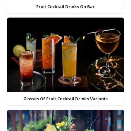
Fruit Cocktail Drinks On Bar
Glasses Of Fruit Cocktail Drinks Variants