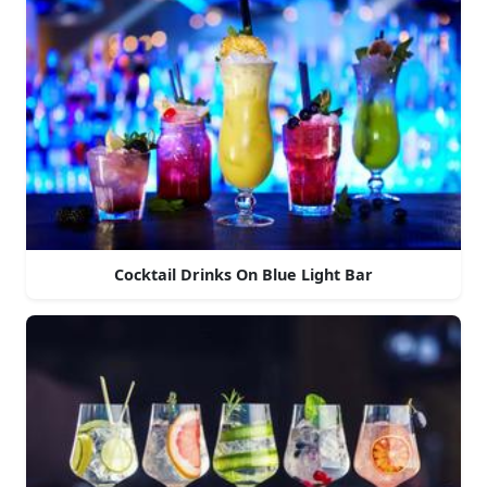
Cocktail Drinks On Blue Light Bar