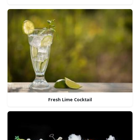
Fresh Lime Cocktail