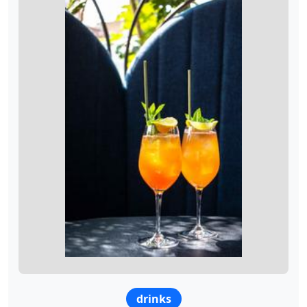
drinks