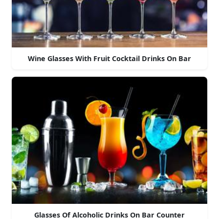
Wine Glasses With Fruit Cocktail Drinks On Bar
Glasses Of Alcoholic Drinks On Bar Counter