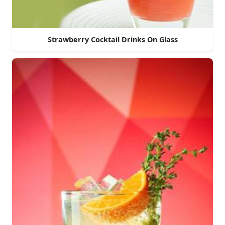
Strawberry Cocktail Drinks On Glass