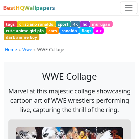
BestHQWallpapers
tags
cristiano ronaldo
sport
4k
hd
murugan
cute anime girl pfp
cars
ronaldo
flags
a-z
dark anime boy
Home
Wwe
WWE Collage
WWE Collage
Marvel at this majestic collage showcasing
cartoon art of WWE wrestlers performing
live, capturing the thrill of the ring.