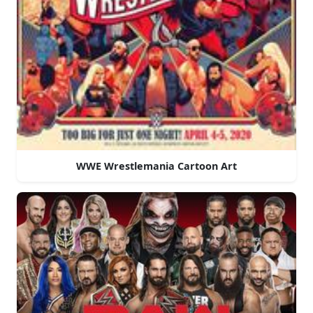
WWE Wrestlemania Cartoon Art