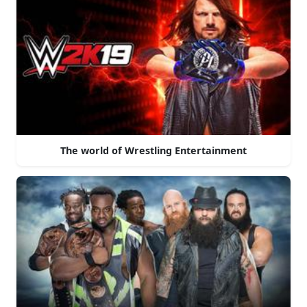
The world of Wrestling Entertainment