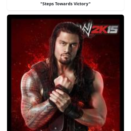
"Steps Towards Victory"