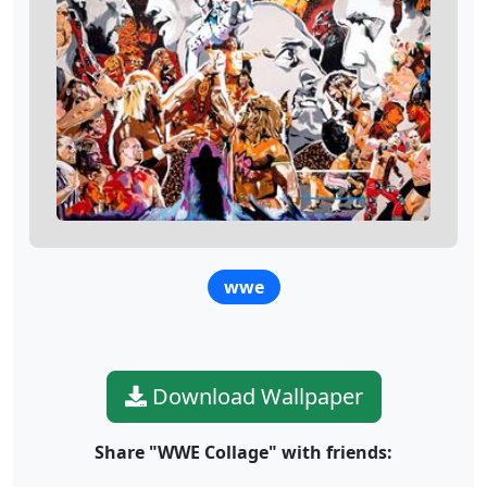
wwe
Download Wallpaper
Share "WWE Collage" with friends: