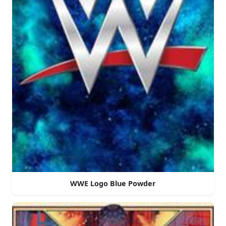
WWE Logo Blue Powder