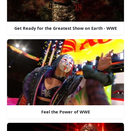
Get Ready for the Greatest Show on Earth - WWE
Feel the Power of WWE