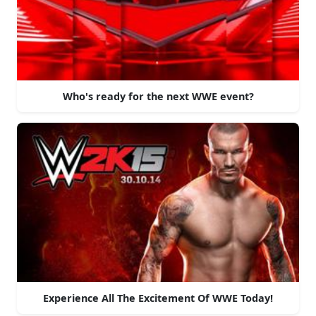
Who's ready for the next WWE event?
Experience All The Excitement Of WWE Today!