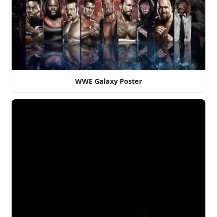
WWE Galaxy Poster