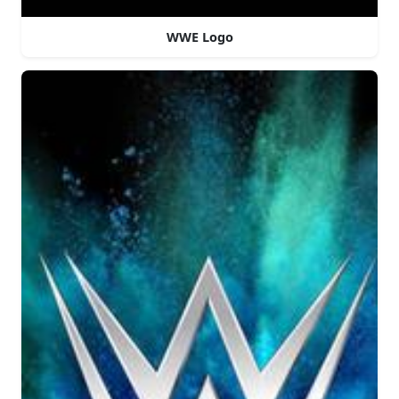
WWE Logo