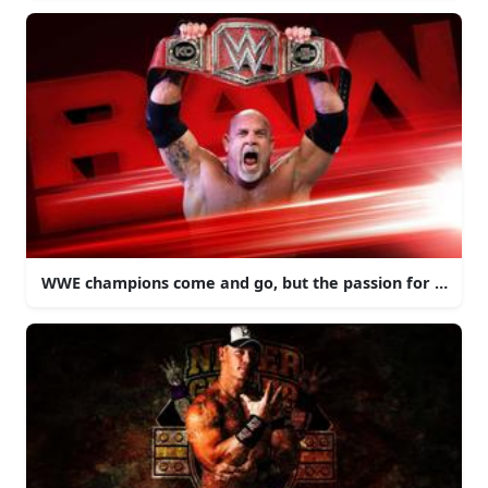
WWE champions come and go, but the passion for profess