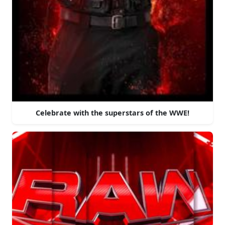
Celebrate with the superstars of the WWE!