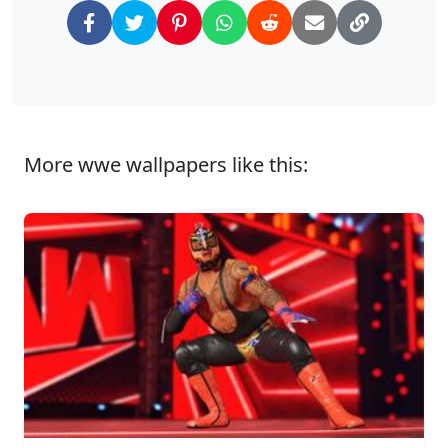
More wwe wallpapers like this: