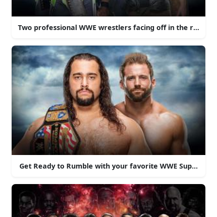
Two professional WWE wrestlers facing off in the ring
Get Ready to Rumble with your favorite WWE Superstars