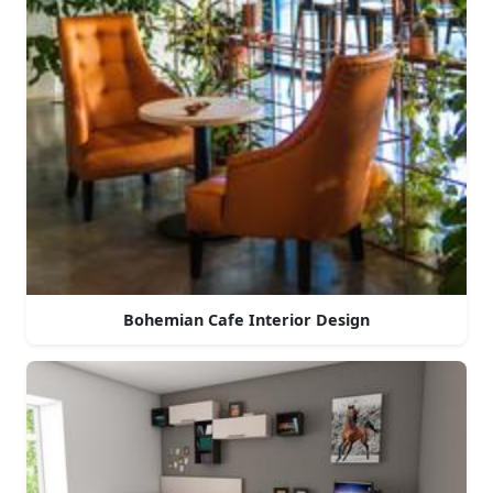
Bohemian Cafe Interior Design