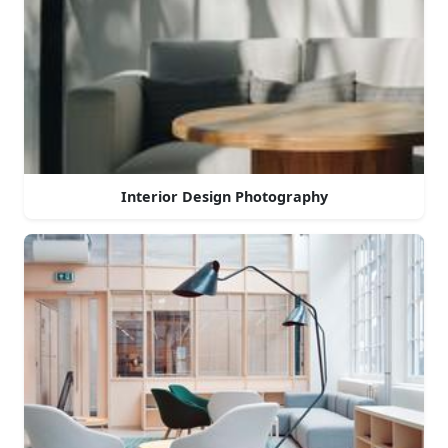
Interior Design Photography