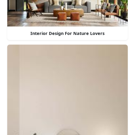
Interior Design For Nature Lovers