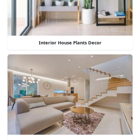
Interior House Plants Decor