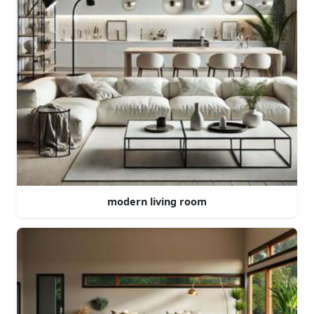
modern living room