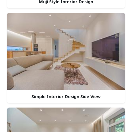
Muji Style Interior Design
Simple Interior Design Side View