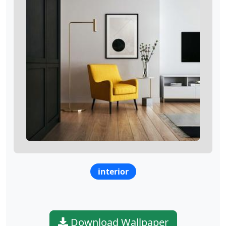
interior
Download Wallpaper