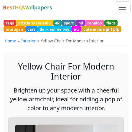
BestHQWallpapers
tags
cristiano ronaldo
4k
sport
hd
ronaldo
flags
murugan
cars
dark anime boy
a-z
cute anime girl pfp
Home
Interior
Yellow Chair For Modern Interior
Yellow Chair For Modern
Interior
Brighten up your space with a cheerful
yellow armchair, ideal for adding a pop of
color to any modern interior.