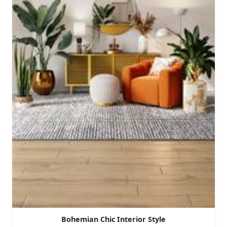
Bohemian Chic Interior Style