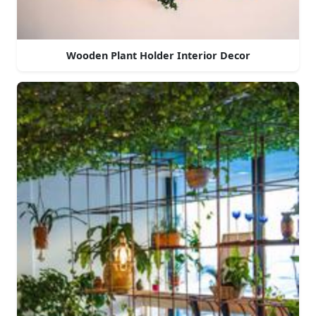
Wooden Plant Holder Interior Decor