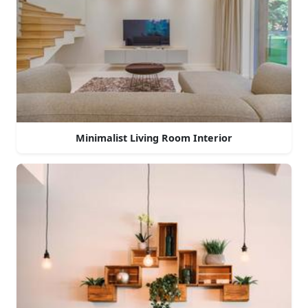
Minimalist Living Room Interior