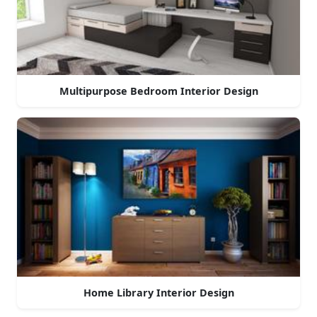
Multipurpose Bedroom Interior Design
Home Library Interior Design