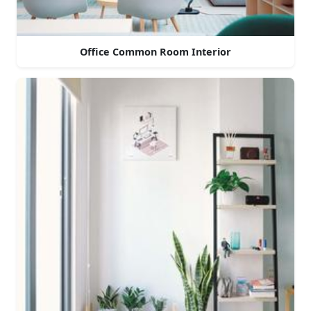
Office Common Room Interior