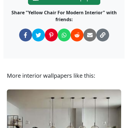
Share "Yellow Chair For Modern Interior" with
friends:
More interior wallpapers like this: