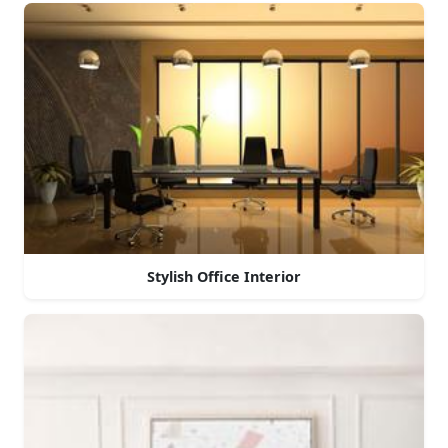
Stylish Office Interior