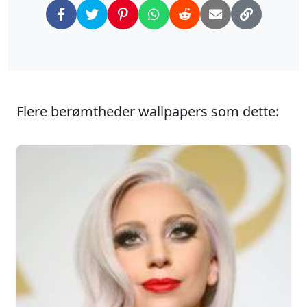
Flere berømtheder wallpapers som dette: