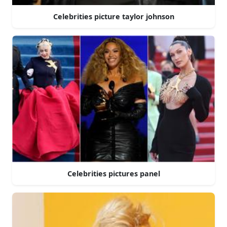
Celebrities picture taylor johnson
Celebrities pictures panel