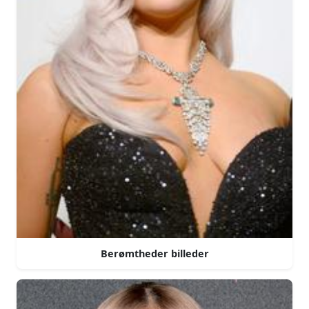
Berømtheder billeder