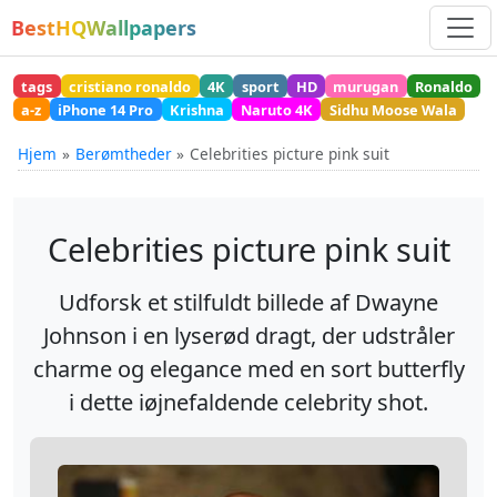
BestHQWallpapers
tags
cristiano ronaldo
4K
sport
HD
murugan
Ronaldo
a-z
iPhone 14 Pro
Krishna
Naruto 4K
Sidhu Moose Wala
Hjem
Berømtheder
Celebrities picture pink suit
Celebrities picture pink suit
Udforsk et stilfuldt billede af Dwayne
Johnson i en lyserød dragt, der udstråler
charme og elegance med en sort butterfly
i dette iøjnefaldende celebrity shot.