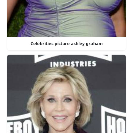
Celebrities picture ashley graham