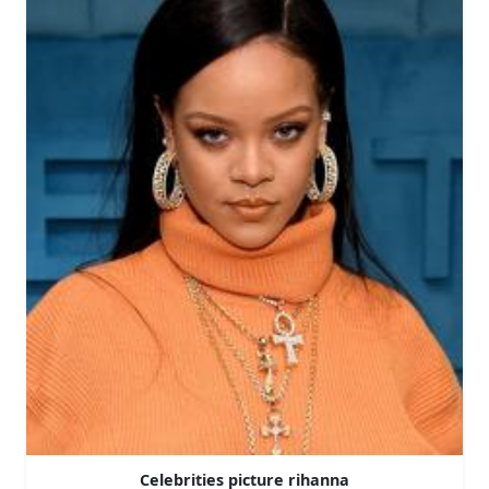
Celebrities picture rihanna