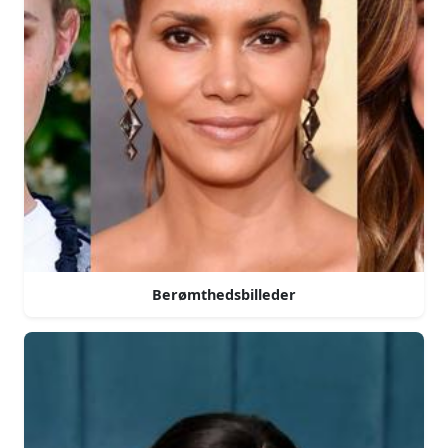
Berømthedsbilleder