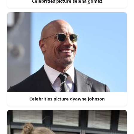
Celebrities picture selena gomez
Celebrities picture dyawne johnson