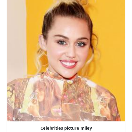
Celebrities picture miley