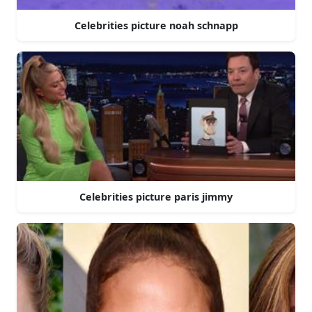
Celebrities picture noah schnapp
Celebrities picture paris jimmy