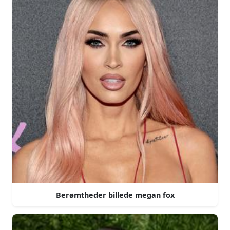
Berømtheder billede megan fox