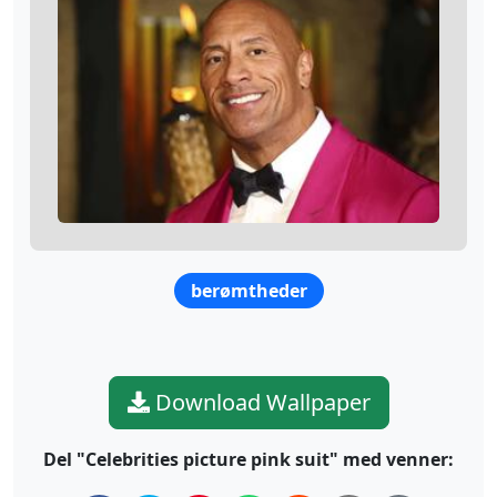
berømtheder
Download Wallpaper
Del "Celebrities picture pink suit" med venner: