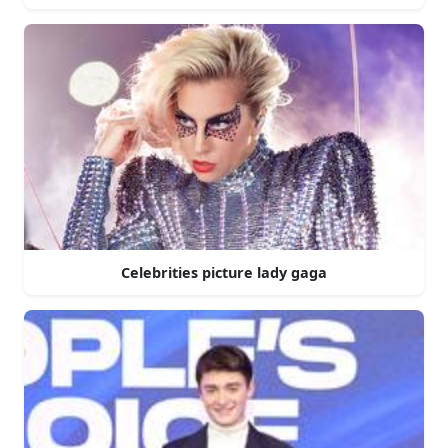
Celebrities picture lady gaga