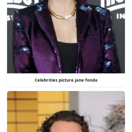
Celebrities picture jane fonda