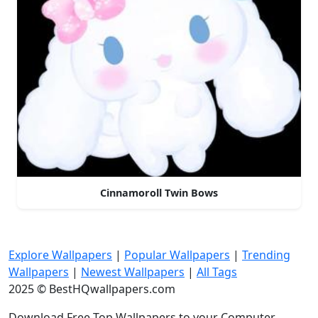
Cinnamoroll Twin Bows
Explore Wallpapers
|
Popular Wallpapers
|
Trending
Wallpapers
|
Newest Wallpapers
|
All Tags
2025 © BestHQwallpapers.com
Download Free Top Wallpapers to your Computer,