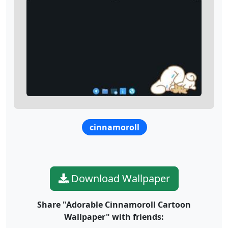
cinnamoroll
Download Wallpaper
Share "Adorable Cinnamoroll Cartoon
Wallpaper" with friends: