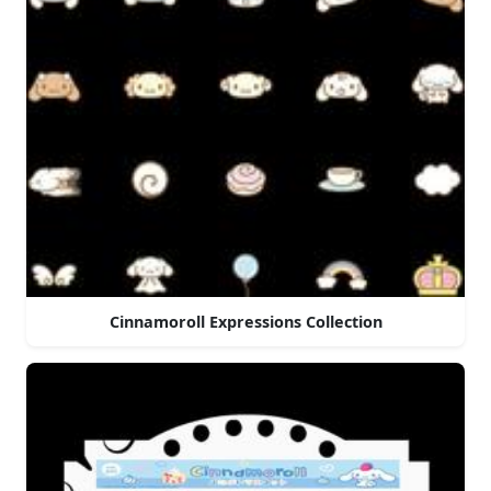
Cinnamoroll Expressions Collection