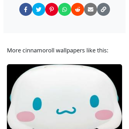
More cinnamoroll wallpapers like this: