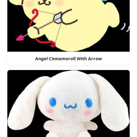
Angel Cinnamoroll With Arrow