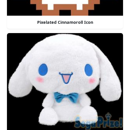
Pixelated Cinnamoroll Icon