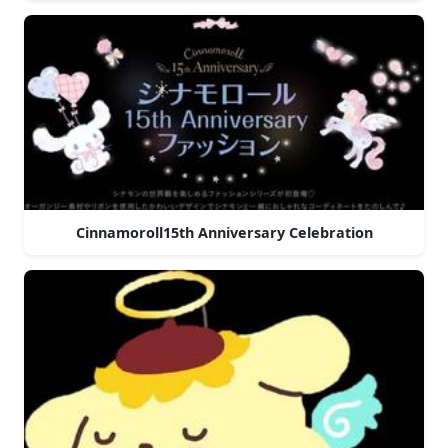
Cinnamoroll15th Anniversary Celebration