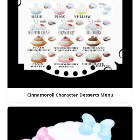
Cinnamoroll Character Desserts Menu