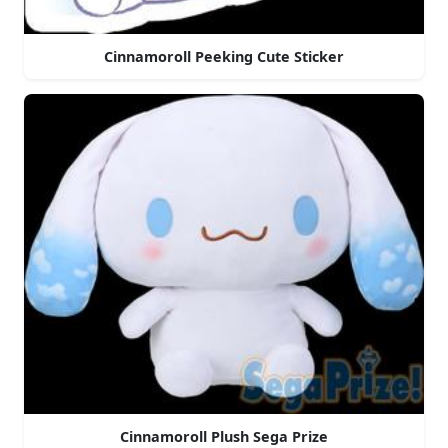
Cinnamoroll Peeking Cute Sticker
Cinnamoroll Plush Sega Prize