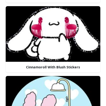
Cinnamoroll With Blush Stickers