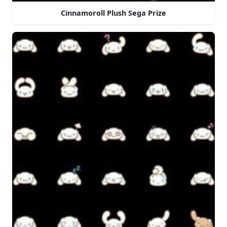
Cinnamoroll Plush Sega Prize