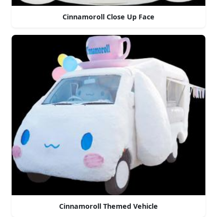
Cinnamoroll Close Up Face
Cinnamoroll Themed Vehicle