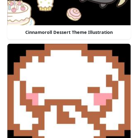
Cinnamoroll Dessert Theme Illustration