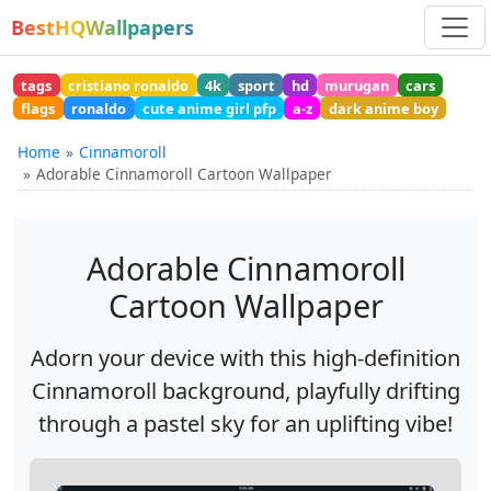
BestHQWallpapers
tags
cristiano ronaldo
4k
sport
hd
murugan
cars
flags
ronaldo
cute anime girl pfp
a-z
dark anime boy
Home
Cinnamoroll
Adorable Cinnamoroll Cartoon Wallpaper
Adorable Cinnamoroll
Cartoon Wallpaper
Adorn your device with this high-definition
Cinnamoroll background, playfully drifting
through a pastel sky for an uplifting vibe!