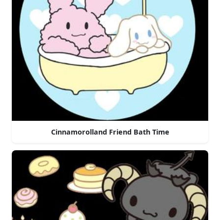
Cinnamorolland Friend Bath Time