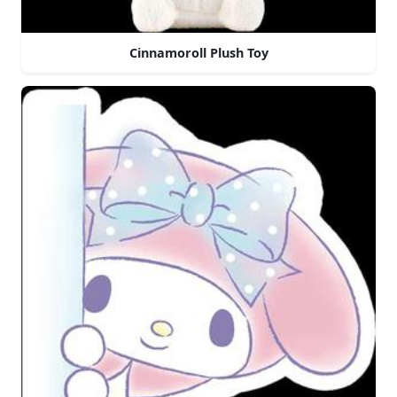
Cinnamoroll Plush Toy