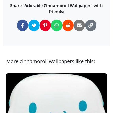
Share "Adorable Cinnamoroll Wallpaper" with
friends:
More cinnamoroll wallpapers like this: