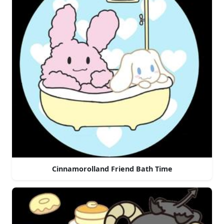
Cinnamorolland Friend Bath Time