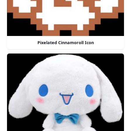
Pixelated Cinnamoroll Icon