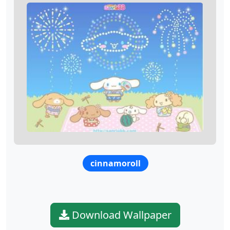
cinnamoroll
Download Wallpaper