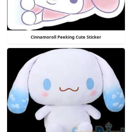
Cinnamoroll Peeking Cute Sticker