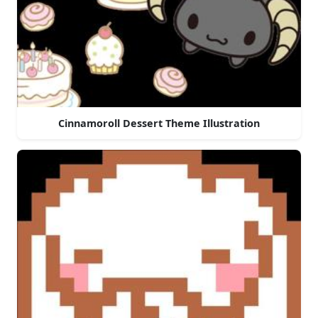
Cinnamoroll Dessert Theme Illustration