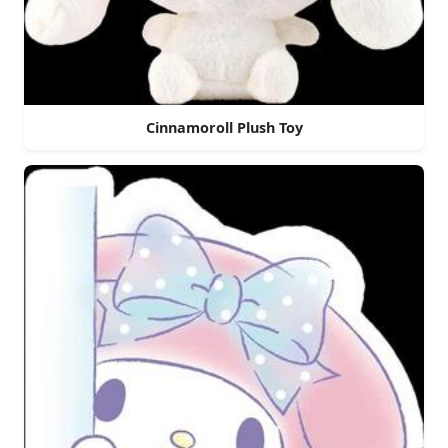
Cinnamoroll Plush Toy