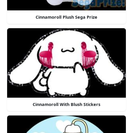
Cinnamoroll Plush Sega Prize
Cinnamoroll With Blush Stickers