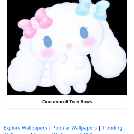
Cinnamoroll Twin Bows
Explore Wallpapers
|
Popular Wallpapers
|
Trending