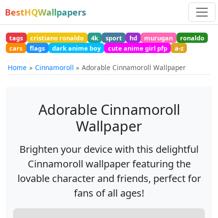
BestHQWallpapers
tags
cristiano ronaldo
4k
sport
hd
murugan
ronaldo
cars
flags
dark anime boy
cute anime girl pfp
a-z
Home
Cinnamoroll
Adorable Cinnamoroll Wallpaper
Adorable Cinnamoroll
Wallpaper
Brighten your device with this delightful
Cinnamoroll wallpaper featuring the
lovable character and friends, perfect for
fans of all ages!