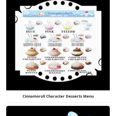
Cinnamoroll Character Desserts Menu