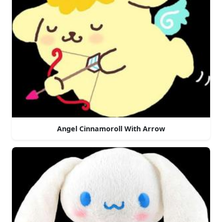
Angel Cinnamoroll With Arrow