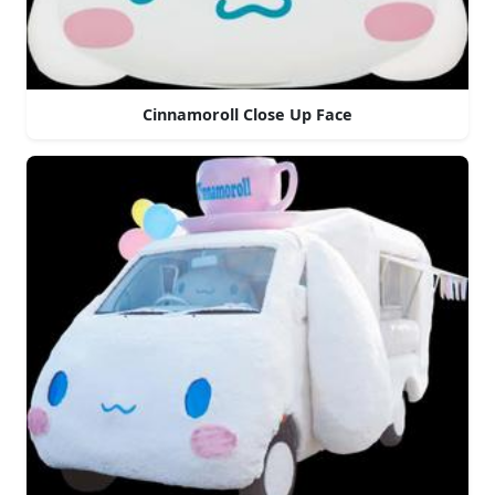
Cinnamoroll Close Up Face