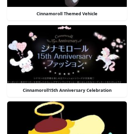
Cinnamoroll Themed Vehicle
Cinnamoroll15th Anniversary Celebration