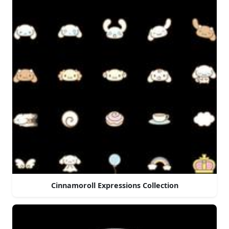
Cinnamoroll Expressions Collection