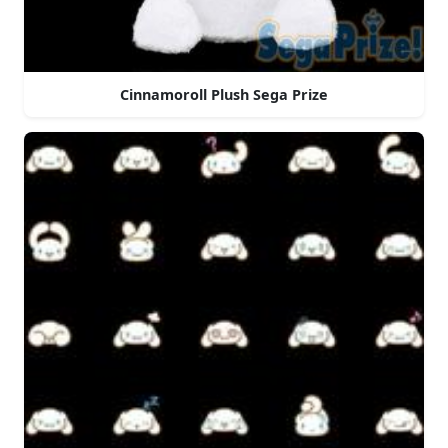
Cinnamoroll Plush Sega Prize