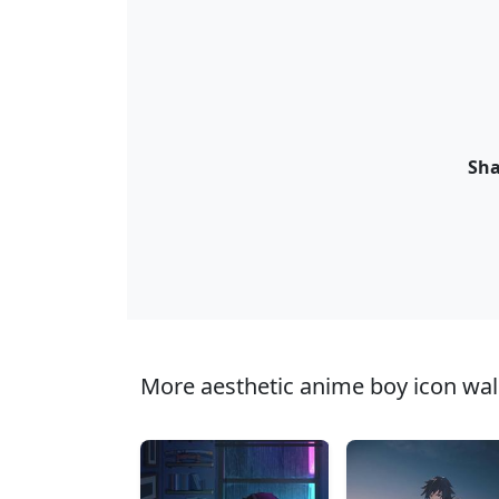
Sha
More aesthetic anime boy icon wall