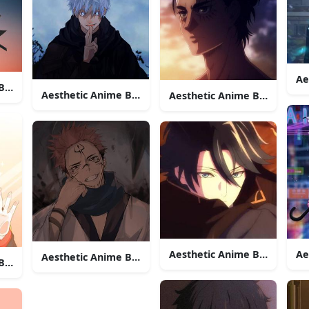
Ae
 Boy Icon Demon Slayer
Aesthetic Anime Boy Icon Satoru Gojo
Aesthetic Anime Boy Icon E
Aesthetic Anime Boy Icon 
Ae
Aesthetic Anime Boy Icon Sukuna
Boy Icon 707 Fox