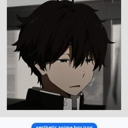
aesthetic anime boy icon