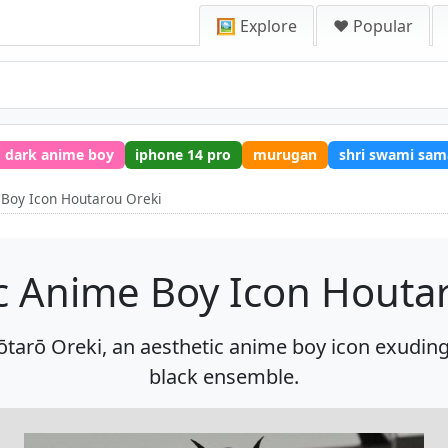
🖼️ Explore
❤️ Popular
dark anime boy
iphone 14 pro
murugan
shri swami sam
 Boy Icon Houtarou Oreki
c Anime Boy Icon Houta
ōtarō Oreki, an aesthetic anime boy icon exuding 
black ensemble.