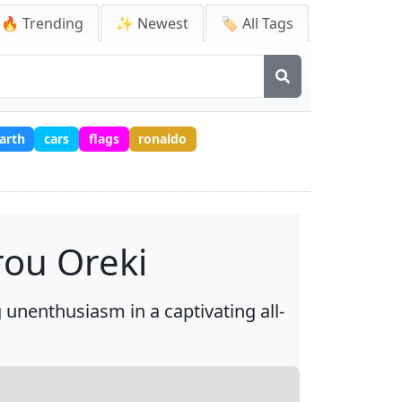
🔥 Trending
✨ Newest
🏷️ All Tags
arth
cars
flags
ronaldo
rou Oreki
unenthusiasm in a captivating all-