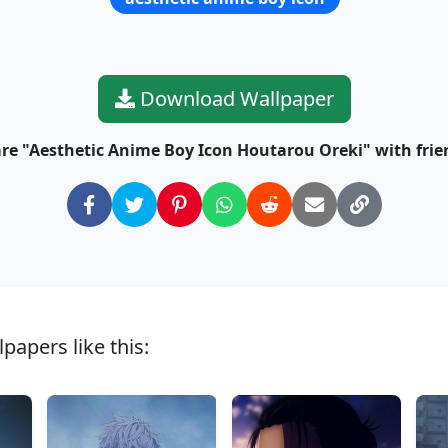
Download Wallpaper
re "Aesthetic Anime Boy Icon Houtarou Oreki" with frie
papers like this: