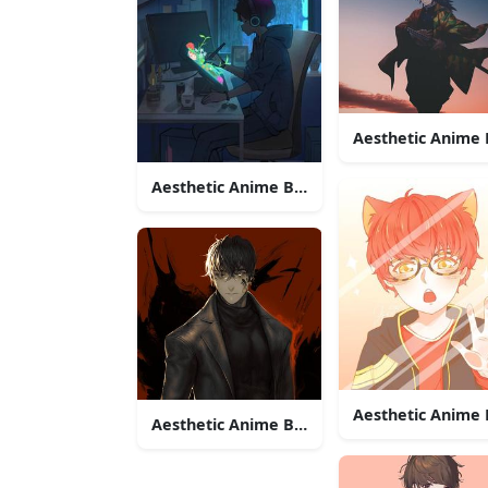
Aesthetic Anime
Aesthetic Anime Boy Icon Rainy Night
Aesthetic Anime 
Aesthetic Anime Boy Icon Dark Clothes