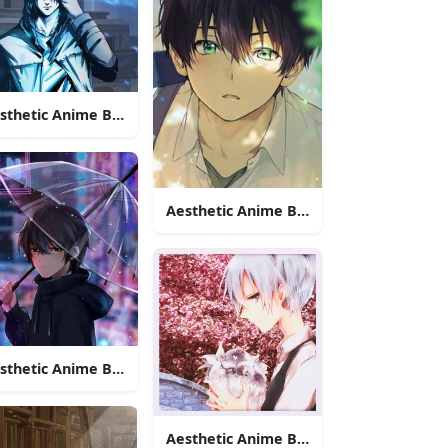
sthetic Anime Boy Icon Blue Lights
ren Yeager
Aesthetic Anime Boy Icon Green Eyes
Ryunosuke Akutagawa
sthetic Anime Boy Icon Under The Rain
Aesthetic Anime Boy Icon Nagisa Shiot