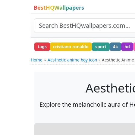
BestHQWallpapers
tags
cristiano ronaldo
sport
4k
hd
Home
Aesthetic anime boy icon
Aesthetic Anime
Aestheti
Explore the melancholic aura of H