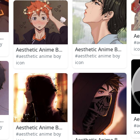
Ae
Boy Icon Ryunosuke Akutagawa
#a
y
Aesthetic Anime Boy Icon Ra
ic
Aesthetic Anime Boy Icon Hinata Shoyo
#aesthetic anime boy
#aesthetic anime boy
icon
icon
Ae
oy Icon Sips Coffee
#a
y
Aesthetic Anime Boy Icon Fading Against Sunset
ic
#aesthetic anime boy
Aesthetic Anime Boy Icon 