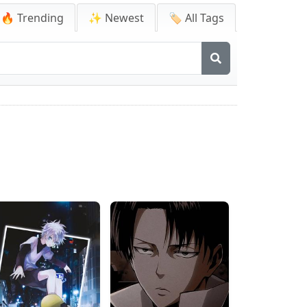
🔥 Trending
✨ Newest
🏷️ All Tags