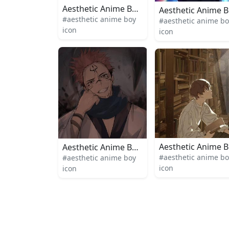
Aesthetic Anime Boy Icon Satoru Gojo
Aesthetic Anime B
#aesthetic anime boy
#aesthetic anime bo
icon
icon
Aesthetic Anime B
Aesthetic Anime Boy Icon Sukuna
#aesthetic anime bo
#aesthetic anime boy
icon
icon