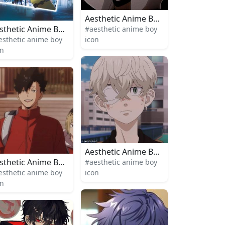
Naruto Uzumaki
Aesthetic Anime Boy Icon Levi Acke
sthetic Anime Boy Icon Killua Zoldyck
#aesthetic anime boy
icon
esthetic anime boy
on
Aesthetic Anime Boy Icon Chifuyu M
sthetic Anime Boy Icon Tesuro Kuroo
#aesthetic anime boy
Zenitsu Agatsuma
icon
esthetic anime boy
on