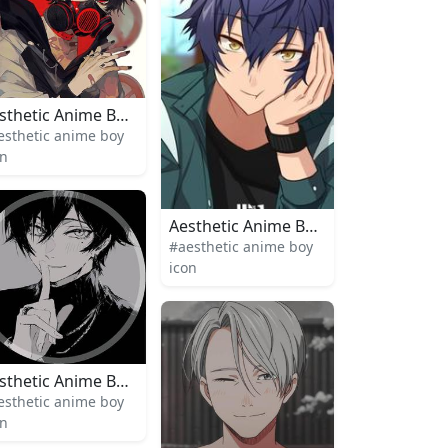
sthetic Anime Boy Icon Gas Mask
esthetic anime boy
in Side Profile
on
Aesthetic Anime Boy Icon Indigo Hai
#aesthetic anime boy
icon
sthetic Anime Boy Icon Hush Fingers
esthetic anime boy
on
Skeleton Mask