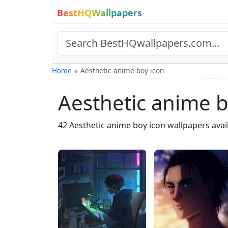
BestHQWallpapers
Home
Aesthetic anime boy icon
Aesthetic anime b
42 Aesthetic anime boy icon wallpapers avai