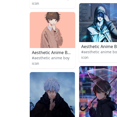
icon
Aesthetic Anime B
#aesthetic anime bo
Aesthetic Anime Boy Icon Pink Sweater
icon
#aesthetic anime boy
icon