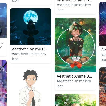
icon
#aesthetic anime boy
icon
oy Icon Blue Lights
y
Aesthetic Anime Boy Icon Itachi Uchiha
Ae
#aesthetic anime boy
#a
icon
ic
Aesthetic Anime Boy Icon I
#aesthetic anime boy
icon