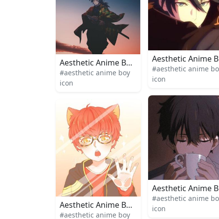
Aesthetic Anime 
Aesthetic Anime Boy Icon Demon Slayer
#aesthetic anime bo
#aesthetic anime boy
icon
icon
Aesthetic Anime B
#aesthetic anime bo
Aesthetic Anime Boy Icon 707 Fox
icon
#aesthetic anime boy