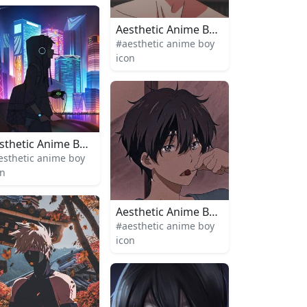
Aesthetic Anime Boy Icon Viktor Niki
#aesthetic anime boy
icon
sthetic Anime Boy Icon Listening To Music
esthetic anime boy
on
Aesthetic Anime Boy Icon Cherry Spa
zuku Midoriya
#aesthetic anime boy
icon