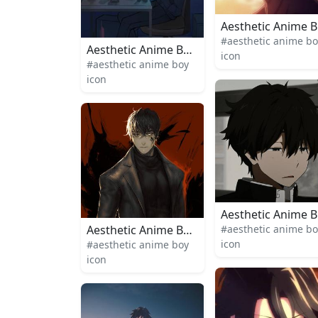
Aesthetic Anime B
#aesthetic anime bo
Aesthetic Anime Boy Icon Rainy Night
icon
#aesthetic anime boy
icon
Aesthetic Anime B
Aesthetic Anime Boy Icon Dark Clothes
#aesthetic anime bo
icon
#aesthetic anime boy
icon