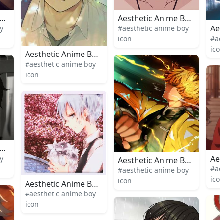
oy Icon Eren Yeager
Aesthetic Anime Boy Icon 
Ae
y
#aesthetic anime boy
icon
#a
ic
Aesthetic Anime Boy Icon Green Eyes
#aesthetic anime boy
icon
oy Icon Houtarou Oreki
Ae
y
Aesthetic Anime Boy Icon 
#a
#aesthetic anime boy
ic
icon
Aesthetic Anime Boy Icon Nagisa Shiota
#aesthetic anime boy
icon