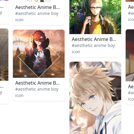
oy Icon Under The Rain
Ae
Aesthetic Anime Boy Icon Shoya Ishida
y
#a
#aesthetic anime boy
ic
icon
Aesthetic Anime Boy Icon T
#aesthetic anime boy
icon
Aesthetic Anime Boy Icon Shirou Emiya
oy Icon Inside Library
Ae
#aesthetic anime boy
y
#a
icon
ic