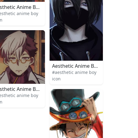
sthetic Anime Boy Icon Kakashi
esthetic anime boy
on
sukishima
Aesthetic Anime Boy Icon Black Mas
#aesthetic anime boy
icon
sthetic Anime Boy Icon Bored Expression
esthetic anime boy
on