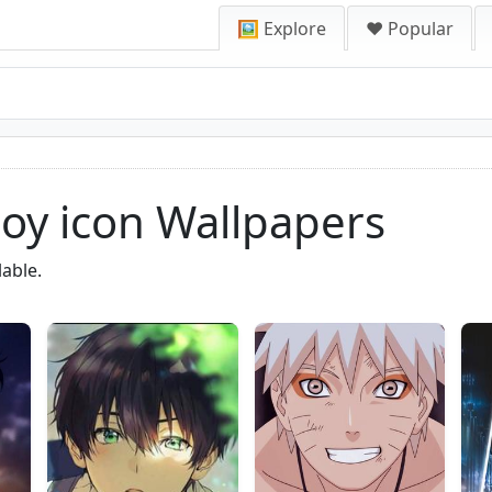
🖼️ Explore
❤️ Popular
oy icon Wallpapers
lable.