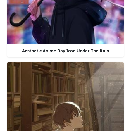
Aesthetic Anime Boy Icon Under The Rain