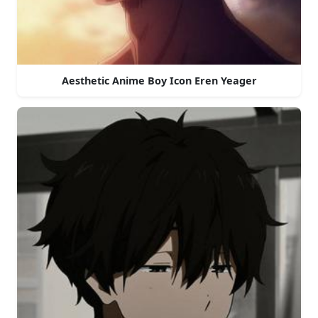
Aesthetic Anime Boy Icon Eren Yeager