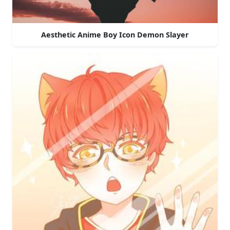
Aesthetic Anime Boy Icon Demon Slayer