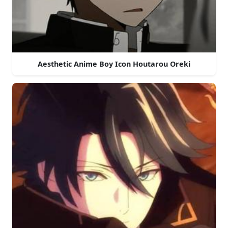
Aesthetic Anime Boy Icon Houtarou Oreki