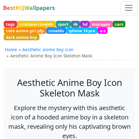
BestHQWallpapers
tags
cristiano ronaldo
sport
4k
hd
murugan
cars
cute anime girl pfp
ronaldo
iphone 14 pro
a-z
dark anime boy
Home
Aesthetic anime boy icon
Aesthetic Anime Boy Icon Skeleton Mask
Aesthetic Anime Boy Icon
Skeleton Mask
Explore the mystery with this aesthetic
icon of a hooded anime boy in a skeleton
mask, revealing only his captivating brown
eyes.