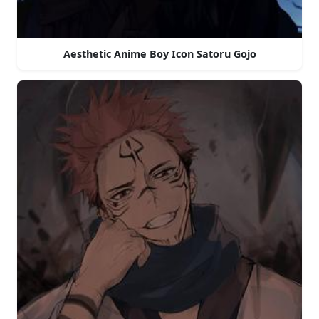
Aesthetic Anime Boy Icon Satoru Gojo