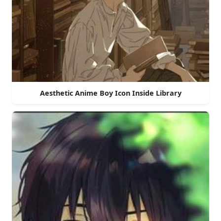
Aesthetic Anime Boy Icon Inside Library