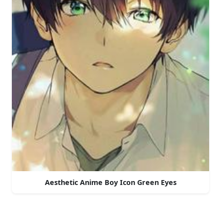
Aesthetic Anime Boy Icon Green Eyes