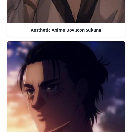
Aesthetic Anime Boy Icon Sukuna