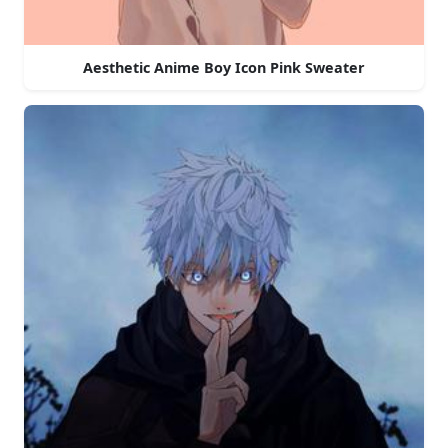
Aesthetic Anime Boy Icon Pink Sweater