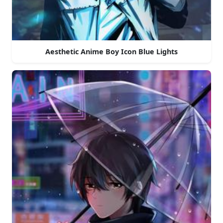
Aesthetic Anime Boy Icon Blue Lights