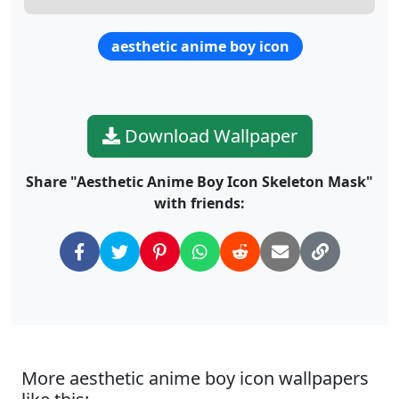
aesthetic anime boy icon
Download Wallpaper
Share "Aesthetic Anime Boy Icon Skeleton Mask"
with friends:
More aesthetic anime boy icon wallpapers