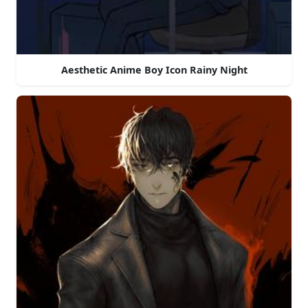
Aesthetic Anime Boy Icon Rainy Night