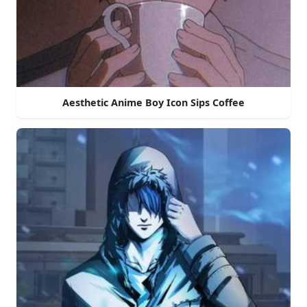
Aesthetic Anime Boy Icon Sips Coffee