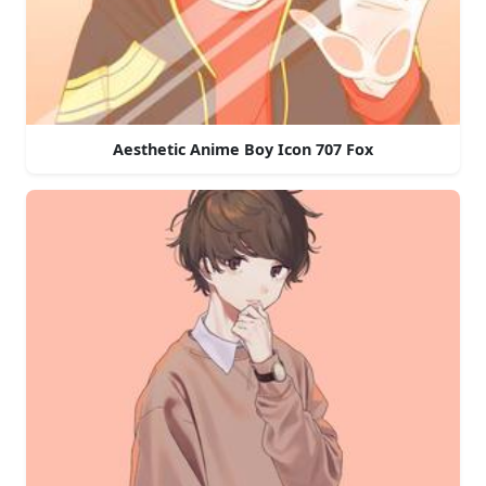
Aesthetic Anime Boy Icon 707 Fox