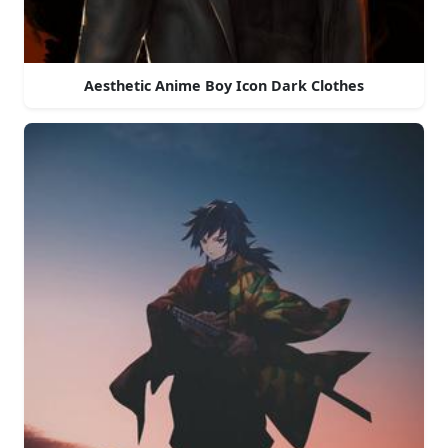
Aesthetic Anime Boy Icon Dark Clothes