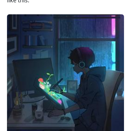
like this: