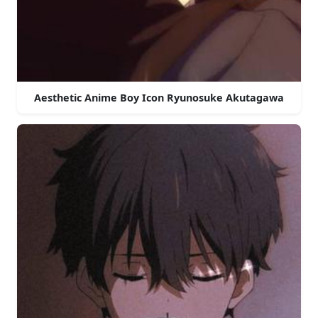
Aesthetic Anime Boy Icon Ryunosuke Akutagawa