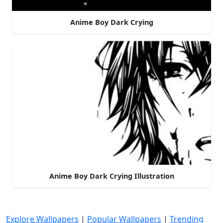
Anime Boy Dark Crying
Anime Boy Dark Crying Illustration
Explore Wallpapers
|
Popular Wallpapers
|
Trending