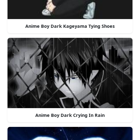
Anime Boy Dark Kageyama Tying Shoes
Anime Boy Dark Crying In Rain