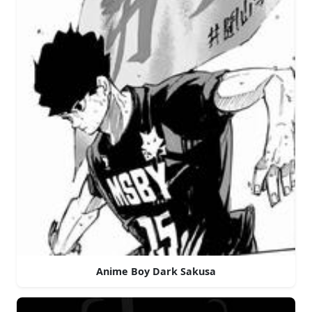
Anime Boy Dark Sakusa