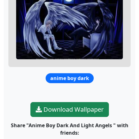
anime boy dark
Download Wallpaper
Share "Anime Boy Dark And Light Angels " with
friends: