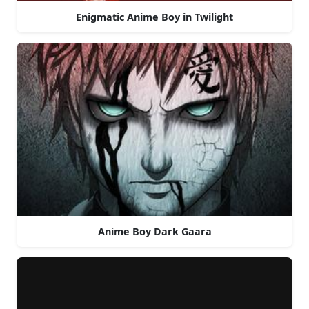
Enigmatic Anime Boy in Twilight
Anime Boy Dark Gaara