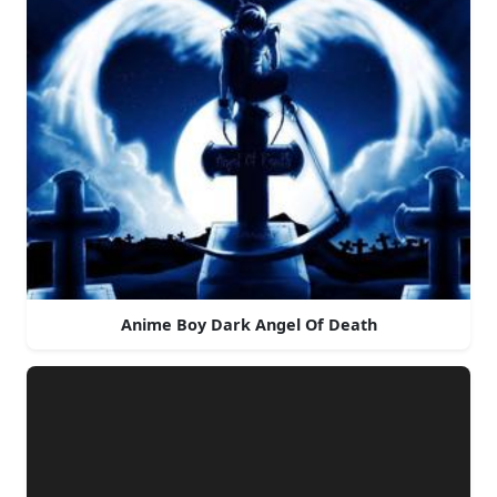
Anime Boy Dark Angel Of Death