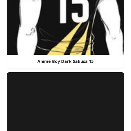
Anime Boy Dark Sakusa 15