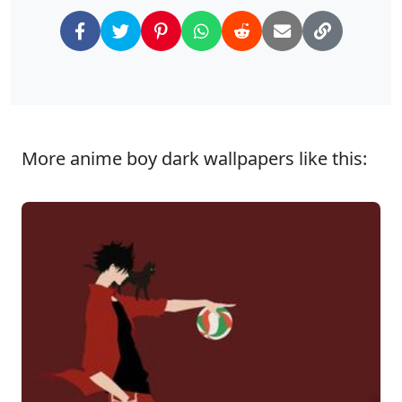
More anime boy dark wallpapers like this: