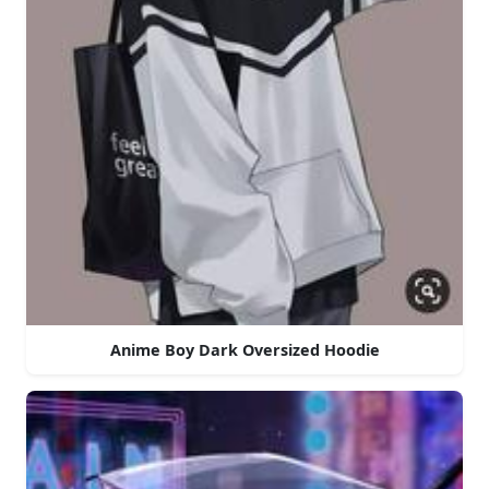
Anime Boy Dark Oversized Hoodie