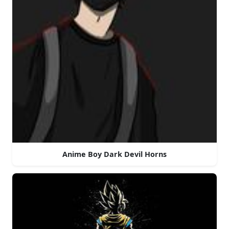
Anime Boy Dark Devil Horns