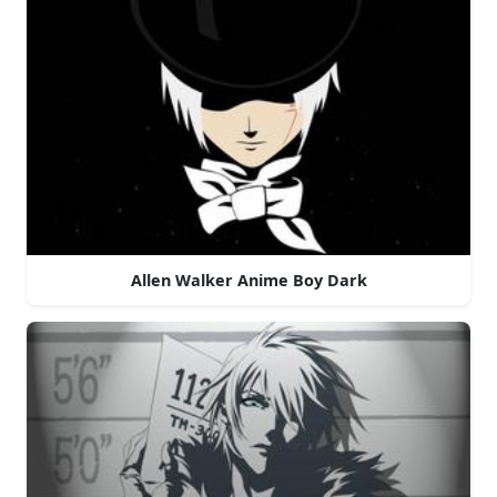
Allen Walker Anime Boy Dark