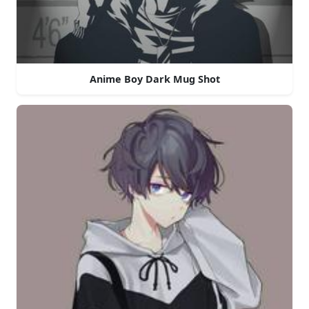
Anime Boy Dark Mug Shot