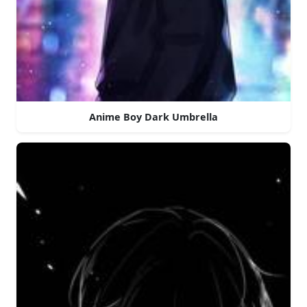
Anime Boy Dark Umbrella