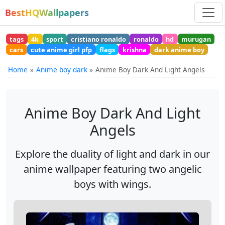
BestHQWallpapers
tags
4k
sport
cristiano ronaldo
ronaldo
hd
murugan
cars
cute anime girl pfp
flags
krishna
dark anime boy
Home
Anime boy dark
Anime Boy Dark And Light Angels
Anime Boy Dark And Light
Angels
Explore the duality of light and dark in our
anime wallpaper featuring two angelic
boys with wings.