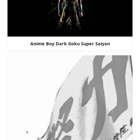
Anime Boy Dark Goku Super Saiyan