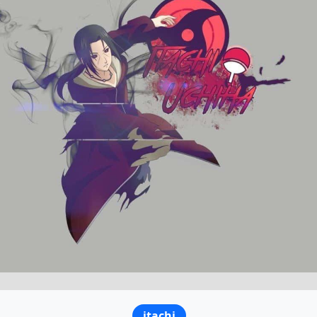
itachi