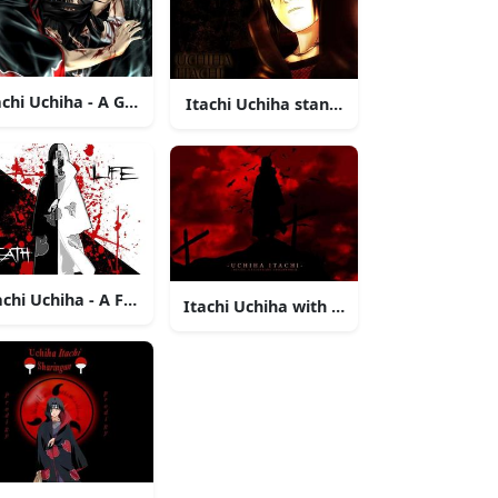
ht
Form
achi Uchiha - A Glimpse into the Darkness
Itachi Uchiha standing under a red mo
achi Uchiha - A Fearsome Yet Enigmatic Warrior
gazing into the distance
Itachi Uchiha with an intense glare