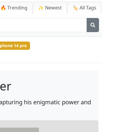
🔥 Trending
✨ Newest
🏷️ All Tags
iphone 14 pro
per
capturing his enigmatic power and