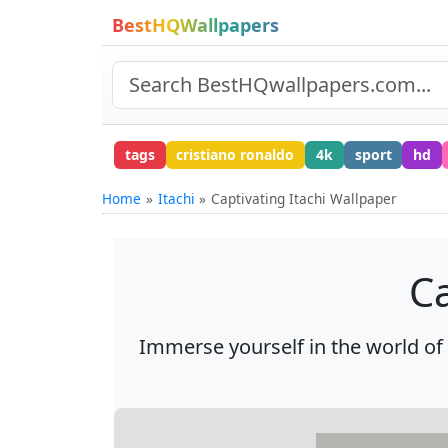
BestHQWallpapers
tags
cristiano ronaldo
4k
sport
hd
Home
Itachi
Captivating Itachi Wallpaper
Ca
Immerse yourself in the world of