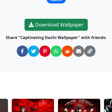
Download Wallpaper
Share "Captivating Itachi Wallpaper" with friends: