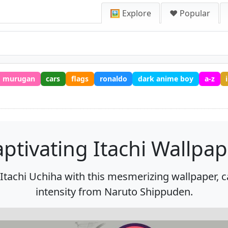
🖼️ Explore
❤️ Popular
murugan
cars
flags
ronaldo
dark anime boy
a-z
ptivating Itachi Wallpa
 Itachi Uchiha with this mesmerizing wallpaper, 
intensity from Naruto Shippuden.