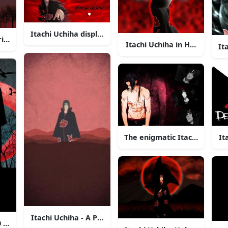
Itachi Uchiha displaying his Sharingan in a moonlit nig
ring into the Night Sky
Itachi Uchiha in Hologram 
It
nfidence in the glow of the moonlight.
It
The enigmatic Itachi Uchiha 
Itachi Uchiha - A Proud Shinobi of the Hidden Leaf
20 background