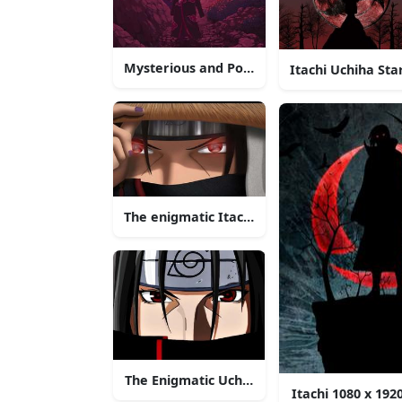
Mysterious and Powerful Itachi Uchiha
Itachi Uchiha Sta
The enigmatic Itachi Uchiha stands with co
The Enigmatic Uchiha Itachi
Itachi 1080 x 19