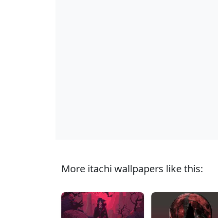
More itachi wallpapers like this: