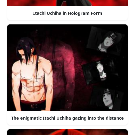
Itachi Uchiha in Hologram Form
The enigmatic Itachi Uchiha gazing into the distance