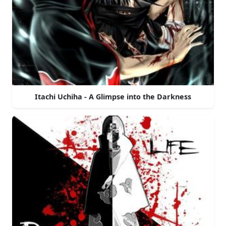
Itachi Uchiha - A Glimpse into the Darkness