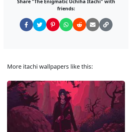
Share "The Enigmatic Uchiha Itachi" with
friends:
More itachi wallpapers like this: