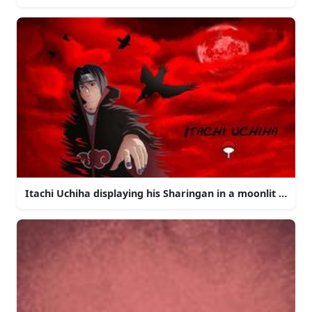
Itachi Uchiha displaying his Sharingan in a moonlit night