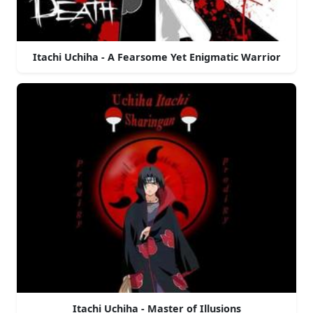
Itachi Uchiha - A Fearsome Yet Enigmatic Warrior
Itachi Uchiha - Master of Illusions