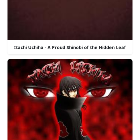
Itachi Uchiha - A Proud Shinobi of the Hidden Leaf