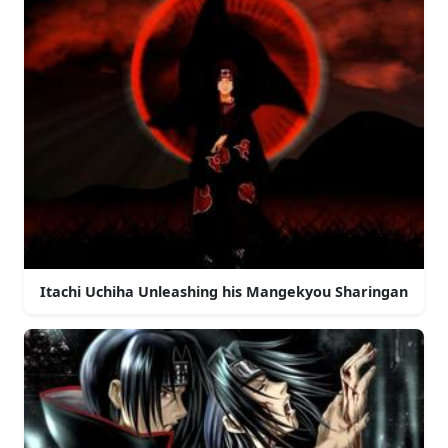
Itachi Uchiha Unleashing his Mangekyou Sharingan