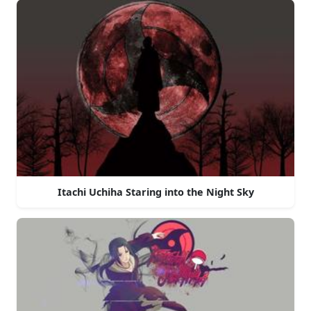
Itachi Uchiha Staring into the Night Sky