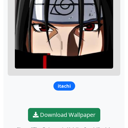
itachi
Download Wallpaper