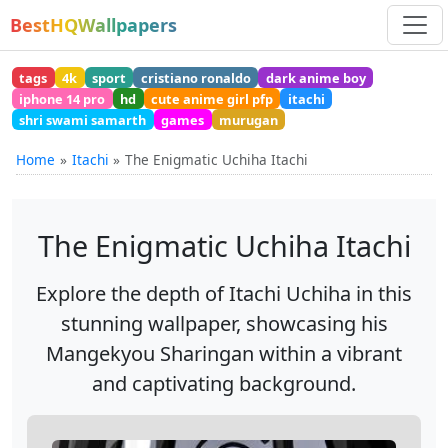
BestHQWallpapers
tags
4k
sport
cristiano ronaldo
dark anime boy
iphone 14 pro
hd
cute anime girl pfp
itachi
shri swami samarth
games
murugan
Home
Itachi
The Enigmatic Uchiha Itachi
The Enigmatic Uchiha Itachi
Explore the depth of Itachi Uchiha in this
stunning wallpaper, showcasing his
Mangekyou Sharingan within a vibrant
and captivating background.