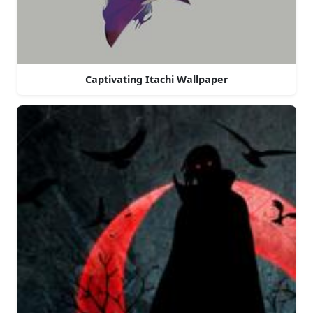
Captivating Itachi Wallpaper