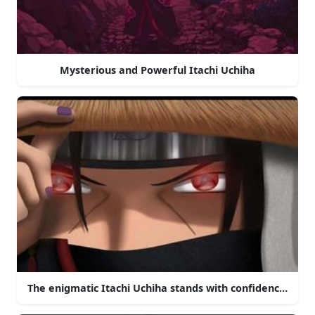
Mysterious and Powerful Itachi Uchiha
The enigmatic Itachi Uchiha stands with confidence in th