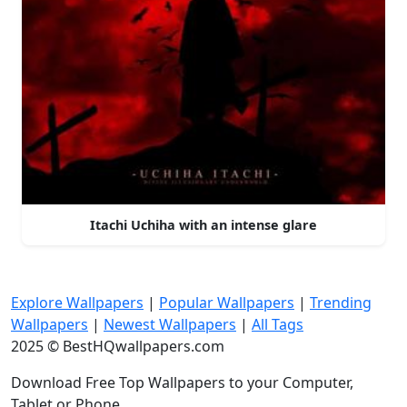
Itachi Uchiha with an intense glare
Explore Wallpapers
|
Popular Wallpapers
|
Trending
Wallpapers
|
Newest Wallpapers
|
All Tags
2025 © BestHQwallpapers.com
Download Free Top Wallpapers to your Computer,
Tablet or Phone.