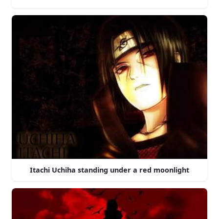
Itachi Uchiha standing under a red moonlight