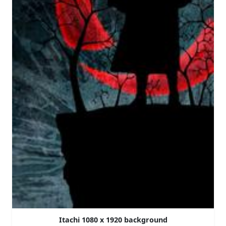
Itachi 1080 x 1920 background