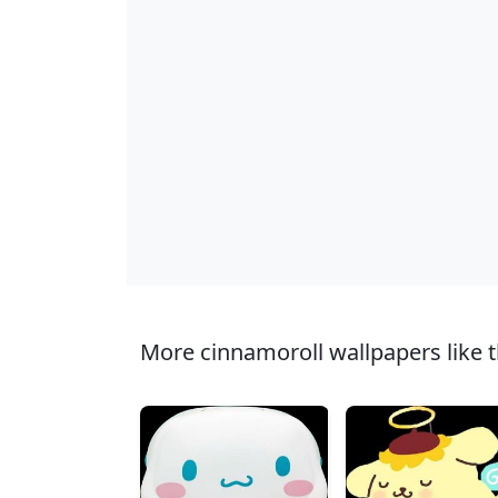
More cinnamoroll wallpapers like t