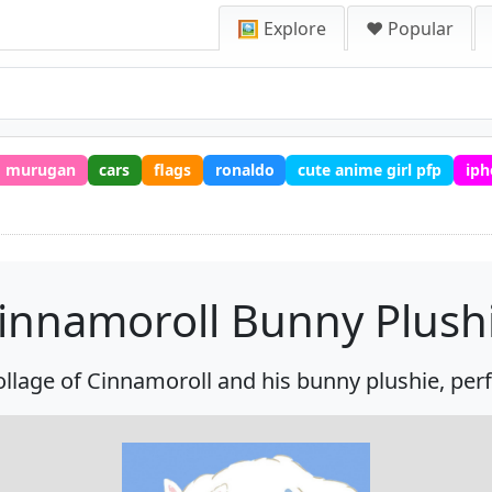
🖼️ Explore
❤️ Popular
murugan
cars
flags
ronaldo
cute anime girl pfp
iph
innamoroll Bunny Plush
collage of Cinnamoroll and his bunny plushie, perf