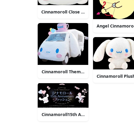
Cinnamoroll Close Up Face
Angel Cinnamorol
Cinnamoroll Themed Vehicle
Cinnamoroll Plus
Cinnamoroll15th Anniversary Celebration