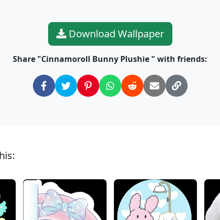
Download Wallpaper
Share "Cinnamoroll Bunny Plushie " with friends:
his: