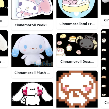
Ci
l With Arrow
Cinnamorolland Friend Bath
Cinnamoroll Peeking Cute Sticker
Cinnamoroll Dessert Theme 
h Toy
Cinnamoroll Plush Sega Prize
Ci