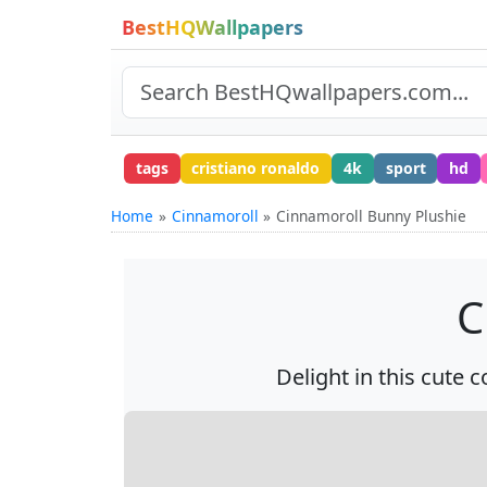
BestHQWallpapers
tags
cristiano ronaldo
4k
sport
hd
Home
Cinnamoroll
Cinnamoroll Bunny Plushie
C
Delight in this cute 