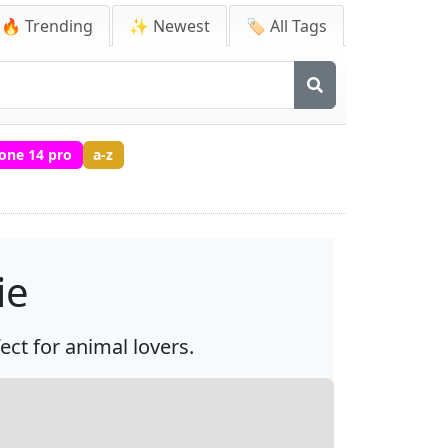
🔥 Trending
✨ Newest
🏷️ All Tags
one 14 pro
a-z
ie
ect for animal lovers.