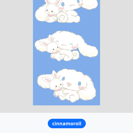
cinnamoroll