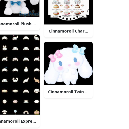
nnamoroll Plush Sega Prize
 Time
Cinnamoroll Character Desserts Menu
Illustration
Cinnamoroll Twin Bows
nnamoroll Expressions Collection