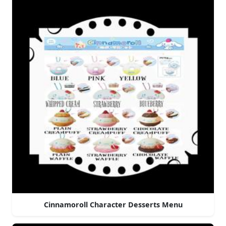
Cinnamoroll Character Desserts Menu