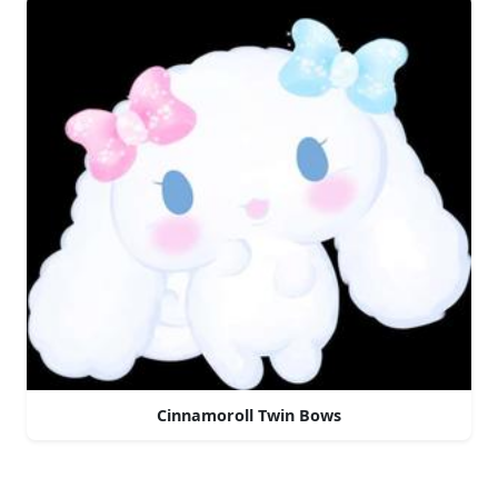
Cinnamoroll Twin Bows