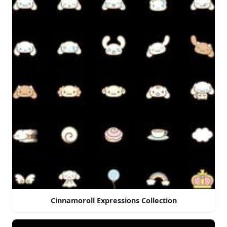
Cinnamoroll Expressions Collection