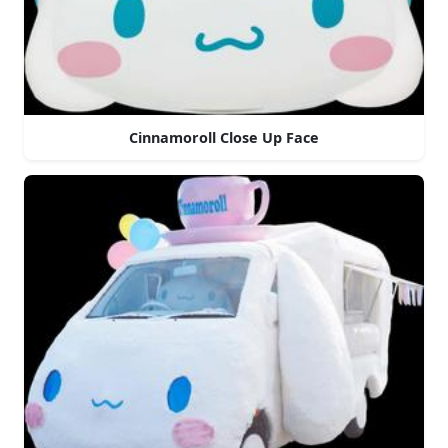
Cinnamoroll Close Up Face