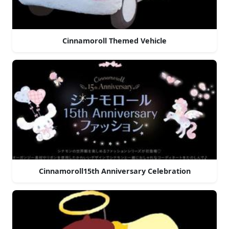
Cinnamoroll Themed Vehicle
Cinnamoroll15th Anniversary Celebration