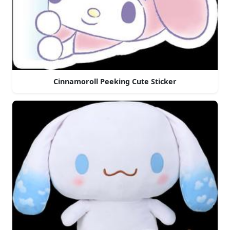
Cinnamoroll Peeking Cute Sticker