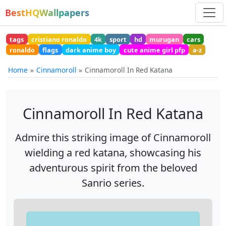
BestHQWallpapers
tags
cristiano ronaldo
4k
sport
hd
murugan
cars
ronaldo
flags
dark anime boy
cute anime girl pfp
a-z
Home
Cinnamoroll
Cinnamoroll In Red Katana
Cinnamoroll In Red Katana
Admire this striking image of Cinnamoroll
wielding a red katana, showcasing his
adventurous spirit from the beloved
Sanrio series.