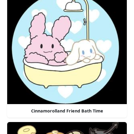
Cinnamorolland Friend Bath Time