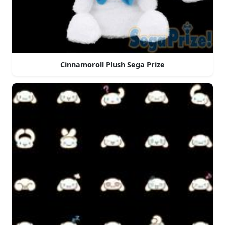
Cinnamoroll Plush Sega Prize