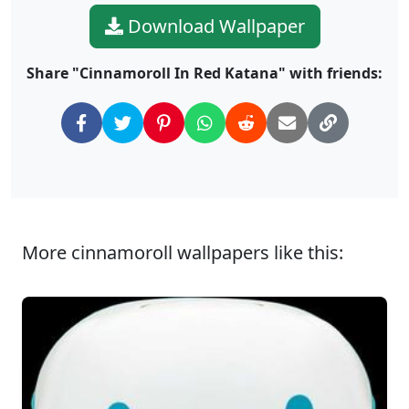
Download Wallpaper
Share "Cinnamoroll In Red Katana" with friends:
More cinnamoroll wallpapers like this: