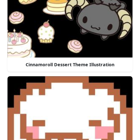
Cinnamoroll Dessert Theme Illustration