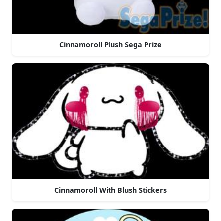
Cinnamoroll Plush Sega Prize
Cinnamoroll With Blush Stickers