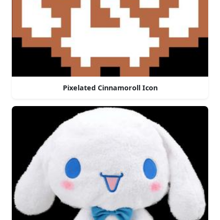
Pixelated Cinnamoroll Icon