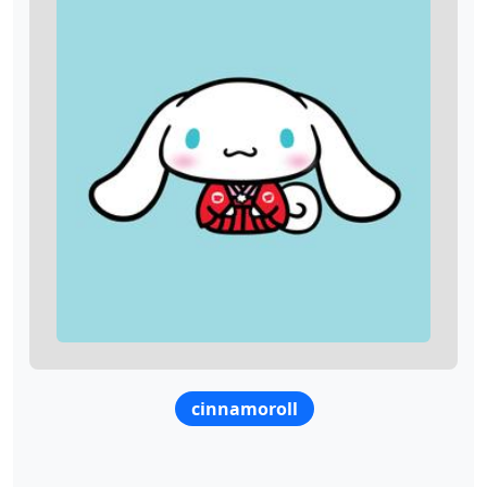
cinnamoroll