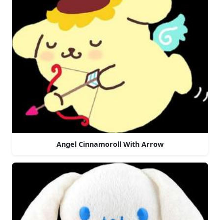
Angel Cinnamoroll With Arrow