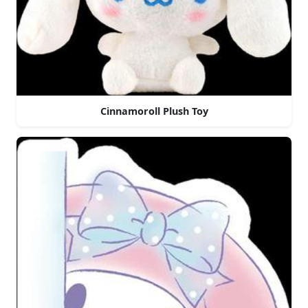
Cinnamoroll Plush Toy