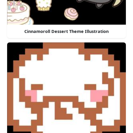
Cinnamoroll Dessert Theme Illustration