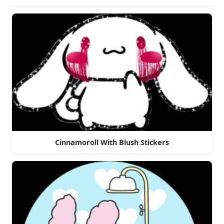
Cinnamoroll With Blush Stickers