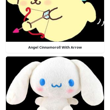
Angel Cinnamoroll With Arrow