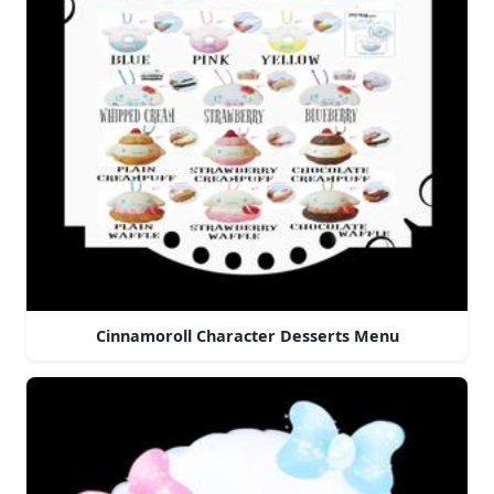
Cinnamoroll Character Desserts Menu