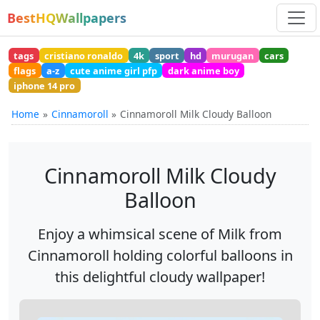
BestHQWallpapers
tags
cristiano ronaldo
4k
sport
hd
murugan
cars
flags
a-z
cute anime girl pfp
dark anime boy
iphone 14 pro
Home
Cinnamoroll
Cinnamoroll Milk Cloudy Balloon
Cinnamoroll Milk Cloudy
Balloon
Enjoy a whimsical scene of Milk from
Cinnamoroll holding colorful balloons in
this delightful cloudy wallpaper!