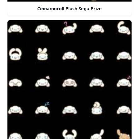
Cinnamoroll Plush Sega Prize