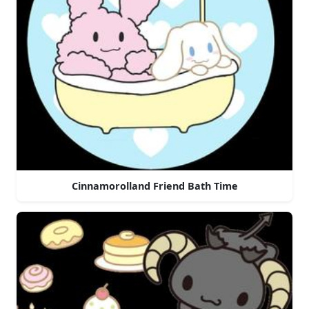
Cinnamorolland Friend Bath Time