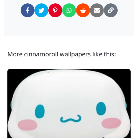
More cinnamoroll wallpapers like this: