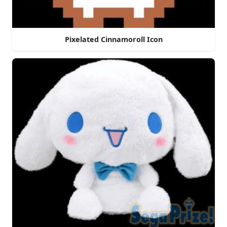
Pixelated Cinnamoroll Icon