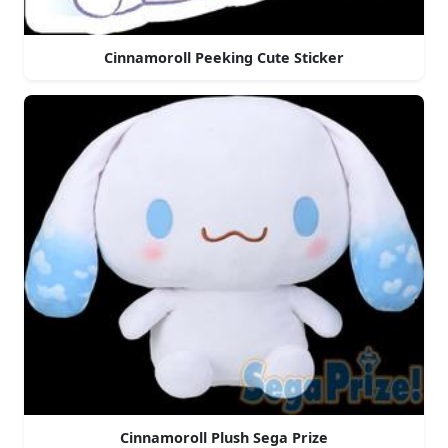
Cinnamoroll Peeking Cute Sticker
Cinnamoroll Plush Sega Prize