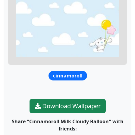
cinnamoroll
Download Wallpaper
Share "Cinnamoroll Milk Cloudy Balloon" with
friends: