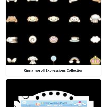
Cinnamoroll Expressions Collection