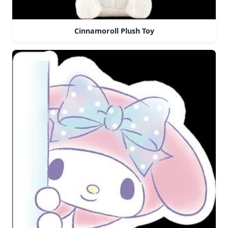
Cinnamoroll Plush Toy