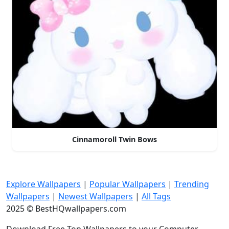
Cinnamoroll Twin Bows
Explore Wallpapers
|
Popular Wallpapers
|
Trending
Wallpapers
|
Newest Wallpapers
|
All Tags
2025 © BestHQwallpapers.com