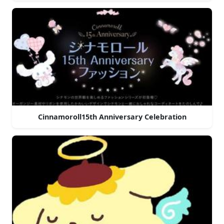
Cinnamoroll15th Anniversary Celebration