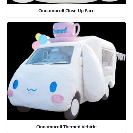
Cinnamoroll Close Up Face
Cinnamoroll Themed Vehicle