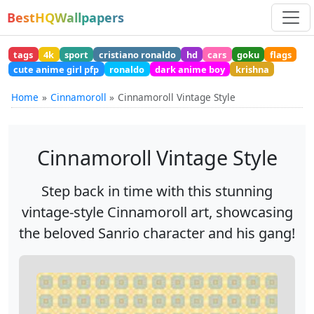
BestHQWallpapers
tags
4k
sport
cristiano ronaldo
hd
cars
goku
flags
cute anime girl pfp
ronaldo
dark anime boy
krishna
Home
Cinnamoroll
Cinnamoroll Vintage Style
Cinnamoroll Vintage Style
Step back in time with this stunning
vintage-style Cinnamoroll art, showcasing
the beloved Sanrio character and his gang!