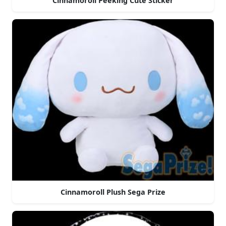
Cinnamoroll Peeking Cute Sticker
Cinnamoroll Plush Sega Prize