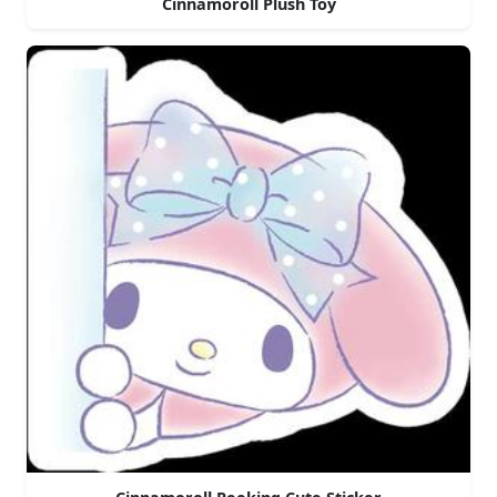
Cinnamoroll Plush Toy