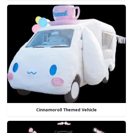
Cinnamoroll Themed Vehicle