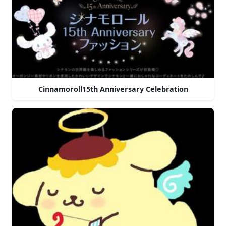
Cinnamoroll15th Anniversary Celebration