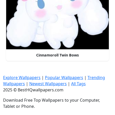
Cinnamoroll Twin Bows
Explore Wallpapers
|
Popular Wallpapers
|
Trending
Wallpapers
|
Newest Wallpapers
|
All Tags
2025 © BestHQwallpapers.com
Download Free Top Wallpapers to your Computer,
Tablet or Phone.