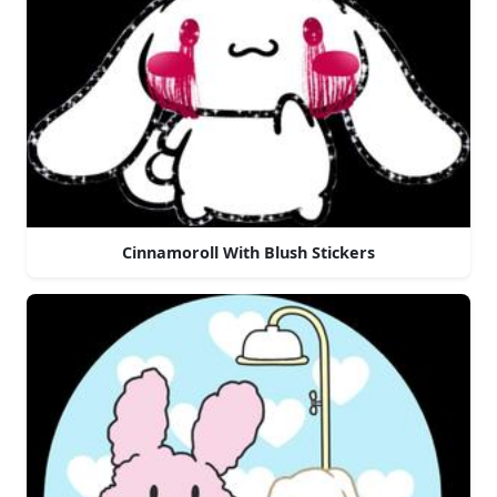
Cinnamoroll With Blush Stickers