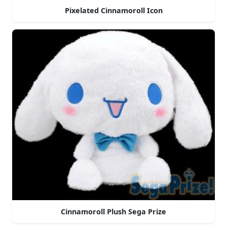
Pixelated Cinnamoroll Icon
Cinnamoroll Plush Sega Prize