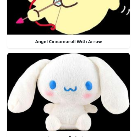
Angel Cinnamoroll With Arrow