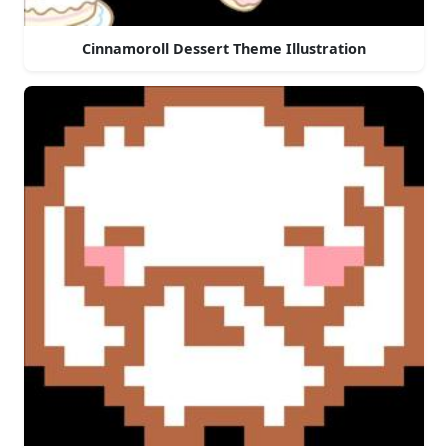
Cinnamoroll Dessert Theme Illustration