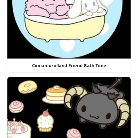
Cinnamorolland Friend Bath Time