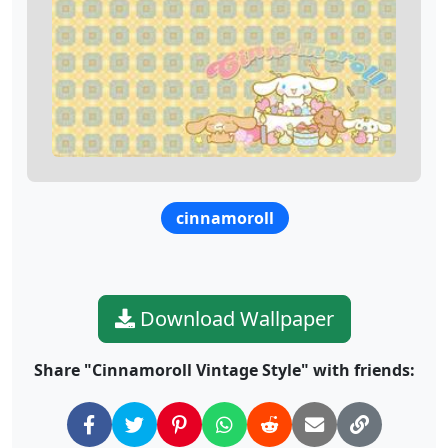
cinnamoroll
Download Wallpaper
Share "Cinnamoroll Vintage Style" with friends: