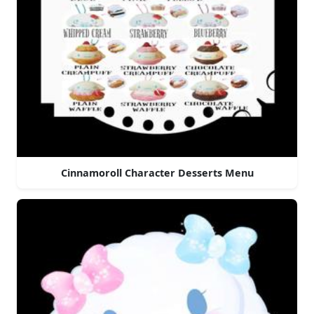
Cinnamoroll Character Desserts Menu