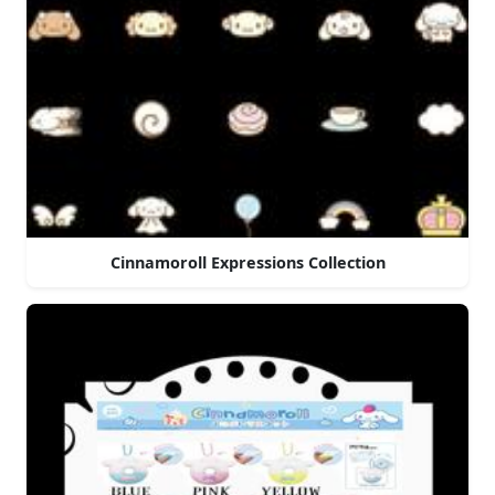
Cinnamoroll Expressions Collection