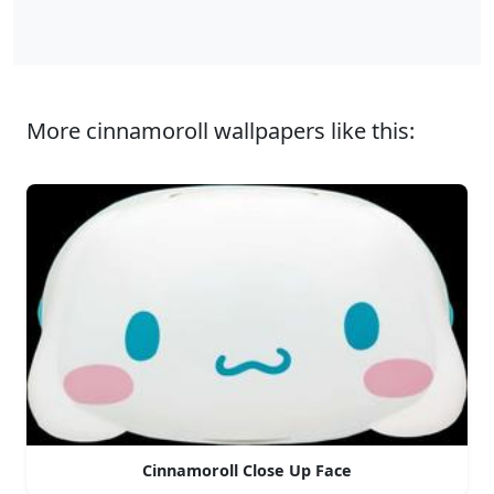
More cinnamoroll wallpapers like this:
Cinnamoroll Close Up Face