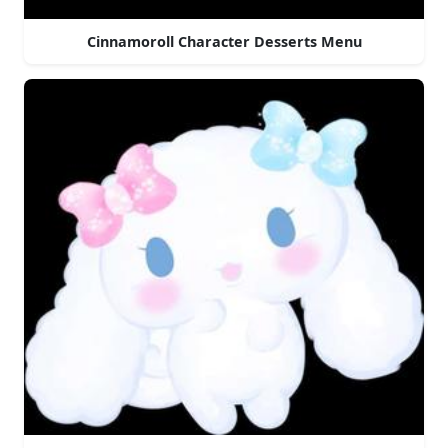
Cinnamoroll Character Desserts Menu