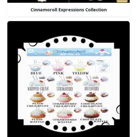
Cinnamoroll Expressions Collection