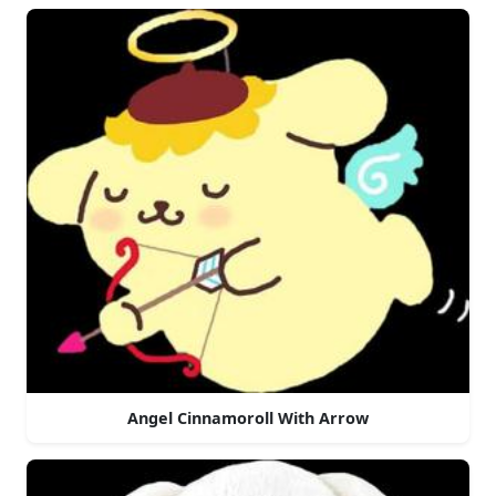
Angel Cinnamoroll With Arrow