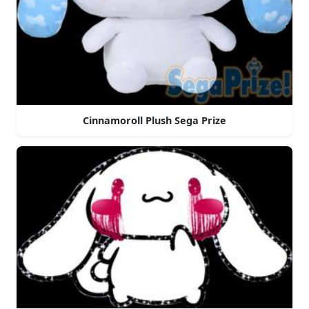
Cinnamoroll Plush Sega Prize