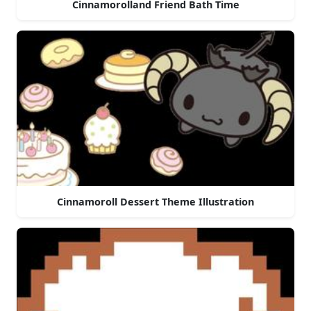
Cinnamorolland Friend Bath Time
Cinnamoroll Dessert Theme Illustration