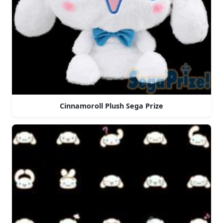
Cinnamoroll Plush Sega Prize