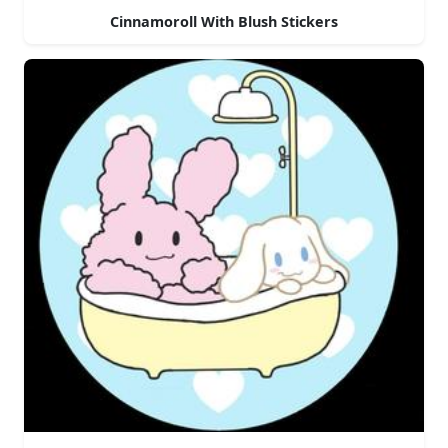
Cinnamoroll With Blush Stickers