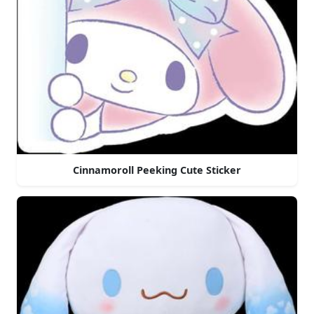
Cinnamoroll Peeking Cute Sticker