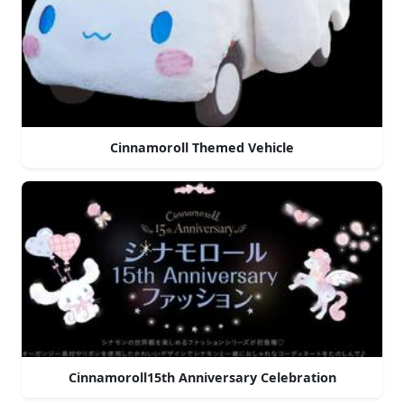
Cinnamoroll Themed Vehicle
Cinnamoroll15th Anniversary Celebration