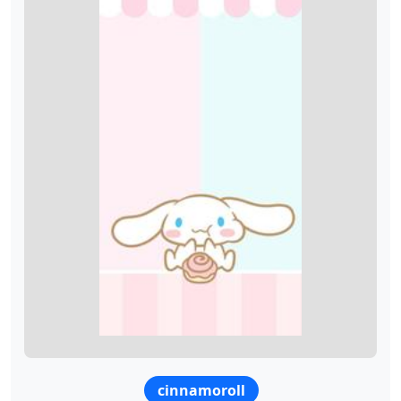
cinnamoroll