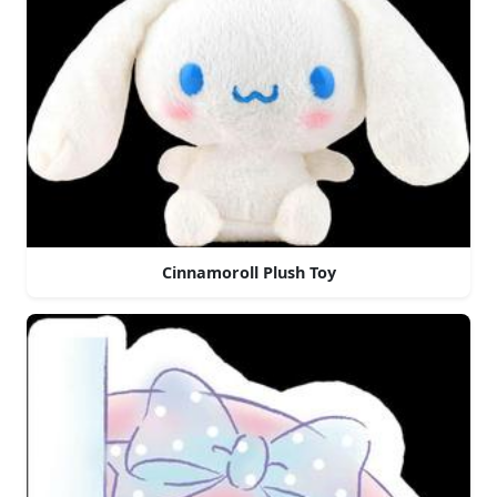
Cinnamoroll Plush Toy