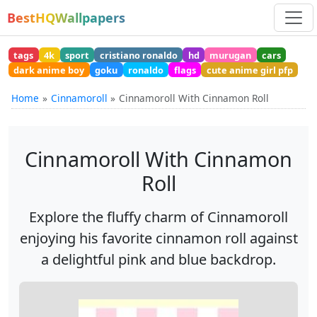
BestHQWallpapers
tags
4k
sport
cristiano ronaldo
hd
murugan
cars
dark anime boy
goku
ronaldo
flags
cute anime girl pfp
Home
Cinnamoroll
Cinnamoroll With Cinnamon Roll
Cinnamoroll With Cinnamon
Roll
Explore the fluffy charm of Cinnamoroll
enjoying his favorite cinnamon roll against
a delightful pink and blue backdrop.