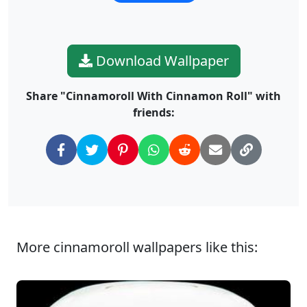
Download Wallpaper
Share "Cinnamoroll With Cinnamon Roll" with
friends:
More cinnamoroll wallpapers like this: