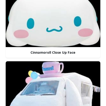
Cinnamoroll Close Up Face