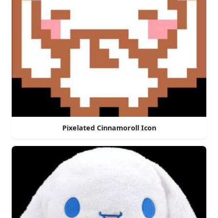
Pixelated Cinnamoroll Icon