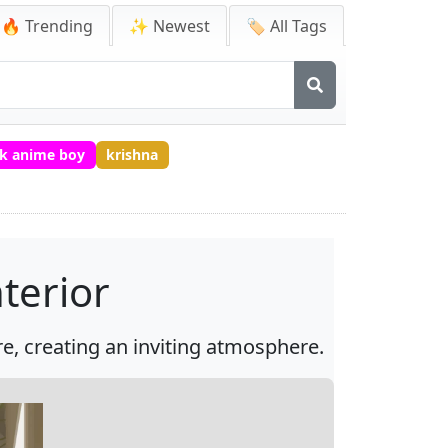
🔥 Trending
✨ Newest
🏷️ All Tags
k anime boy
krishna
terior
e, creating an inviting atmosphere.