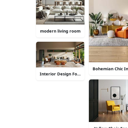
modern living room
Bohemian Chic In
Interior Design For Nature Lovers