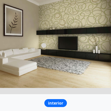
interior