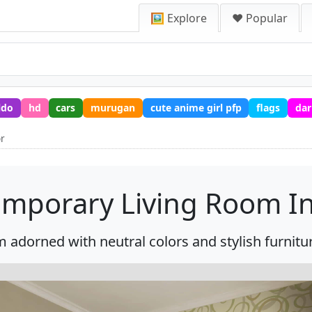
🖼️ Explore
❤️ Popular
ldo
hd
cars
murugan
cute anime girl pfp
flags
dar
or
mporary Living Room In
 adorned with neutral colors and stylish furnitur