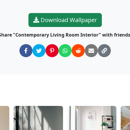
Download Wallpaper
Share "Contemporary Living Room Interior" with friends