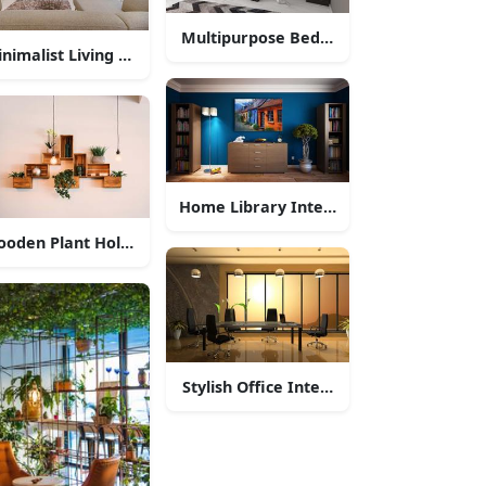
Multipurpose Bedroom Interior Desig
nimalist Living Room Interior
Home Library Interior Design
oden Plant Holder Interior Decor
Stylish Office Interior