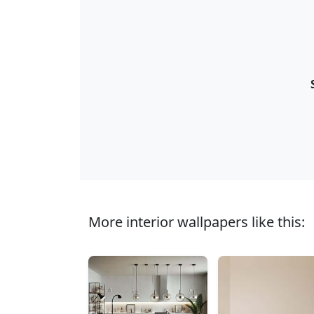
More interior wallpapers like this: