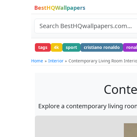
BestHQWallpapers
tags
4k
sport
cristiano ronaldo
rona
Home
Interior
Contemporary Living Room Interi
Conte
Explore a contemporary living room