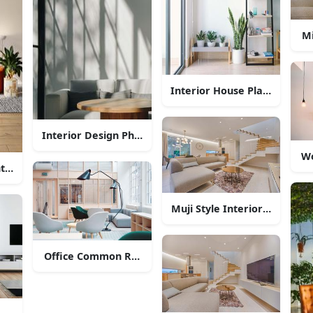
Mi
Interior House Plants Decor
Interior Design Photography
Wo
terior Style
Muji Style Interior Design
Office Common Room Interior